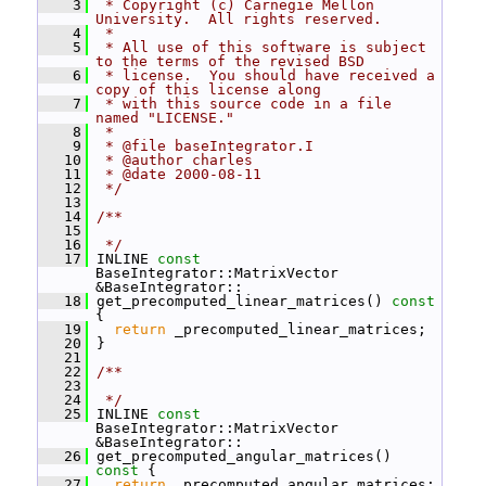
    3
 * Copyright (c) Carnegie Mellon 
University.  All rights reserved.
    4
 *
    5
 * All use of this software is subject 
to the terms of the revised BSD
    6
 * license.  You should have received a 
copy of this license along
    7
 * with this source code in a file 
named "LICENSE."
    8
 *
    9
 * @file baseIntegrator.I
   10
 * @author charles
   11
 * @date 2000-08-11
   12
 */
   13
   14
/**
   15
   16
 */
   17
 INLINE 
const
BaseIntegrator::MatrixVector 
&BaseIntegrator::
   18
 get_precomputed_linear_matrices()
 const 
{
   19
return
 _precomputed_linear_matrices;
   20
 }
   21
   22
/**
   23
   24
 */
   25
 INLINE 
const
BaseIntegrator::MatrixVector 
&BaseIntegrator::
   26
 get_precomputed_angular_matrices()
const 
{
   27
return
 _precomputed_angular_matrices;