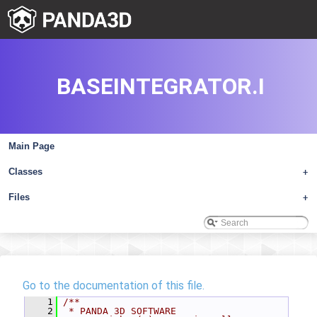
BASEINTEGRATOR.I
Main Page
Classes
+
Files
+
Go to the documentation of this file.
    1
/**
    2
 * PANDA 3D SOFTWARE