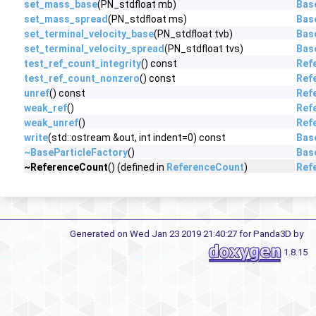
set_mass_base
(PN_stdfloat mb)
Bas
set_mass_spread
(PN_stdfloat ms)
Bas
set_terminal_velocity_base
(PN_stdfloat tvb)
Bas
set_terminal_velocity_spread
(PN_stdfloat tvs)
Bas
test_ref_count_integrity
() const
Ref
test_ref_count_nonzero
() const
Ref
unref
() const
Ref
weak_ref
()
Ref
weak_unref
()
Ref
write
(std::ostream &out, int indent=0) const
Bas
~BaseParticleFactory
()
Bas
~ReferenceCount
() (defined in
ReferenceCount
)
Ref
Generated on Wed Jan 23 2019 21:40:27 for Panda3D by
1.8.15