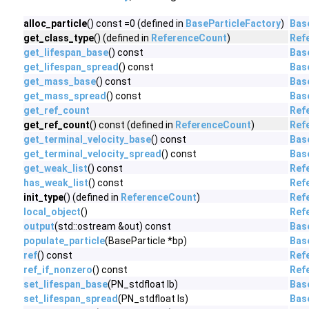
alloc_particle
() const =0 (defined in
BaseParticleFactory
)
Bas
get_class_type
() (defined in
ReferenceCount
)
Ref
get_lifespan_base
() const
Bas
get_lifespan_spread
() const
Bas
get_mass_base
() const
Bas
get_mass_spread
() const
Bas
get_ref_count
Ref
get_ref_count
() const (defined in
ReferenceCount
)
Ref
get_terminal_velocity_base
() const
Bas
get_terminal_velocity_spread
() const
Bas
get_weak_list
() const
Ref
has_weak_list
() const
Ref
init_type
() (defined in
ReferenceCount
)
Ref
local_object
()
Ref
output
(std::ostream &out) const
Bas
populate_particle
(BaseParticle *bp)
Bas
ref
() const
Ref
ref_if_nonzero
() const
Ref
set_lifespan_base
(PN_stdfloat lb)
Bas
set_lifespan_spread
(PN_stdfloat ls)
Bas