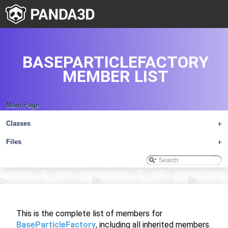
BASEPARTICLEFACTORY
MEMBER LIST
Main Page
Classes
+
Files
+
This is the complete list of members for
BaseParticleFactory
, including all inherited members.