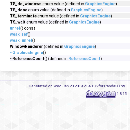
TS_do_windows
enum value (defined in
GraphicsEngine
)
TS_done
enum value (defined in
GraphicsEngine
)
TS_terminate
enum value (defined in
GraphicsEngine
)
TS_wait
enum value (defined in
GraphicsEngine
)
unref
() const
weak_ref
()
weak_unref
()
WindowRenderer
(defined in
GraphicsEngine
)
~GraphicsEngine
()
~ReferenceCount
() (defined in
ReferenceCount
)
Generated on Wed Jan 23 2019 21:40:36 for Panda3D by
1.8.15