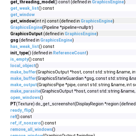
get_threading_model
() const (defined in
GraphicsEngine
)
get_weak_list
() const
get_window
get_window
(int n) const (defined in
GraphicsEngine
)
GraphicsEngine
(Pipeline *pipeline=nullptr)
GraphicsOutput
(defined in
GraphicsEngine
)
gsg
(defined in
GraphicsEngine
)
has_weak_list
() const
init_type
() (defined in
ReferenceCount
)
is_empty
() const
local_object
()
make_buffer
(GraphicsOutput *host, const std::string &name, int 
make_buffer
(GraphicsStateGuardian *gsg, const std::string &name
make_output
(GraphicsPipe *pipe, const std::string &name, int
make_parasite
(GraphicsOutput *host, const std::string &name, in
open_windows
()
PT
(Texture) do_get_screenshot(DisplayRegion *region (defined
ready_flip
()
ref
() const
ref_if_nonzero
() const
remove_all_windows
()
remove_window
(GraphicsOutput *window)