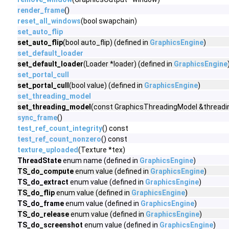
render_frame
()
reset_all_windows
(bool swapchain)
set_auto_flip
set_auto_flip
(bool auto_flip) (defined in
GraphicsEngine
)
set_default_loader
set_default_loader
(Loader *loader) (defined in
GraphicsEngine
set_portal_cull
set_portal_cull
(bool value) (defined in
GraphicsEngine
)
set_threading_model
set_threading_model
(const GraphicsThreadingModel &threadin
sync_frame
()
test_ref_count_integrity
() const
test_ref_count_nonzero
() const
texture_uploaded
(Texture *tex)
ThreadState
enum name (defined in
GraphicsEngine
)
TS_do_compute
enum value (defined in
GraphicsEngine
)
TS_do_extract
enum value (defined in
GraphicsEngine
)
TS_do_flip
enum value (defined in
GraphicsEngine
)
TS_do_frame
enum value (defined in
GraphicsEngine
)
TS_do_release
enum value (defined in
GraphicsEngine
)
TS_do_screenshot
enum value (defined in
GraphicsEngine
)