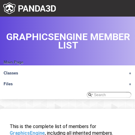
GRAPHICSENGINE MEMBER
LIST
Main Page
Classes
+
Files
+
This is the complete list of members for
GraphicsEngine
, including all inherited members.