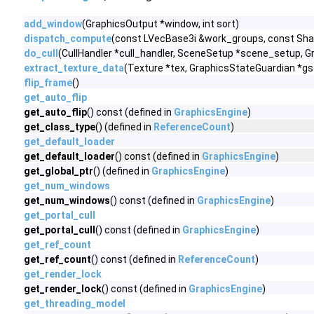
add_window
(GraphicsOutput *window, int sort)
dispatch_compute
(const LVecBase3i &work_groups, const Shad
do_cull
(CullHandler *cull_handler, SceneSetup *scene_setup, 
extract_texture_data
(Texture *tex, GraphicsStateGuardian *gs
flip_frame
()
get_auto_flip
get_auto_flip
() const (defined in
GraphicsEngine
)
get_class_type
() (defined in
ReferenceCount
)
get_default_loader
get_default_loader
() const (defined in
GraphicsEngine
)
get_global_ptr
() (defined in
GraphicsEngine
)
get_num_windows
get_num_windows
() const (defined in
GraphicsEngine
)
get_portal_cull
get_portal_cull
() const (defined in
GraphicsEngine
)
get_ref_count
get_ref_count
() const (defined in
ReferenceCount
)
get_render_lock
get_render_lock
() const (defined in
GraphicsEngine
)
get_threading_model