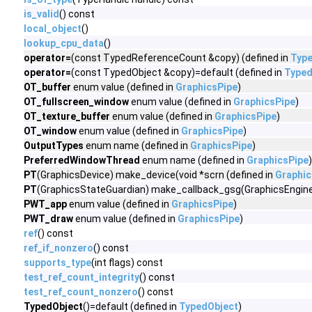
is_valid
() const
local_object
()
lookup_cpu_data
()
operator=
(const TypedReferenceCount &copy) (defined in
Typ
operator=
(const TypedObject &copy)=default (defined in
Typed
OT_buffer
enum value (defined in
GraphicsPipe
)
OT_fullscreen_window
enum value (defined in
GraphicsPipe
)
OT_texture_buffer
enum value (defined in
GraphicsPipe
)
OT_window
enum value (defined in
GraphicsPipe
)
OutputTypes
enum name (defined in
GraphicsPipe
)
PreferredWindowThread
enum name (defined in
GraphicsPipe
)
PT
(GraphicsDevice) make_device(void *scrn (defined in
Graphic
PT
(GraphicsStateGuardian) make_callback_gsg(GraphicsEngine 
PWT_app
enum value (defined in
GraphicsPipe
)
PWT_draw
enum value (defined in
GraphicsPipe
)
ref
() const
ref_if_nonzero
() const
supports_type
(int flags) const
test_ref_count_integrity
() const
test_ref_count_nonzero
() const
TypedObject
()=default (defined in
TypedObject
)