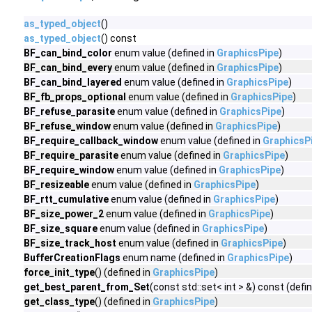
as_typed_object
()
as_typed_object
() const
BF_can_bind_color
enum value (defined in
GraphicsPipe
)
BF_can_bind_every
enum value (defined in
GraphicsPipe
)
BF_can_bind_layered
enum value (defined in
GraphicsPipe
)
BF_fb_props_optional
enum value (defined in
GraphicsPipe
)
BF_refuse_parasite
enum value (defined in
GraphicsPipe
)
BF_refuse_window
enum value (defined in
GraphicsPipe
)
BF_require_callback_window
enum value (defined in
GraphicsP
BF_require_parasite
enum value (defined in
GraphicsPipe
)
BF_require_window
enum value (defined in
GraphicsPipe
)
BF_resizeable
enum value (defined in
GraphicsPipe
)
BF_rtt_cumulative
enum value (defined in
GraphicsPipe
)
BF_size_power_2
enum value (defined in
GraphicsPipe
)
BF_size_square
enum value (defined in
GraphicsPipe
)
BF_size_track_host
enum value (defined in
GraphicsPipe
)
BufferCreationFlags
enum name (defined in
GraphicsPipe
)
force_init_type
() (defined in
GraphicsPipe
)
get_best_parent_from_Set
(const std::set< int > &) const (defi
get_class_type
() (defined in
GraphicsPipe
)