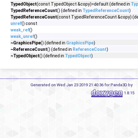
TypedObject
(const TypedObject &copy)=default (defined in
Ty
TypedReferenceCount
() (defined in
TypedReferenceCount
)
TypedReferenceCount
(const TypedReferenceCount &copy) (de
unref
() const
weak_ref
()
weak_unref
()
~GraphicsPipe
() (defined in
GraphicsPipe
)
~ReferenceCount
() (defined in
ReferenceCount
)
~TypedObject
() (defined in
TypedObject
)
Generated on Wed Jan 23 2019 21:40:36 for Panda3D by
1.8.15