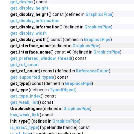
get_device
() const
get_display_height
get_display_height
() const (defined in
GraphicsPipe
)
get_display_information
get_display_information
() (defined in
GraphicsPipe
)
get_display_width
get_display_width
() const (defined in
GraphicsPipe
)
get_interface_name
(defined in
GraphicsPipe
)
get_interface_name
() const =0 (defined in
GraphicsPipe
)
get_preferred_window_thread
() const
get_ref_count
get_ref_count
() const (defined in
ReferenceCount
)
get_supported_types
() const
get_type
() const (defined in
GraphicsPipe
)
get_type
(defined in
TypedObject
)
get_type_index
() const
get_weak_list
() const
GraphicsEngine
(defined in
GraphicsPipe
)
has_weak_list
() const
init_type
() (defined in
GraphicsPipe
)
is_exact_type
(TypeHandle handle) const
is_of_type
(TypeHandle handle) const