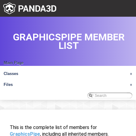
GRAPHICSPIPE MEMBER
LIST
Main Page
Classes
+
Files
+
This is the complete list of members for
GraphicsPipe
, including all inherited members.