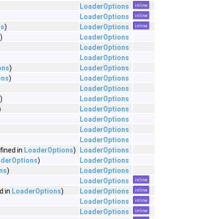
LoaderOptions
inline
LoaderOptions
inline
ns
)
LoaderOptions
inline
)
LoaderOptions
LoaderOptions
LoaderOptions
ons
)
LoaderOptions
ons
)
LoaderOptions
LoaderOptions
)
LoaderOptions
)
LoaderOptions
LoaderOptions
LoaderOptions
LoaderOptions
fined in
LoaderOptions
)
LoaderOptions
derOptions
)
LoaderOptions
ns
)
LoaderOptions
LoaderOptions
inline
d in
LoaderOptions
)
LoaderOptions
inline
LoaderOptions
inline
LoaderOptions
inline