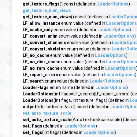
get_texture_flags
() const (defined in
LoaderOptions
)
get_texture_num_views
get_texture_num_views
() const (defined in
LoaderOptio
LF_allow_instance
enum value (defined in
LoaderOptions
LF_cache_only
enum value (defined in
LoaderOptions
)
LF_convert_anim
enum value (defined in
LoaderOptions
)
LF_convert_channels
enum value (defined in
LoaderOpti
LF_convert_skeleton
enum value (defined in
LoaderOpti
LF_no_cache
enum value (defined in
LoaderOptions
)
LF_no_disk_cache
enum value (defined in
LoaderOptions
LF_no_ram_cache
enum value (defined in
LoaderOptions
LF_report_errors
enum value (defined in
LoaderOptions
)
LF_search
enum value (defined in
LoaderOptions
)
LoaderFlags
enum name (defined in
LoaderOptions
)
LoaderOptions
(int flags=LF_search|LF_report_errors) (de
LoaderOptions
(int flags, int texture_flags) (defined in
Loa
output
(std::ostream &out) const (defined in
LoaderOptio
set_auto_texture_scale
set_auto_texture_scale
(AutoTextureScale scale) (define
set_flags
(defined in
LoaderOptions
)
set_flags
(int flags) (defined in
LoaderOptions
)