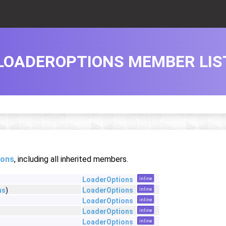
LOADEROPTIONS MEMBER LIS
ions
, including all inherited members.
LoaderOptions
inline
ns
)
LoaderOptions
inline
LoaderOptions
inline
LoaderOptions
inline
LoaderOptions
inline