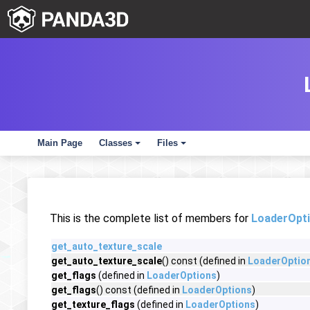
Main Page
Classes
Files
+
+
This is the complete list of members for
LoaderOpt
get_auto_texture_scale
get_auto_texture_scale
() const (defined in
LoaderOptio
get_flags
(defined in
LoaderOptions
)
get_flags
() const (defined in
LoaderOptions
)
get_texture_flags
(defined in
LoaderOptions
)