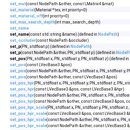
set_mat
(const NodePath &other, const LMatrix4 &mat)
set_material
(Material *tex, int priority=0)
set_material_off
(int priority=0)
set_max_search_depth
(int max_search_depth)
set_name
set_name
(const std::string &name) (defined in
NodePath
)
set_occluder
(const NodePath &occluder)
set_p
(PN_stdfloat p) (defined in
NodePath
)
set_p
(const NodePath &other, PN_stdfloat p) (defined in
NodeP
set_pos
(PN_stdfloat x, PN_stdfloat y, PN_stdfloat z) (defined in
set_pos
(const LVecBase3 &pos)
set_pos
(const NodePath &other, PN_stdfloat x, PN_stdfloat y, P
set_pos
(const NodePath &other, const LVecBase3 &pos)
set_pos_hpr
(PN_stdfloat x, PN_stdfloat y, PN_stdfloat z, PN_std
set_pos_hpr
(const LVecBase3 &pos, const LVecBase3 &hpr)
set_pos_hpr
(const NodePath &other, PN_stdfloat x, PN_stdfloat 
set_pos_hpr
(const NodePath &other, const LVecBase3 &pos, c
set_pos_hpr_scale
(PN_stdfloat x, PN_stdfloat y, PN_stdfloat z,
set_pos_hpr_scale
(const LVecBase3 &pos, const LVecBase3 &h
set_pos_hpr_scale
(const NodePath &other, PN_stdfloat x, PN_std
set_pos_hpr_scale
(const NodePath &other, const LVecBase3 &