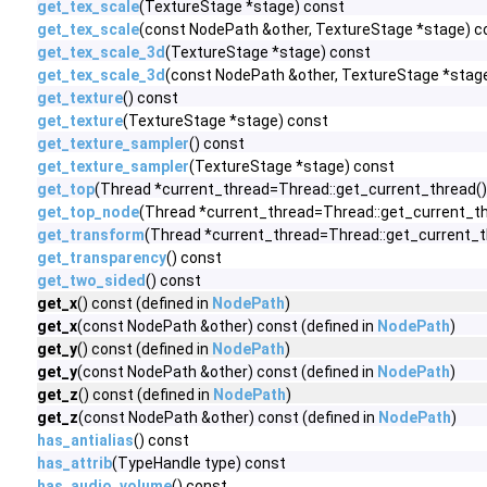
get_tex_scale
(TextureStage *stage) const
get_tex_scale
(const NodePath &other, TextureStage *stage) c
get_tex_scale_3d
(TextureStage *stage) const
get_tex_scale_3d
(const NodePath &other, TextureStage *stag
get_texture
() const
get_texture
(TextureStage *stage) const
get_texture_sampler
() const
get_texture_sampler
(TextureStage *stage) const
get_top
(Thread *current_thread=Thread::get_current_thread()
get_top_node
(Thread *current_thread=Thread::get_current_th
get_transform
(Thread *current_thread=Thread::get_current_t
get_transparency
() const
get_two_sided
() const
get_x
() const (defined in
NodePath
)
get_x
(const NodePath &other) const (defined in
NodePath
)
get_y
() const (defined in
NodePath
)
get_y
(const NodePath &other) const (defined in
NodePath
)
get_z
() const (defined in
NodePath
)
get_z
(const NodePath &other) const (defined in
NodePath
)
has_antialias
() const
has_attrib
(TypeHandle type) const
has_audio_volume
() const