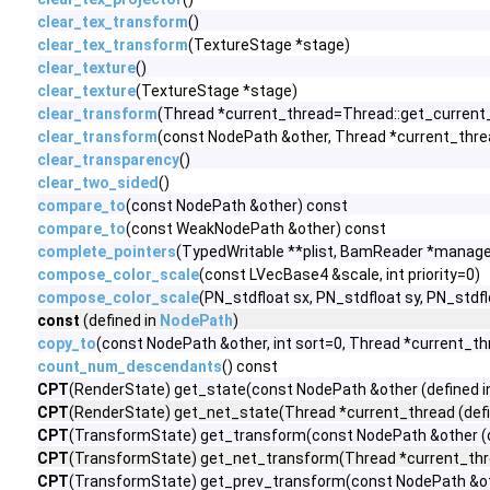
clear_tex_transform
()
clear_tex_transform
(TextureStage *stage)
clear_texture
()
clear_texture
(TextureStage *stage)
clear_transform
(Thread *current_thread=Thread::get_current_
clear_transform
(const NodePath &other, Thread *current_thre
clear_transparency
()
clear_two_sided
()
compare_to
(const NodePath &other) const
compare_to
(const WeakNodePath &other) const
complete_pointers
(TypedWritable **plist, BamReader *manage
compose_color_scale
(const LVecBase4 &scale, int priority=0)
compose_color_scale
(PN_stdfloat sx, PN_stdfloat sy, PN_stdflo
const
(defined in
NodePath
)
copy_to
(const NodePath &other, int sort=0, Thread *current_t
count_num_descendants
() const
CPT
(RenderState) get_state(const NodePath &other (defined 
CPT
(RenderState) get_net_state(Thread *current_thread (defi
CPT
(TransformState) get_transform(const NodePath &other (d
CPT
(TransformState) get_net_transform(Thread *current_thre
CPT
(TransformState) get_prev_transform(const NodePath &oth