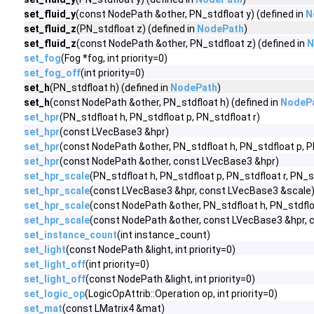
set_fluid_y
(const NodePath &other, PN_stdfloat y) (defined in
N
set_fluid_z
(PN_stdfloat z) (defined in
NodePath
)
set_fluid_z
(const NodePath &other, PN_stdfloat z) (defined in
N
set_fog
(Fog *fog, int priority=0)
set_fog_off
(int priority=0)
set_h
(PN_stdfloat h) (defined in
NodePath
)
set_h
(const NodePath &other, PN_stdfloat h) (defined in
NodeP
set_hpr
(PN_stdfloat h, PN_stdfloat p, PN_stdfloat r)
set_hpr
(const LVecBase3 &hpr)
set_hpr
(const NodePath &other, PN_stdfloat h, PN_stdfloat p, P
set_hpr
(const NodePath &other, const LVecBase3 &hpr)
set_hpr_scale
(PN_stdfloat h, PN_stdfloat p, PN_stdfloat r, PN_s
set_hpr_scale
(const LVecBase3 &hpr, const LVecBase3 &scale
set_hpr_scale
(const NodePath &other, PN_stdfloat h, PN_stdfloa
set_hpr_scale
(const NodePath &other, const LVecBase3 &hpr, 
set_instance_count
(int instance_count)
set_light
(const NodePath &light, int priority=0)
set_light_off
(int priority=0)
set_light_off
(const NodePath &light, int priority=0)
set_logic_op
(LogicOpAttrib::Operation op, int priority=0)
set_mat
(const LMatrix4 &mat)