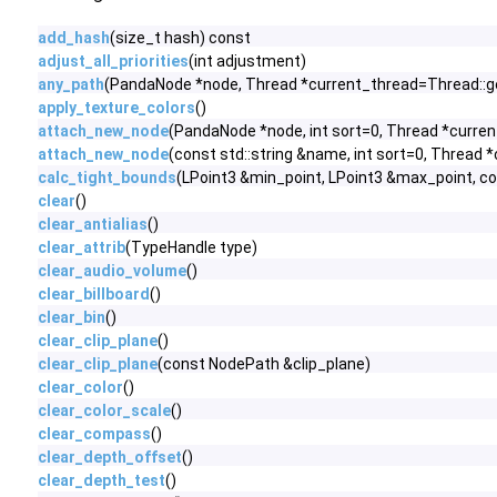
add_hash
(size_t hash) const
adjust_all_priorities
(int adjustment)
any_path
(PandaNode *node, Thread *current_thread=Thread::g
apply_texture_colors
()
attach_new_node
(PandaNode *node, int sort=0, Thread *curre
attach_new_node
(const std::string &name, int sort=0, Thread
calc_tight_bounds
(LPoint3 &min_point, LPoint3 &max_point, c
clear
()
clear_antialias
()
clear_attrib
(TypeHandle type)
clear_audio_volume
()
clear_billboard
()
clear_bin
()
clear_clip_plane
()
clear_clip_plane
(const NodePath &clip_plane)
clear_color
()
clear_color_scale
()
clear_compass
()
clear_depth_offset
()
clear_depth_test
()