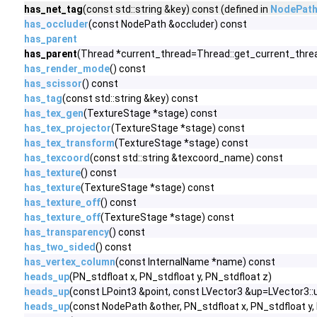
has_net_tag
(const std::string &key) const (defined in
NodePat
has_occluder
(const NodePath &occluder) const
has_parent
has_parent
(Thread *current_thread=Thread::get_current_thread
has_render_mode
() const
has_scissor
() const
has_tag
(const std::string &key) const
has_tex_gen
(TextureStage *stage) const
has_tex_projector
(TextureStage *stage) const
has_tex_transform
(TextureStage *stage) const
has_texcoord
(const std::string &texcoord_name) const
has_texture
() const
has_texture
(TextureStage *stage) const
has_texture_off
() const
has_texture_off
(TextureStage *stage) const
has_transparency
() const
has_two_sided
() const
has_vertex_column
(const InternalName *name) const
heads_up
(PN_stdfloat x, PN_stdfloat y, PN_stdfloat z)
heads_up
(const LPoint3 &point, const LVector3 &up=LVector3::u
heads_up
(const NodePath &other, PN_stdfloat x, PN_stdfloat y,