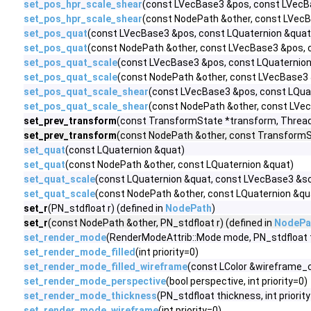
set_pos_hpr_scale_shear
(const LVecBase3 &pos, const LVecB
set_pos_hpr_scale_shear
(const NodePath &other, const LVec
set_pos_quat
(const LVecBase3 &pos, const LQuaternion &quat
set_pos_quat
(const NodePath &other, const LVecBase3 &pos, 
set_pos_quat_scale
(const LVecBase3 &pos, const LQuaternion
set_pos_quat_scale
(const NodePath &other, const LVecBase3 
set_pos_quat_scale_shear
(const LVecBase3 &pos, const LQua
set_pos_quat_scale_shear
(const NodePath &other, const LVe
set_prev_transform
(const TransformState *transform, Thread
set_prev_transform
(const NodePath &other, const TransformS
set_quat
(const LQuaternion &quat)
set_quat
(const NodePath &other, const LQuaternion &quat)
set_quat_scale
(const LQuaternion &quat, const LVecBase3 &sc
set_quat_scale
(const NodePath &other, const LQuaternion &qu
set_r
(PN_stdfloat r) (defined in
NodePath
)
set_r
(const NodePath &other, PN_stdfloat r) (defined in
NodePa
set_render_mode
(RenderModeAttrib::Mode mode, PN_stdfloat th
set_render_mode_filled
(int priority=0)
set_render_mode_filled_wireframe
(const LColor &wireframe_col
set_render_mode_perspective
(bool perspective, int priority=0)
set_render_mode_thickness
(PN_stdfloat thickness, int priorit
set_render_mode_wireframe
(int priority=0)