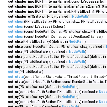
set_shader_input
(CPT_InternalName id, const LVecBase2i &v, int
set_shader_input
(CPT_InternalName id, int n1, int n2, int n3=0, i
set_shader_input
(CPT_InternalName id, PN_stdfloat n1, PN_stdfl
set_shader_off
(int priority=0) (defined in
NodePath
)
set_shear
(PN_stdfloat shxy, PN_stdfloat shxz, PN_stdfloat shy
set_shear
(const LVecBase3 &shear)
set_shear
(const NodePath &other, PN_stdfloat shxy, PN_stdfloa
set_shear
(const NodePath &other, const LVecBase3 &shear)
set_shxy
(PN_stdfloat shxy) (defined in
NodePath
)
set_shxy
(const NodePath &other, PN_stdfloat shxy) (defined in
set_shxz
(PN_stdfloat shxz) (defined in
NodePath
)
set_shxz
(const NodePath &other, PN_stdfloat shxz) (defined in
set_shyz
(PN_stdfloat shyz) (defined in
NodePath
)
set_shyz
(const NodePath &other, PN_stdfloat shyz) (defined in
set_sr
(PN_stdfloat sr)
set_state
(const RenderState *state, Thread *current_thread=
set_state
(const NodePath &other, const RenderState *state, T
set_sx
(PN_stdfloat sx) (defined in
NodePath
)
set_sx
(const NodePath &other, PN_stdfloat sx) (defined in
Node
set_sy
(PN_stdfloat sy) (defined in
NodePath
)
set_sy
(const NodePath &other, PN_stdfloat sy) (defined in
Node
set_sz
(PN_stdfloat sz) (defined in
NodePath
)