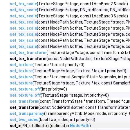
set_tex_scale
(TextureStage *stage, const LVecBase2 &scale)
set_tex_scale
(TextureStage *stage, PN_stdfloat su, PN_stdfloa
set_tex_scale
(TextureStage *stage, const LVecBase3 &scale)
set_tex_scale
(const NodePath &other, TextureStage *stage, PN
set_tex_scale
(const NodePath &other, TextureStage *stage, PN
set_tex_scale
(const NodePath &other, TextureStage *stage, c
set_tex_scale
(const NodePath &other, TextureStage *stage, PN_
set_tex_scale
(const NodePath &other, TextureStage *stage, c
set_tex_transform
(TextureStage *stage, const TransformStat
set_tex_transform
(const NodePath &other, TextureStage *stag
set_texture
(Texture *tex, int priority=0)
set_texture
(TextureStage *stage, Texture *tex, int priority=0)
set_texture
(Texture *tex, const SamplerState &sampler, int prio
set_texture
(TextureStage *stage, Texture *tex, const SamplerSt
set_texture_off
(int priority=0)
set_texture_off
(TextureStage *stage, int priority=0)
set_transform
(const TransformState *transform, Thread *cur
set_transform
(const NodePath &other, const TransformState *
set_transparency
(TransparencyAttrib::Mode mode, int priority=
set_two_sided
(bool two_sided, int priority=0)
set_x
(PN_stdfloat x) (defined in
NodePath
)