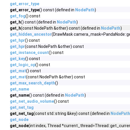
get_error_type
get_error_type
() const (defined in
NodePath
)
get_fog
() const
get_h
() const (defined in
NodePath
)
get_h
(const NodePath &other) const (defined in
NodePath
)
get_hidden_ancestor
(DrawMask camera_mask=PandaNode::get_o
get_hpr
() const
get_hpr
(const NodePath &other) const
get_instance_count
() const
get_key
() const
get_logic_op
() const
get_mat
() const
get_mat
(const NodePath &other) const
get_max_search_depth
()
get_name
get_name
() const (defined in
NodePath
)
get_net_audio_volume
() const
get_net_tag
get_net_tag
(const std::string &key) const (defined in
NodePath
get_node
get_node
(int index, Thread *current_thread=Thread::get_curren