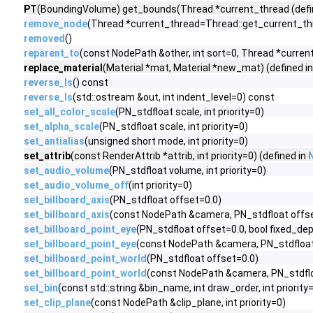
PT
(BoundingVolume) get_bounds(Thread *current_thread (defi
remove_node
(Thread *current_thread=Thread::get_current_th
removed
()
reparent_to
(const NodePath &other, int sort=0, Thread *curre
replace_material
(Material *mat, Material *new_mat) (defined i
reverse_ls
() const
reverse_ls
(std::ostream &out, int indent_level=0) const
set_all_color_scale
(PN_stdfloat scale, int priority=0)
set_alpha_scale
(PN_stdfloat scale, int priority=0)
set_antialias
(unsigned short mode, int priority=0)
set_attrib
(const RenderAttrib *attrib, int priority=0) (defined in
set_audio_volume
(PN_stdfloat volume, int priority=0)
set_audio_volume_off
(int priority=0)
set_billboard_axis
(PN_stdfloat offset=0.0)
set_billboard_axis
(const NodePath &camera, PN_stdfloat offs
set_billboard_point_eye
(PN_stdfloat offset=0.0, bool fixed_de
set_billboard_point_eye
(const NodePath &camera, PN_stdfloat 
set_billboard_point_world
(PN_stdfloat offset=0.0)
set_billboard_point_world
(const NodePath &camera, PN_stdflo
set_bin
(const std::string &bin_name, int draw_order, int priority
set_clip_plane
(const NodePath &clip_plane, int priority=0)