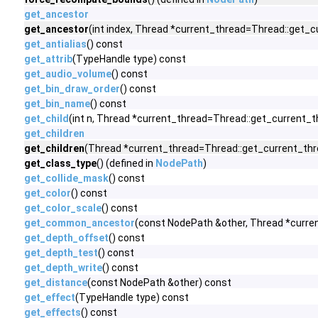
get_ancestor
get_ancestor
(int index, Thread *current_thread=Thread::get_cu
get_antialias
() const
get_attrib
(TypeHandle type) const
get_audio_volume
() const
get_bin_draw_order
() const
get_bin_name
() const
get_child
(int n, Thread *current_thread=Thread::get_current_t
get_children
get_children
(Thread *current_thread=Thread::get_current_thre
get_class_type
() (defined in
NodePath
)
get_collide_mask
() const
get_color
() const
get_color_scale
() const
get_common_ancestor
(const NodePath &other, Thread *curre
get_depth_offset
() const
get_depth_test
() const
get_depth_write
() const
get_distance
(const NodePath &other) const
get_effect
(TypeHandle type) const
get_effects
() const