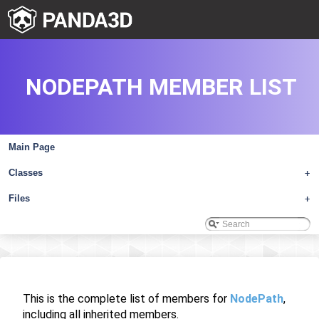
NODEPATH MEMBER LIST
Main Page
Classes
+
Files
+
This is the complete list of members for
NodePath
,
including all inherited members.