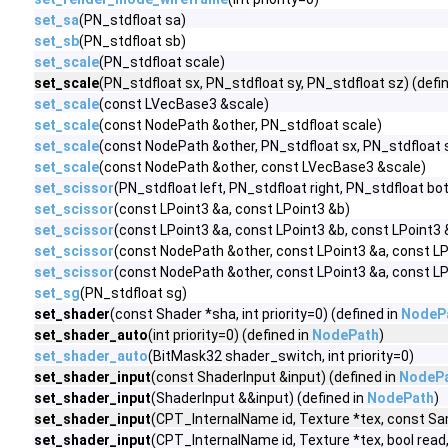
set_sa
(PN_stdfloat sa)
set_sb
(PN_stdfloat sb)
set_scale
(PN_stdfloat scale)
set_scale
(PN_stdfloat sx, PN_stdfloat sy, PN_stdfloat sz) (defi
set_scale
(const LVecBase3 &scale)
set_scale
(const NodePath &other, PN_stdfloat scale)
set_scale
(const NodePath &other, PN_stdfloat sx, PN_stdfloat s
set_scale
(const NodePath &other, const LVecBase3 &scale)
set_scissor
(PN_stdfloat left, PN_stdfloat right, PN_stdfloat b
set_scissor
(const LPoint3 &a, const LPoint3 &b)
set_scissor
(const LPoint3 &a, const LPoint3 &b, const LPoint3 
set_scissor
(const NodePath &other, const LPoint3 &a, const LP
set_scissor
(const NodePath &other, const LPoint3 &a, const LP
set_sg
(PN_stdfloat sg)
set_shader
(const Shader *sha, int priority=0) (defined in
NodeP
set_shader_auto
(int priority=0) (defined in
NodePath
)
set_shader_auto
(BitMask32 shader_switch, int priority=0)
set_shader_input
(const ShaderInput &input) (defined in
NodeP
set_shader_input
(ShaderInput &&input) (defined in
NodePath
)
set_shader_input
(CPT_InternalName id, Texture *tex, const Sam
set_shader_input
(CPT_InternalName id, Texture *tex, bool read, bo