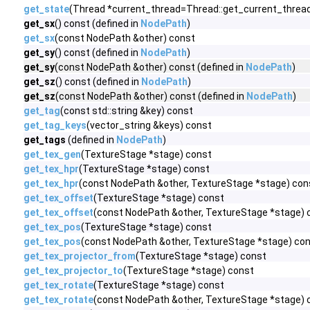
get_state
(Thread *current_thread=Thread::get_current_thread
get_sx
() const (defined in
NodePath
)
get_sx
(const NodePath &other) const
get_sy
() const (defined in
NodePath
)
get_sy
(const NodePath &other) const (defined in
NodePath
)
get_sz
() const (defined in
NodePath
)
get_sz
(const NodePath &other) const (defined in
NodePath
)
get_tag
(const std::string &key) const
get_tag_keys
(vector_string &keys) const
get_tags
(defined in
NodePath
)
get_tex_gen
(TextureStage *stage) const
get_tex_hpr
(TextureStage *stage) const
get_tex_hpr
(const NodePath &other, TextureStage *stage) con
get_tex_offset
(TextureStage *stage) const
get_tex_offset
(const NodePath &other, TextureStage *stage) 
get_tex_pos
(TextureStage *stage) const
get_tex_pos
(const NodePath &other, TextureStage *stage) co
get_tex_projector_from
(TextureStage *stage) const
get_tex_projector_to
(TextureStage *stage) const
get_tex_rotate
(TextureStage *stage) const
get_tex_rotate
(const NodePath &other, TextureStage *stage) 