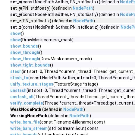
set_x
(const NodePath &other, PN_stdfloat x) (defined in
NodeP
set_y
(PN_stdfloat y) (defined in
NodePath
)
set_y
(const NodePath &other, PN_stdfloat y) (defined in
NodeP
set_z
(PN_stdfloat z) (defined in
NodePath
)
set_z
(const NodePath &other, PN_stdfloat z) (defined in
NodeP
show
()
show
(DrawMask camera_mask)
show_bounds
()
show_through
()
show_through
(DrawMask camera_mask)
show_tight_bounds
()
stash
(int sort=0, Thread *current_thread=Thread::get_current_
stash_to
(const NodePath &other, int sort=0, Thread *current_
unify_texture_stages
(TextureStage *stage)
unstash
(int sort=0, Thread *current_thread=Thread::get_curre
unstash_all
(Thread *current_thread=Thread::get_current_thre
verify_complete
(Thread *current_thread=Thread::get_current_
WeakNodePath
(defined in
NodePath
)
WorkingNodePath
(defined in
NodePath
)
write_bam_file
(const Filename &filename) const
write_bam_stream
(std::ostream &out) const
write_bounds
(std::ostream &out) const