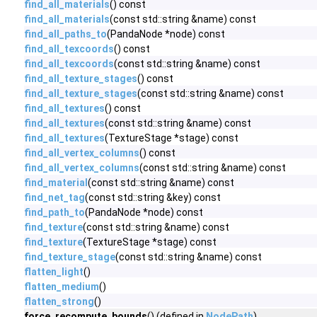
find_all_materials
() const
find_all_materials
(const std::string &name) const
find_all_paths_to
(PandaNode *node) const
find_all_texcoords
() const
find_all_texcoords
(const std::string &name) const
find_all_texture_stages
() const
find_all_texture_stages
(const std::string &name) const
find_all_textures
() const
find_all_textures
(const std::string &name) const
find_all_textures
(TextureStage *stage) const
find_all_vertex_columns
() const
find_all_vertex_columns
(const std::string &name) const
find_material
(const std::string &name) const
find_net_tag
(const std::string &key) const
find_path_to
(PandaNode *node) const
find_texture
(const std::string &name) const
find_texture
(TextureStage *stage) const
find_texture_stage
(const std::string &name) const
flatten_light
()
flatten_medium
()
flatten_strong
()
force_recompute_bounds
() (defined in
NodePath
)