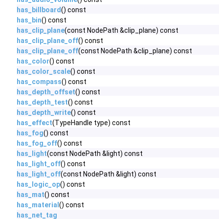
has_billboard
() const
has_bin
() const
has_clip_plane
(const NodePath &clip_plane) const
has_clip_plane_off
() const
has_clip_plane_off
(const NodePath &clip_plane) const
has_color
() const
has_color_scale
() const
has_compass
() const
has_depth_offset
() const
has_depth_test
() const
has_depth_write
() const
has_effect
(TypeHandle type) const
has_fog
() const
has_fog_off
() const
has_light
(const NodePath &light) const
has_light_off
() const
has_light_off
(const NodePath &light) const
has_logic_op
() const
has_mat
() const
has_material
() const
has_net_tag