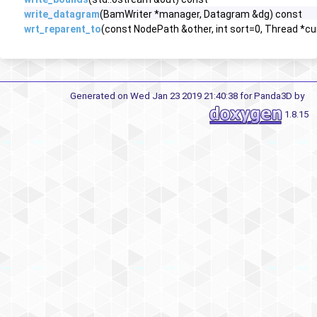
write_datagram
(BamWriter *manager, Datagram &dg) const
wrt_reparent_to
(const NodePath &other, int sort=0, Thread *c
Generated on Wed Jan 23 2019 21:40:38 for Panda3D by
1.8.15