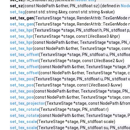
set_sz
(const NodePath &other, PN_stdfloat sz) (defined in
Nod
set_tag
(const std::string &key, const std::string &value)
set_tex_gen
(TextureStage *stage, RenderAttrib::TexGenMode mod
set_tex_gen
(TextureStage *stage, RenderAttrib::TexGenMode mo
set_tex_hpr
(TextureStage *stage, PN_stdfloat h, PN_stdfloat p,
set_tex_hpr
(TextureStage *stage, const LVecBase3 &hpr)
set_tex_hpr
(const NodePath &other, TextureStage *stage, PN_st
set_tex_hpr
(const NodePath &other, TextureStage *stage, con
set_tex_offset
(TextureStage *stage, PN_stdfloat u, PN_stdfloa
set_tex_offset
(TextureStage *stage, const LVecBase2 &uv)
set_tex_offset
(const NodePath &other, TextureStage *stage, PN
set_tex_offset
(const NodePath &other, TextureStage *stage, 
set_tex_pos
(TextureStage *stage, PN_stdfloat u, PN_stdfloat v
set_tex_pos
(TextureStage *stage, const LVecBase3 &uvw)
set_tex_pos
(const NodePath &other, TextureStage *stage, PN_s
set_tex_pos
(const NodePath &other, TextureStage *stage, co
set_tex_projector
(TextureStage *stage, const NodePath &from,
set_tex_rotate
(TextureStage *stage, PN_stdfloat r)
set_tex_rotate
(const NodePath &other, TextureStage *stage, P
set_tex_scale
(TextureStage *stage, PN_stdfloat scale)
set_tex_scale
(TextureStage *stage, PN_stdfloat su, PN_stdfloa