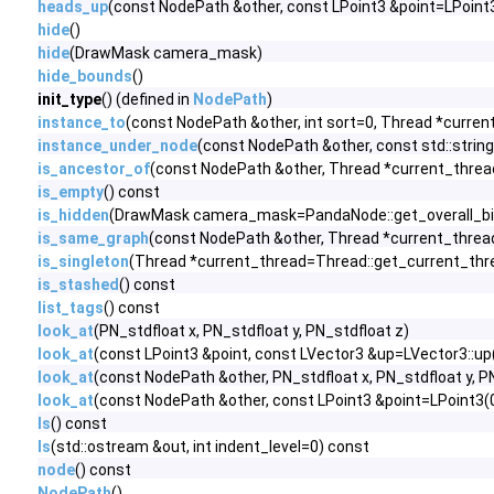
heads_up
(const NodePath &other, const LPoint3 &point=LPoint3(
hide
()
hide
(DrawMask camera_mask)
hide_bounds
()
init_type
() (defined in
NodePath
)
instance_to
(const NodePath &other, int sort=0, Thread *curre
instance_under_node
(const NodePath &other, const std::strin
is_ancestor_of
(const NodePath &other, Thread *current_threa
is_empty
() const
is_hidden
(DrawMask camera_mask=PandaNode::get_overall_bit
is_same_graph
(const NodePath &other, Thread *current_threa
is_singleton
(Thread *current_thread=Thread::get_current_thr
is_stashed
() const
list_tags
() const
look_at
(PN_stdfloat x, PN_stdfloat y, PN_stdfloat z)
look_at
(const LPoint3 &point, const LVector3 &up=LVector3::up(
look_at
(const NodePath &other, PN_stdfloat x, PN_stdfloat y, P
look_at
(const NodePath &other, const LPoint3 &point=LPoint3(0.
ls
() const
ls
(std::ostream &out, int indent_level=0) const
node
() const
NodePath
()