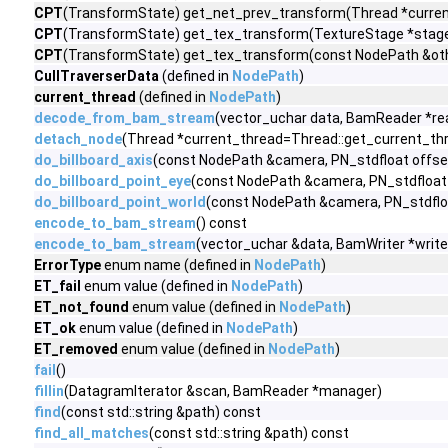
CPT
(TransformState) get_net_prev_transform(Thread *current
CPT
(TransformState) get_tex_transform(TextureStage *stage)
CPT
(TransformState) get_tex_transform(const NodePath &othe
CullTraverserData
(defined in
NodePath
)
current_thread
(defined in
NodePath
)
decode_from_bam_stream
(vector_uchar data, BamReader *rea
detach_node
(Thread *current_thread=Thread::get_current_thr
do_billboard_axis
(const NodePath &camera, PN_stdfloat offse
do_billboard_point_eye
(const NodePath &camera, PN_stdfloat
do_billboard_point_world
(const NodePath &camera, PN_stdflo
encode_to_bam_stream
() const
encode_to_bam_stream
(vector_uchar &data, BamWriter *write
ErrorType
enum name (defined in
NodePath
)
ET_fail
enum value (defined in
NodePath
)
ET_not_found
enum value (defined in
NodePath
)
ET_ok
enum value (defined in
NodePath
)
ET_removed
enum value (defined in
NodePath
)
fail
()
fillin
(DatagramIterator &scan, BamReader *manager)
find
(const std::string &path) const
find_all_matches
(const std::string &path) const