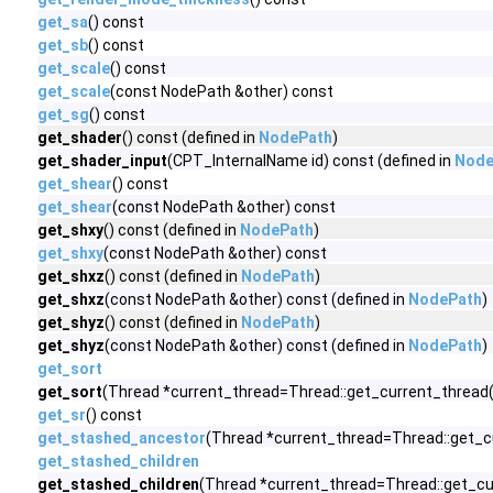
get_sa
() const
get_sb
() const
get_scale
() const
get_scale
(const NodePath &other) const
get_sg
() const
get_shader
() const (defined in
NodePath
)
get_shader_input
(CPT_InternalName id) const (defined in
Node
get_shear
() const
get_shear
(const NodePath &other) const
get_shxy
() const (defined in
NodePath
)
get_shxy
(const NodePath &other) const
get_shxz
() const (defined in
NodePath
)
get_shxz
(const NodePath &other) const (defined in
NodePath
)
get_shyz
() const (defined in
NodePath
)
get_shyz
(const NodePath &other) const (defined in
NodePath
)
get_sort
get_sort
(Thread *current_thread=Thread::get_current_thread()
get_sr
() const
get_stashed_ancestor
(Thread *current_thread=Thread::get_c
get_stashed_children
get_stashed_children
(Thread *current_thread=Thread::get_cur