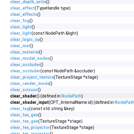
clear_depth_write
()
clear_effect
(TypeHandle type)
clear_effects
()
clear_fog
()
clear_light
()
clear_light
(const NodePath &light)
clear_logic_op
()
clear_mat
()
clear_material
()
clear_model_nodes
()
clear_occluder
()
clear_occluder
(const NodePath &occluder)
clear_project_texture
(TextureStage *stage)
clear_render_mode
()
clear_scissor
()
clear_shader
() (defined in
NodePath
)
clear_shader_input
(CPT_InternalName id) (defined in
NodePat
clear_tag
(const std::string &key)
clear_tex_gen
()
clear_tex_gen
(TextureStage *stage)
clear_tex_projector
(TextureStage *stage)
clear_tex_projector
()