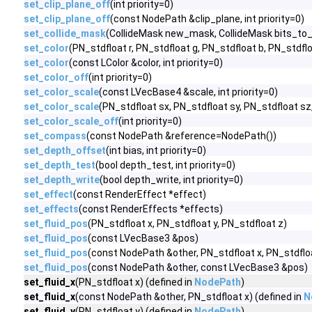
set_clip_plane_off
(int priority=0)
set_clip_plane_off
(const NodePath &clip_plane, int priority=0)
set_collide_mask
(CollideMask new_mask, CollideMask bits_to_
set_color
(PN_stdfloat r, PN_stdfloat g, PN_stdfloat b, PN_stdfloa
set_color
(const LColor &color, int priority=0)
set_color_off
(int priority=0)
set_color_scale
(const LVecBase4 &scale, int priority=0)
set_color_scale
(PN_stdfloat sx, PN_stdfloat sy, PN_stdfloat sz,
set_color_scale_off
(int priority=0)
set_compass
(const NodePath &reference=NodePath())
set_depth_offset
(int bias, int priority=0)
set_depth_test
(bool depth_test, int priority=0)
set_depth_write
(bool depth_write, int priority=0)
set_effect
(const RenderEffect *effect)
set_effects
(const RenderEffects *effects)
set_fluid_pos
(PN_stdfloat x, PN_stdfloat y, PN_stdfloat z)
set_fluid_pos
(const LVecBase3 &pos)
set_fluid_pos
(const NodePath &other, PN_stdfloat x, PN_stdfloa
set_fluid_pos
(const NodePath &other, const LVecBase3 &pos)
set_fluid_x
(PN_stdfloat x) (defined in
NodePath
)
set_fluid_x
(const NodePath &other, PN_stdfloat x) (defined in
N
set_fluid_y
(PN_stdfloat y) (defined in
NodePath
)