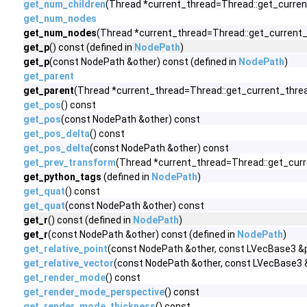
get_num_children
(Thread *current_thread=Thread::get_curren
get_num_nodes
get_num_nodes
(Thread *current_thread=Thread::get_current_t
get_p
() const (defined in
NodePath
)
get_p
(const NodePath &other) const (defined in
NodePath
)
get_parent
get_parent
(Thread *current_thread=Thread::get_current_thread
get_pos
() const
get_pos
(const NodePath &other) const
get_pos_delta
() const
get_pos_delta
(const NodePath &other) const
get_prev_transform
(Thread *current_thread=Thread::get_curr
get_python_tags
(defined in
NodePath
)
get_quat
() const
get_quat
(const NodePath &other) const
get_r
() const (defined in
NodePath
)
get_r
(const NodePath &other) const (defined in
NodePath
)
get_relative_point
(const NodePath &other, const LVecBase3 &p
get_relative_vector
(const NodePath &other, const LVecBase3 
get_render_mode
() const
get_render_mode_perspective
() const
get_render_mode_thickness
() const