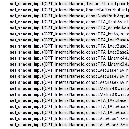
set_shader_input
(CPT_InternalName id, Texture *tex, int priorit
set_shader_input
(CPT_InternalName id, ShaderBuffer *buf, int p
set_shader_input
(CPT_InternalName id, const NodePath &np, int
set_shader_input
(CPT_InternalName id, const PTA_float &v, int 
set_shader_input
(CPT_InternalName id, const PTA_double &v, int
set_shader_input
(CPT_InternalName id, const PTA_int &v, int pr
set_shader_input
(CPT_InternalName id, const PTA_LVecBase4 &v,
set_shader_input
(CPT_InternalName id, const PTA_LVecBase3 &v,
set_shader_input
(CPT_InternalName id, const PTA_LVecBase2 &v,
set_shader_input
(CPT_InternalName id, const PTA_LMatrix4 &v, i
set_shader_input
(CPT_InternalName id, const PTA_LMatrix3 &v, i
set_shader_input
(CPT_InternalName id, const LVecBase4 &v, int 
set_shader_input
(CPT_InternalName id, const LVecBase3 &v, int 
set_shader_input
(CPT_InternalName id, const LVecBase2 &v, int 
set_shader_input
(CPT_InternalName id, const LMatrix4 &v, int pr
set_shader_input
(CPT_InternalName id, const LMatrix3 &v, int pr
set_shader_input
(CPT_InternalName id, const PTA_LVecBase4i &v
set_shader_input
(CPT_InternalName id, const PTA_LVecBase3i &v
set_shader_input
(CPT_InternalName id, const PTA_LVecBase2i &v
set_shader_input
(CPT_InternalName id, const LVecBase4i &v, int
set_shader_input
(CPT_InternalName id, const LVecBase3i &v, int