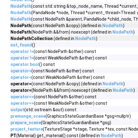
NodePath
(const std::string &top_node_name, Thread *current
NodePath
(PandaNode *node, Thread *current_thread=Thread::
NodePath
(const NodePath &parent, PandaNode *child_node, Th
NodePath
(const NodePath &copy) (defined in
NodePath
)
NodePath
(NodePath &&from) noexcept (defined in
NodePath
)
NodePathCollection
(defined in
NodePath
)
not_found
()
operator !=
(const NodePath &other) const
operator !=
(const WeakNodePath &other) const
operator bool
() const
operator<
(const NodePath &other) const
operator<
(const WeakNodePath &other) const
operator=
(const NodePath &copy) (defined in
NodePath
)
operator=
(NodePath &&from) noexcept (defined in
NodePath
)
operator==
(const NodePath &other) const
operator==
(const WeakNodePath &other) const
output
(std::ostream &out) const
premunge_scene
(GraphicsStateGuardianBase *gsg=nullptr)
prepare_scene
(GraphicsStateGuardianBase *gsg)
project_texture
(TextureStage *stage, Texture *tex, const Nod
PT
(Material) get_material() const (defined in
NodePath
)