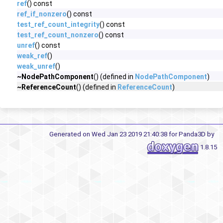
ref
() const
ref_if_nonzero
() const
test_ref_count_integrity
() const
test_ref_count_nonzero
() const
unref
() const
weak_ref
()
weak_unref
()
~NodePathComponent
() (defined in
NodePathComponent
)
~ReferenceCount
() (defined in
ReferenceCount
)
Generated on Wed Jan 23 2019 21:40:38 for Panda3D by
1.8.15