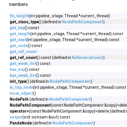
members.
fix_length
(int pipeline_stage, Thread *current_thread)
get_class_type
() (defined in
NodePathComponent
)
get_key
() const
get_length
(int pipeline_stage, Thread *current_thread) const
get_next
(int pipeline_stage, Thread *current_thread) const
get_node
() const
get_ref_count
get_ref_count
() const (defined in
ReferenceCount
)
get_weak_list
() const
has_key
() const
has_weak_list
() const
init_type
() (defined in
NodePathComponent
)
is_top_node
(int pipeline_stage, Thread *current_thread) const
local_object
()
NodePath
(defined in
NodePathComponent
)
NodePathComponent
(const NodePathComponent &copy)=delet
operator=
(const NodePathComponent &copy)=delete (defined 
output
(std::ostream &out) const
PandaNode
(defined in
NodePathComponent
)