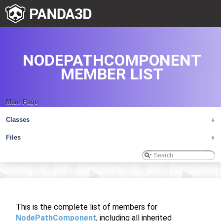
NODEPATHCOMPONENT
MEMBER LIST
Main Page
Classes
+
Files
+
This is the complete list of members for
NodePathComponent
, including all inherited