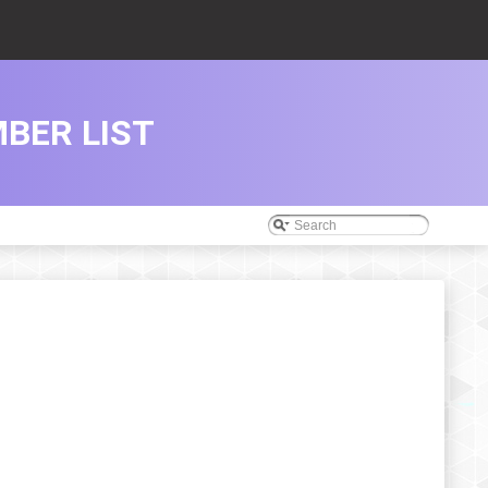
BER LIST