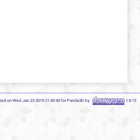
ted on Wed Jan 23 2019 21:40:43 for Panda3D by
1.8.15