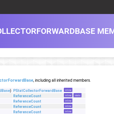
OLLECTORFORWARDBASE MEM
ectorForwardBase
, including all inherited members.
rdBase
)
PStatCollectorForwardBase
inline
ReferenceCount
inline
static
ReferenceCount
inline
ReferenceCount
inline
ReferenceCount
inline