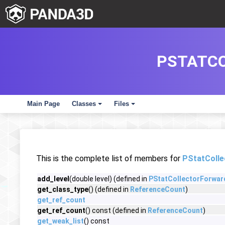
PSTATC
Main Page
Classes
Files
+
+
This is the complete list of members for
PStatColl
add_level
(double level) (defined in
PStatCollectorForwa
get_class_type
() (defined in
ReferenceCount
)
get_ref_count
get_ref_count
() const (defined in
ReferenceCount
)
get_weak_list
() const