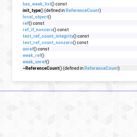
has_weak_list
() const
init_type
() (defined in
ReferenceCount
)
local_object
()
ref
() const
ref_if_nonzero
() const
test_ref_count_integrity
() const
test_ref_count_nonzero
() const
unref
() const
weak_ref
()
weak_unref
()
~ReferenceCount
() (defined in
ReferenceCount
)