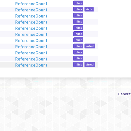
ReferenceCount
inline
ReferenceCount
inline
static
ReferenceCount
inline
ReferenceCount
inline
ReferenceCount
inline
ReferenceCount
inline
ReferenceCount
inline
ReferenceCount
inline
virtual
ReferenceCount
inline
ReferenceCount
inline
ReferenceCount
inline
virtual
Genera