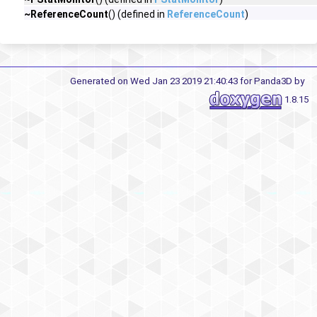
~ReferenceCount
() (defined in
ReferenceCount
)
Generated on Wed Jan 23 2019 21:40:43 for Panda3D by
1.8.15