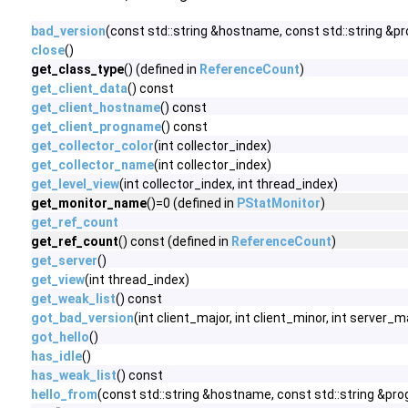
bad_version
(const std::string &hostname, const std::string &pro
close
()
get_class_type
() (defined in
ReferenceCount
)
get_client_data
() const
get_client_hostname
() const
get_client_progname
() const
get_collector_color
(int collector_index)
get_collector_name
(int collector_index)
get_level_view
(int collector_index, int thread_index)
get_monitor_name
()=0 (defined in
PStatMonitor
)
get_ref_count
get_ref_count
() const (defined in
ReferenceCount
)
get_server
()
get_view
(int thread_index)
get_weak_list
() const
got_bad_version
(int client_major, int client_minor, int server_m
got_hello
()
has_idle
()
has_weak_list
() const
hello_from
(const std::string &hostname, const std::string &pr