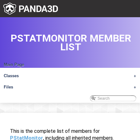
PSTATMONITOR MEMBER
LIST
Main Page
Classes
+
Files
+
This is the complete list of members for
PStatMonitor
, including all inherited members.