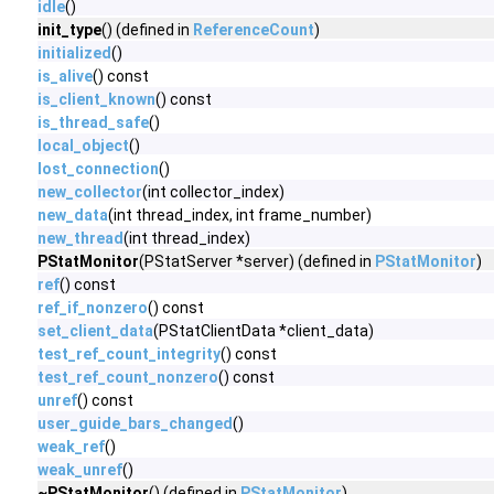
idle
()
init_type
() (defined in
ReferenceCount
)
initialized
()
is_alive
() const
is_client_known
() const
is_thread_safe
()
local_object
()
lost_connection
()
new_collector
(int collector_index)
new_data
(int thread_index, int frame_number)
new_thread
(int thread_index)
PStatMonitor
(PStatServer *server) (defined in
PStatMonitor
)
ref
() const
ref_if_nonzero
() const
set_client_data
(PStatClientData *client_data)
test_ref_count_integrity
() const
test_ref_count_nonzero
() const
unref
() const
user_guide_bars_changed
()
weak_ref
()
weak_unref
()
~PStatMonitor
() (defined in
PStatMonitor
)