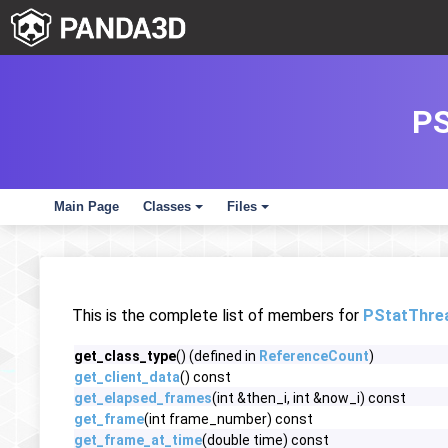
P
Main Page
Classes
Files
+
+
This is the complete list of members for
PStatThre
get_class_type
() (defined in
ReferenceCount
)
get_client_data
() const
get_elapsed_frames
(int &then_i, int &now_i) const
get_frame
(int frame_number) const
get_frame_at_time
(double time) const