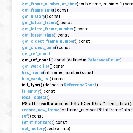
get_frame_number_at_time
(double time, int hint=-1) con
get_frame_rate
() const
get_history
() const
get_latest_frame
() const
get_latest_frame_number
() const
get_latest_time
() const
get_oldest_frame_number
() const
get_oldest_time
() const
get_ref_count
get_ref_count
() const (defined in
ReferenceCount
)
get_weak_list
() const
has_frame
(int frame_number) const
has_weak_list
() const
init_type
() (defined in
ReferenceCount
)
is_empty
() const
local_object
()
PStatThreadData
(const PStatClientData *client_data) (
record_new_frame
(int frame_number, PStatFrameData 
ref
() const
ref_if_nonzero
() const
set_history
(double time)