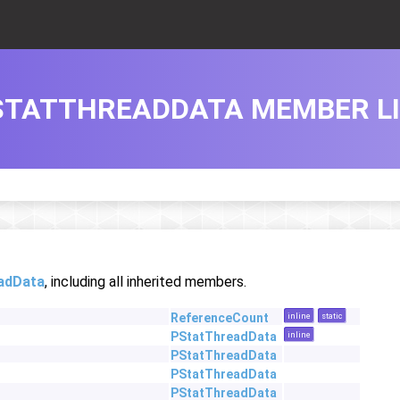
STATTHREADDATA MEMBER L
adData
, including all inherited members.
ReferenceCount
inline
static
PStatThreadData
inline
PStatThreadData
PStatThreadData
PStatThreadData