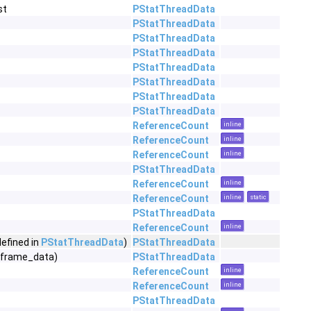
st
PStatThreadData
PStatThreadData
PStatThreadData
PStatThreadData
PStatThreadData
PStatThreadData
PStatThreadData
PStatThreadData
ReferenceCount
inline
ReferenceCount
inline
ReferenceCount
inline
PStatThreadData
ReferenceCount
inline
ReferenceCount
inline
static
PStatThreadData
ReferenceCount
inline
defined in
PStatThreadData
)
PStatThreadData
*frame_data)
PStatThreadData
ReferenceCount
inline
ReferenceCount
inline
PStatThreadData