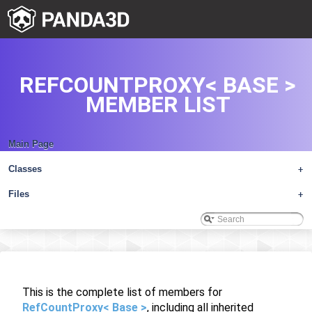
REFCOUNTPROXY< BASE >
MEMBER LIST
Main Page
Classes
+
Files
+
This is the complete list of members for
RefCountProxy< Base >
, including all inherited