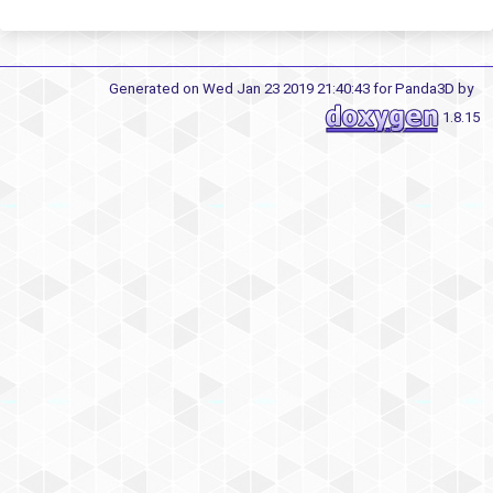
Generated on Wed Jan 23 2019 21:40:43 for Panda3D by
1.8.15