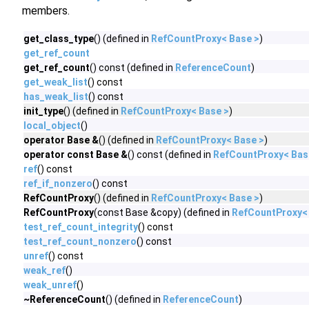
members.
get_class_type
() (defined in
RefCountProxy< Base >
)
get_ref_count
get_ref_count
() const (defined in
ReferenceCount
)
get_weak_list
() const
has_weak_list
() const
init_type
() (defined in
RefCountProxy< Base >
)
local_object
()
operator Base &
() (defined in
RefCountProxy< Base >
)
operator const Base &
() const (defined in
RefCountProxy< Bas
ref
() const
ref_if_nonzero
() const
RefCountProxy
() (defined in
RefCountProxy< Base >
)
RefCountProxy
(const Base &copy) (defined in
RefCountProxy<
test_ref_count_integrity
() const
test_ref_count_nonzero
() const
unref
() const
weak_ref
()
weak_unref
()
~ReferenceCount
() (defined in
ReferenceCount
)