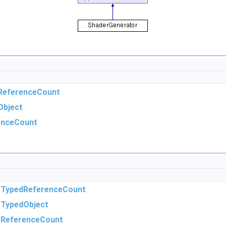
ReferenceCount
Object
enceCount
m
TypedReferenceCount
m
TypedObject
m
ReferenceCount