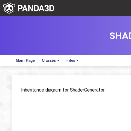
SHA
Main Page
Classes
Files
+
+
Inheritance diagram for ShaderGenerator: