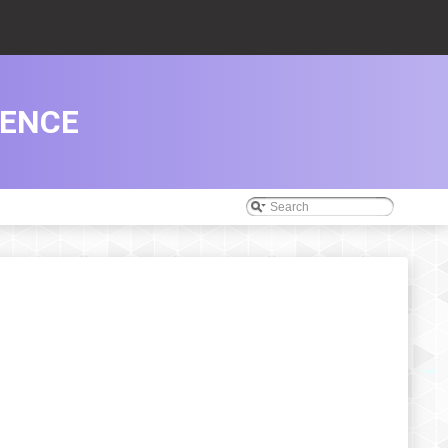
RENCE