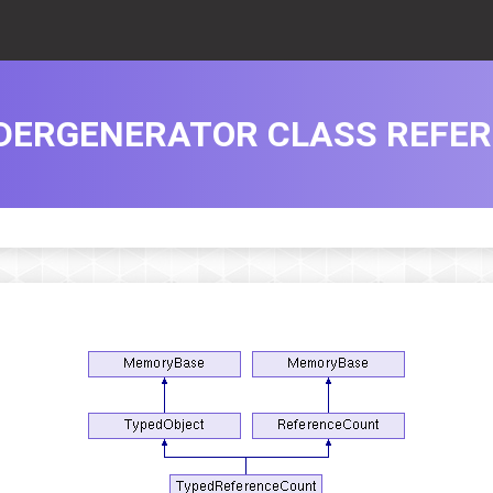
DERGENERATOR CLASS REFE