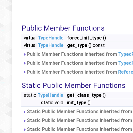
Public Member Functions
virtual
TypeHandle
force_init_type
()
virtual
TypeHandle
get_type
() const
Public Member Functions inherited from
Typed
Public Member Functions inherited from
Typed
Public Member Functions inherited from
Refer
Static Public Member Functions
static
TypeHandle
get_class_type
()
static void
init_type
()
Static Public Member Functions inherited fro
Static Public Member Functions inherited fro
Static Public Member Functions inherited fro