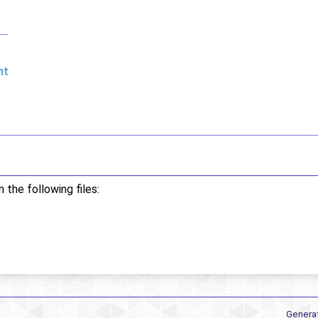
nt
the following files:
Genera