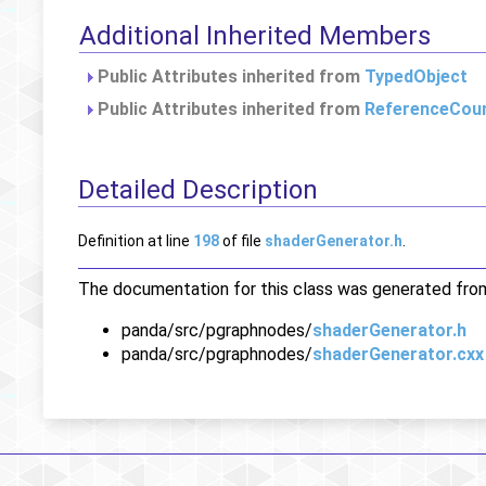
Additional Inherited Members
Public Attributes inherited from
TypedObject
Public Attributes inherited from
ReferenceCou
Detailed Description
Definition at line
198
of file
shaderGenerator.h
.
The documentation for this class was generated from 
panda/src/pgraphnodes/
shaderGenerator.h
panda/src/pgraphnodes/
shaderGenerator.cxx