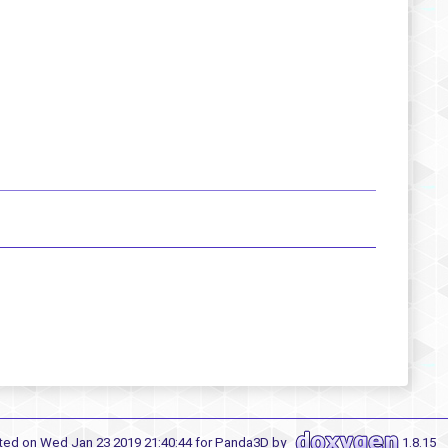
ted on Wed Jan 23 2019 21:40:44 for Panda3D by
1.8.15