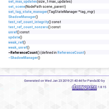
set_max_updates
(size_t max_updates)
set_scene
(NodePath scene_parent)
set_tag_state_manager
(TagStateManager *tag_mgr)
ShadowManager
()
test_ref_count_integrity
() const
test_ref_count_nonzero
() const
unref
() const
update
()
weak_ref
()
weak_unref
()
~ReferenceCount
() (defined in
ReferenceCount
)
~ShadowManager
()
Generated on Wed Jan 23 2019 21:40:44 for Panda3D by
1.8.15