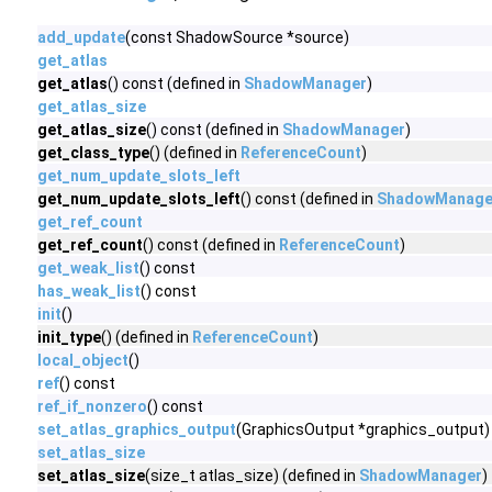
add_update
(const ShadowSource *source)
get_atlas
get_atlas
() const (defined in
ShadowManager
)
get_atlas_size
get_atlas_size
() const (defined in
ShadowManager
)
get_class_type
() (defined in
ReferenceCount
)
get_num_update_slots_left
get_num_update_slots_left
() const (defined in
ShadowManage
get_ref_count
get_ref_count
() const (defined in
ReferenceCount
)
get_weak_list
() const
has_weak_list
() const
init
()
init_type
() (defined in
ReferenceCount
)
local_object
()
ref
() const
ref_if_nonzero
() const
set_atlas_graphics_output
(GraphicsOutput *graphics_output)
set_atlas_size
set_atlas_size
(size_t atlas_size) (defined in
ShadowManager
)