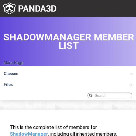
SHADOWMANAGER MEMBER
LIST
Main Page
Classes
+
Files
+
This is the complete list of members for
ShadowManager
, including all inherited members.