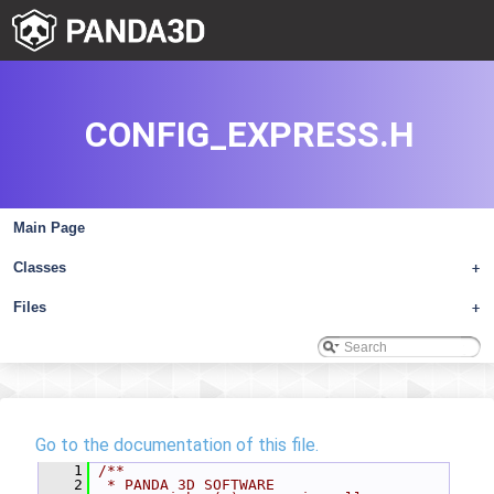
CONFIG_EXPRESS.H
Main Page
Classes
+
Files
+
Go to the documentation of this file.
    1
/**
    2
 * PANDA 3D SOFTWARE