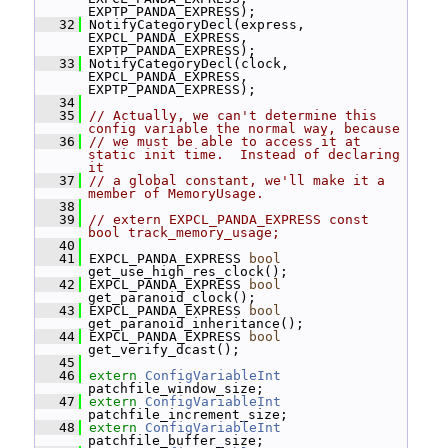
EXPTP_PANDA_EXPRESS);
   32
 NotifyCategoryDecl(express, 
EXPCL_PANDA_EXPRESS, 
EXPTP_PANDA_EXPRESS);
   33
 NotifyCategoryDecl(clock, 
EXPCL_PANDA_EXPRESS, 
EXPTP_PANDA_EXPRESS);
   34
   35
// Actually, we can't determine this 
config variable the normal way, because
   36
// we must be able to access it at 
static init time.  Instead of declaring 
it
   37
// a global constant, we'll make it a 
member of MemoryUsage.
   38
   39
// extern EXPCL_PANDA_EXPRESS const 
bool track_memory_usage;
   40
   41
 EXPCL_PANDA_EXPRESS 
bool
get_use_high_res_clock();
   42
 EXPCL_PANDA_EXPRESS 
bool
get_paranoid_clock();
   43
 EXPCL_PANDA_EXPRESS 
bool
get_paranoid_inheritance();
   44
 EXPCL_PANDA_EXPRESS 
bool
get_verify_dcast();
   45
   46
extern
ConfigVariableInt
patchfile_window_size;
   47
extern
ConfigVariableInt
patchfile_increment_size;
   48
extern
ConfigVariableInt
patchfile_buffer_size;