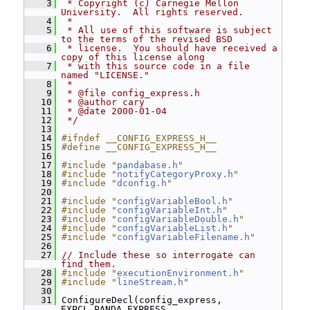
    3
 * Copyright (c) Carnegie Mellon 
University.  All rights reserved.
    4
 *
    5
 * All use of this software is subject 
to the terms of the revised BSD
    6
 * license.  You should have received a 
copy of this license along
    7
 * with this source code in a file 
named "LICENSE."
    8
 *
    9
 * @file config_express.h
   10
 * @author cary
   11
 * @date 2000-01-04
   12
 */
   13
   14
#ifndef __CONFIG_EXPRESS_H__
   15
#define __CONFIG_EXPRESS_H__
   16
   17
#include "
pandabase.h
"
   18
#include "
notifyCategoryProxy.h
"
   19
#include "
dconfig.h
"
   20
   21
#include "
configVariableBool.h
"
   22
#include "
configVariableInt.h
"
   23
#include "
configVariableDouble.h
"
   24
#include "
configVariableList.h
"
   25
#include "
configVariableFilename.h
"
   26
   27
// Include these so interrogate can 
find them.
   28
#include "
executionEnvironment.h
"
   29
#include "
lineStream.h
"
   30
   31
 ConfigureDecl(config_express, 
EXPCL_PANDA_EXPRESS, 