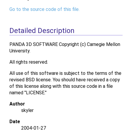
Go to the source code of this file.
Detailed Description
PANDA 3D SOFTWARE Copyright (c) Carnegie Mellon
University.
All rights reserved.
All use of this software is subject to the terms of the
revised BSD license. You should have received a copy
of this license along with this source code in a file
named "LICENSE."
Author
skyler
Date
2004-01-27