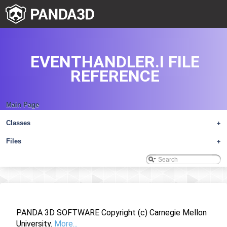
EVENTHANDLER.I FILE
REFERENCE
Main Page
Classes
+
Files
+
PANDA 3D SOFTWARE Copyright (c) Carnegie Mellon
University.
More...