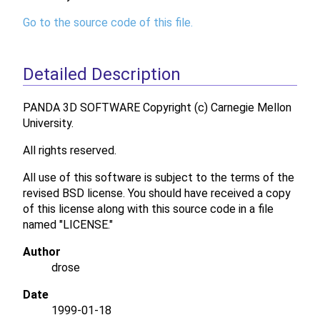
Go to the source code of this file.
Detailed Description
PANDA 3D SOFTWARE Copyright (c) Carnegie Mellon
University.
All rights reserved.
All use of this software is subject to the terms of the
revised BSD license. You should have received a copy
of this license along with this source code in a file
named "LICENSE."
Author
drose
Date
1999-01-18