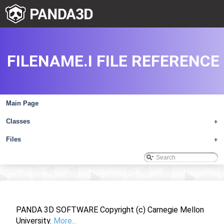
FILENAME.I FILE REFERENCE
Main Page
Classes
+
Files
+
PANDA 3D SOFTWARE Copyright (c) Carnegie Mellon
University.
More...