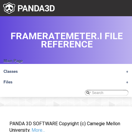
FRAMERATEMETER.I FILE
REFERENCE
Main Page
Classes
+
Files
+
PANDA 3D SOFTWARE Copyright (c) Carnegie Mellon
University.
More...