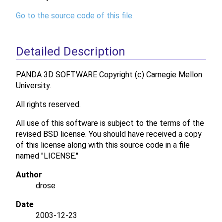
Go to the source code of this file.
Detailed Description
PANDA 3D SOFTWARE Copyright (c) Carnegie Mellon
University.
All rights reserved.
All use of this software is subject to the terms of the
revised BSD license. You should have received a copy
of this license along with this source code in a file
named "LICENSE."
Author
drose
Date
2003-12-23