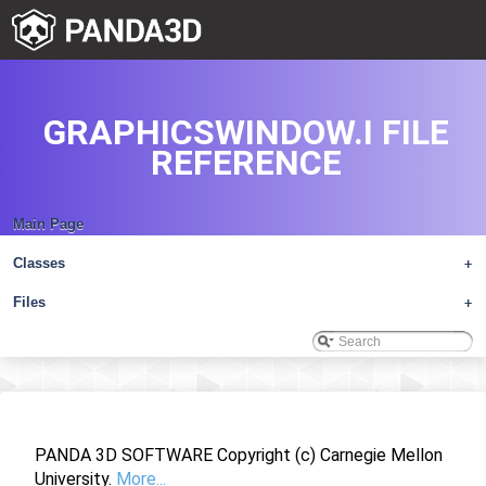
GRAPHICSWINDOW.I FILE
REFERENCE
Main Page
Classes
+
Files
+
PANDA 3D SOFTWARE Copyright (c) Carnegie Mellon
University.
More...