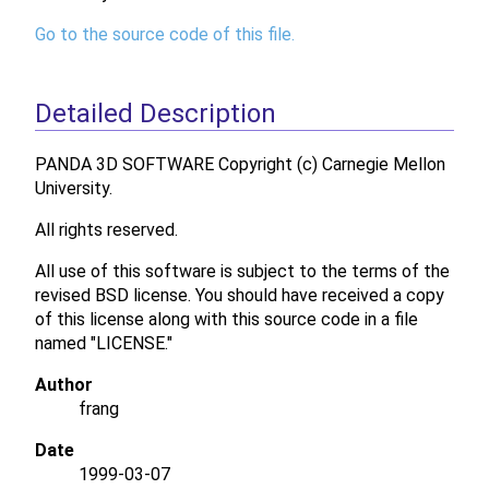
Go to the source code of this file.
Detailed Description
PANDA 3D SOFTWARE Copyright (c) Carnegie Mellon
University.
All rights reserved.
All use of this software is subject to the terms of the
revised BSD license. You should have received a copy
of this license along with this source code in a file
named "LICENSE."
Author
frang
Date
1999-03-07