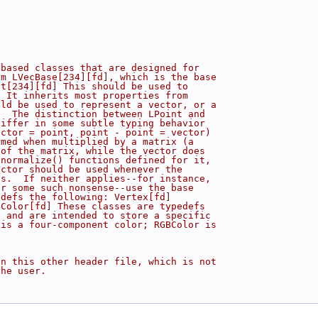
-based classes that are designed for
om LVecBase[234][fd], which is the base
nt[234][fd] This should be used to
  It inherits most properties from
uld be used to represent a vector, or a
.  The distinction between LPoint and
differ in some subtle typing behavior
ector = point, point - point = vector)
rmed when multiplied by a matrix (a
 of the matrix, while the vector does
 normalize() functions defined for it,
ector should be used whenever the
es.  If neither applies--for instance,
or some such nonsense--use the base
edefs the following: Vertex[fd]
BColor[fd] These classes are typedefs
, and are intended to store a specific
 is a four-component color; RGBColor is
in this other header file, which is not
the user.