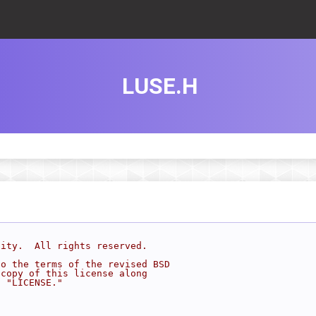
LUSE.H
sity.  All rights reserved.
to the terms of the revised BSD
 copy of this license along
d "LICENSE."