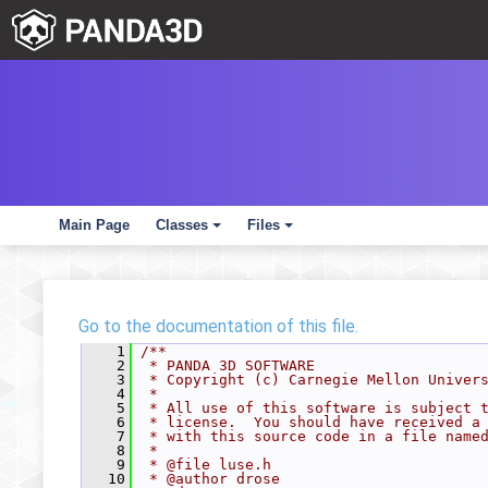
Main Page
Classes
Files
+
+
Go to the documentation of this file.
    1
/**
    2
 * PANDA 3D SOFTWARE
    3
 * Copyright (c) Carnegie Mellon Univer
    4
 *
    5
 * All use of this software is subject 
    6
 * license.  You should have received a
    7
 * with this source code in a file name
    8
 *
    9
 * @file luse.h
   10
 * @author drose