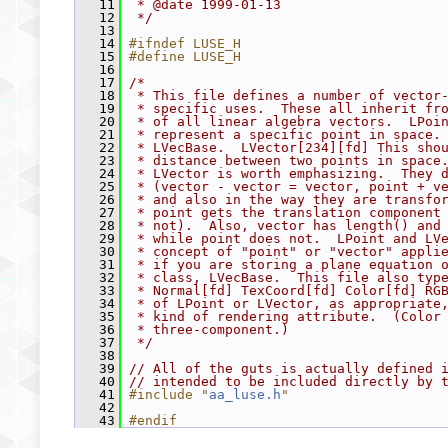
   11
 * @date 1999-01-13
   12
 */
   13
   14
#ifndef LUSE_H
   15
#define LUSE_H
   16
   17
/*
   18
 * This file defines a number of vector
   19
 * specific uses.  These all inherit fr
   20
 * of all linear algebra vectors.  LPoi
   21
 * represent a specific point in space.
   22
 * LVecBase.  LVector[234][fd] This sho
   23
 * distance between two points in space
   24
 * LVector is worth emphasizing.  They 
   25
 * (vector - vector = vector, point + v
   26
 * and also in the way they are transfo
   27
 * point gets the translation component
   28
 * not).  Also, vector has length() and
   29
 * while point does not.  LPoint and LV
   30
 * concept of "point" or "vector" appli
   31
 * if you are storing a plane equation 
   32
 * class, LVecBase.  This file also typ
   33
 * Normal[fd] TexCoord[fd] Color[fd] RG
   34
 * of LPoint or LVector, as appropriate
   35
 * kind of rendering attribute.  (Color
   36
 * three-component.)
   37
 */
   38
   39
// All of the guts is actually defined 
   40
// intended to be included directly by 
   41
#include "
aa_luse.h
"
   42
   43
#endif