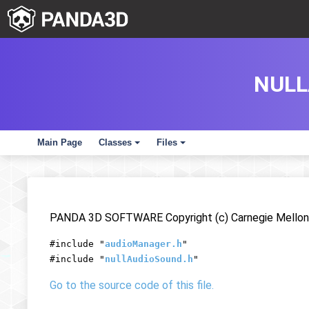
NULL
Main Page
Classes
Files
+
+
PANDA 3D SOFTWARE Copyright (c) Carnegie Mellon 
#include "
audioManager.h
"
#include "
nullAudioSound.h
"
Go to the source code of this file.