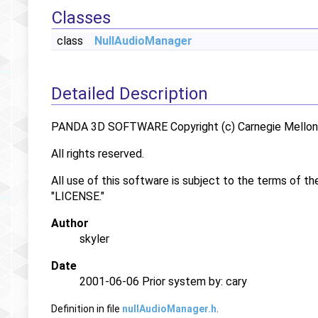
Classes
class
NullAudioManager
Detailed Description
PANDA 3D SOFTWARE Copyright (c) Carnegie Mellon U
All rights reserved.
All use of this software is subject to the terms of th
"LICENSE."
Author
skyler
Date
2001-06-06 Prior system by: cary
Definition in file
nullAudioManager.h
.