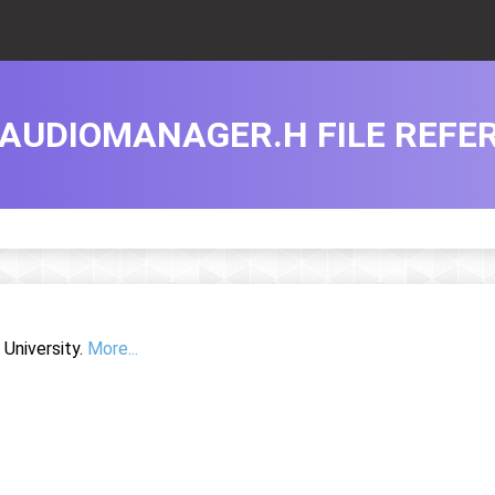
AUDIOMANAGER.H FILE REFE
University.
More...