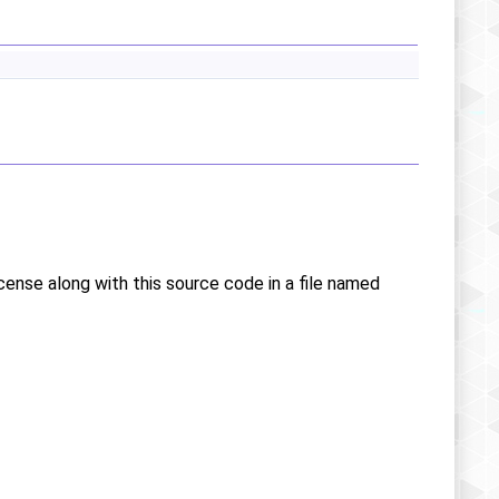
icense along with this source code in a file named