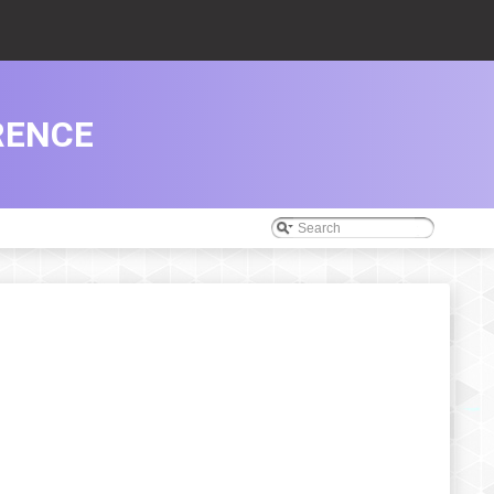
RENCE