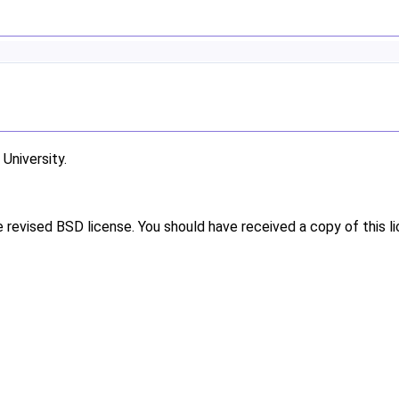
niversity.
e revised BSD license. You should have received a copy of this l