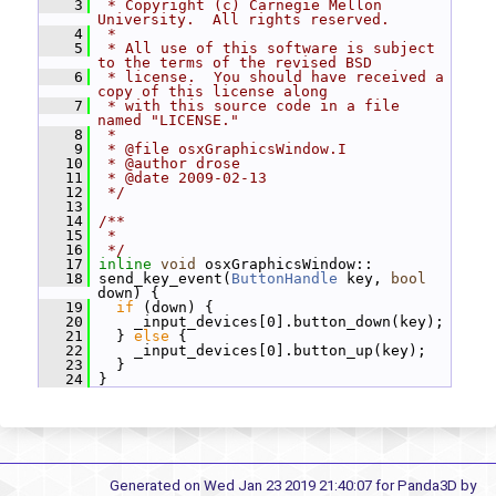
    3
 * Copyright (c) Carnegie Mellon 
University.  All rights reserved.
    4
 *
    5
 * All use of this software is subject 
to the terms of the revised BSD
    6
 * license.  You should have received a 
copy of this license along
    7
 * with this source code in a file 
named "LICENSE."
    8
 *
    9
 * @file osxGraphicsWindow.I
   10
 * @author drose
   11
 * @date 2009-02-13
   12
 */
   13
   14
/**
   15
 *
   16
 */
   17
inline
void
 osxGraphicsWindow::
   18
 send_key_event(
ButtonHandle
 key, 
bool
down) {
   19
if
 (down) {
   20
     _input_devices[0].button_down(key);
   21
   } 
else
 {
   22
     _input_devices[0].button_up(key);
   23
   }
   24
 }
Generated on Wed Jan 23 2019 21:40:07 for Panda3D by