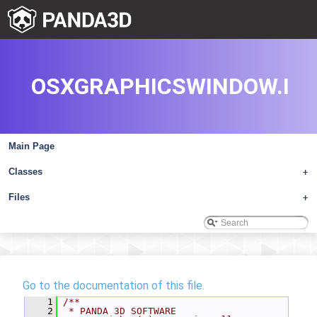
OSXGRAPHICSWINDOW.I
Main Page
Classes
+
Files
+
Go to the documentation of this file.
    1
/**
    2
 * PANDA 3D SOFTWARE