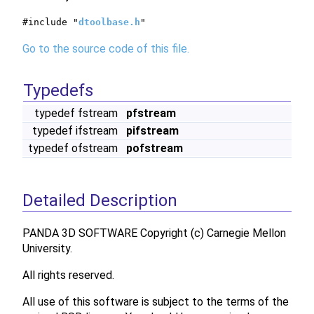
#include "
dtoolbase.h
"
Go to the source code of this file.
Typedefs
typedef fstream
pfstream
typedef ifstream
pifstream
typedef ofstream
pofstream
Detailed Description
PANDA 3D SOFTWARE Copyright (c) Carnegie Mellon
University.
All rights reserved.
All use of this software is subject to the terms of the