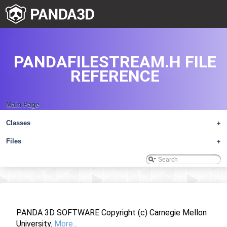
PANDAFILESTREAM.H FILE
REFERENCE
Main Page
Classes
+
Files
+
PANDA 3D SOFTWARE Copyright (c) Carnegie Mellon
University.
More...