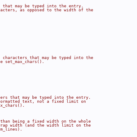
s that may be typed into the entry.
racters, as opposed to the width of the
f characters that may be typed into the
ee set_max_chars().
ters that may be typed into the entry.
formatted text, not a fixed limit on
ax_chars().
 than being a fixed width on the whole
wrap width (and the width limit on the
um_lines).