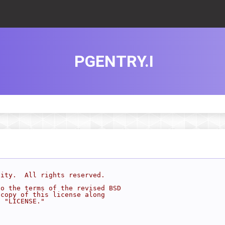
PGENTRY.I
sity.  All rights reserved.
to the terms of the revised BSD
 copy of this license along
d "LICENSE."