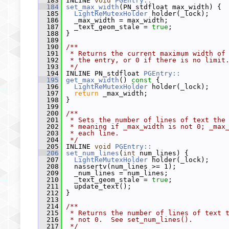
  183
 INLINE 
void
PGEntry::
  184
set_max_width
(PN_stdfloat max_width) {
  185
LightReMutexHolder
 holder(_lock);
  186
   _max_width = max_width;
  187
   _text_geom_stale = 
true
;
  188
 }
  189
  190
/**
  191
 * Returns the current maximum width of
  192
 * the entry, or 0 if there is no limit
  193
 */
  194
 INLINE PN_stdfloat 
PGEntry::
  195
get_max_width
()
 const 
{
  196
LightReMutexHolder
 holder(_lock);
  197
return
 _max_width;
  198
 }
  199
  200
/**
  201
 * Sets the number of lines of text the
  202
 * meaning if _max_width is not 0; _max
  203
 * each line.
  204
 */
  205
 INLINE 
void
PGEntry::
  206
set_num_lines
(
int
 num_lines) {
  207
LightReMutexHolder
 holder(_lock);
  208
   nassertv(num_lines >= 1);
  209
   _num_lines = num_lines;
  210
   _text_geom_stale = 
true
;
  211
   update_text();
  212
 }
  213
  214
/**
  215
 * Returns the number of lines of text 
  216
 * not 0.  See set_num_lines().
  217
 */