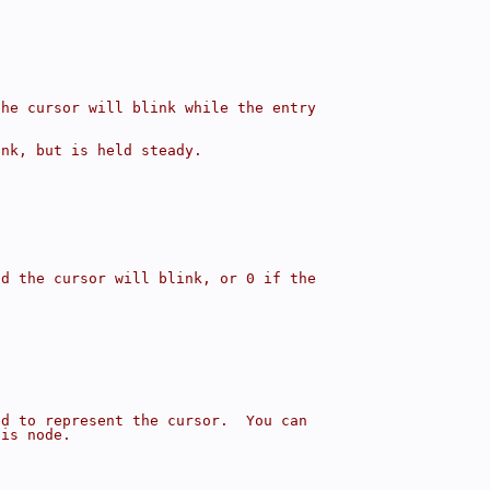
the cursor will blink while the entry
ink, but is held steady.
{
nd the cursor will blink, or 0 if the
ed to represent the cursor.  You can
his node.