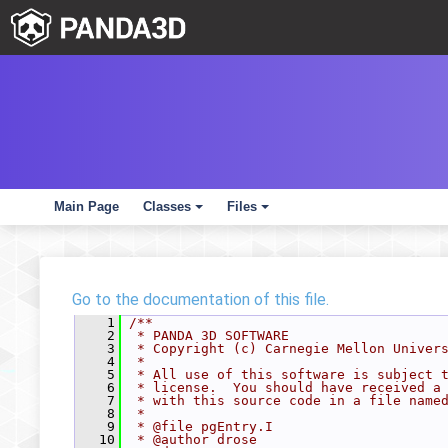
Main Page
Classes
Files
+
+
Go to the documentation of this file.
    1
/**
    2
 * PANDA 3D SOFTWARE
    3
 * Copyright (c) Carnegie Mellon Univer
    4
 *
    5
 * All use of this software is subject 
    6
 * license.  You should have received a
    7
 * with this source code in a file name
    8
 *
    9
 * @file pgEntry.I
   10
 * @author drose