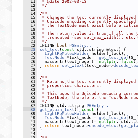
   11
 * @date 2002-03-13
   12
 */
   13
   14
/**
   15
 * Changes the text currently displayed
   16
 * Unicode encoding currently specified
   17
 * the TextNode must exist before calli
   18
 *
   19
 * The return value is true if all the 
   20
 * truncated (see set_max_width(), etc.
   21
 */
   22
 INLINE 
bool
PGEntry::
   23
set_text
(
const
 std::string &text) {
   24
LightReMutexHolder
 holder(_lock);
   25
TextNode
 *text_node = 
get_text_def
(S_
   26
   nassertr(text_node != 
nullptr
, 
false
)
   27
return
set_wtext
(text_node->
decode_te
   28
 }
   29
   30
/**
   31
 * Returns the text currently displayed
   32
 * properties characters.
   33
 *
   34
 * This uses the Unicode encoding curre
   35
 * TextNode; therefore, the TextNode mu
   36
 */
   37
 INLINE std::string 
PGEntry::
   38
get_plain_text
()
 const 
{
   39
LightReMutexHolder
 holder(_lock);
   40
TextNode
 *text_node = 
get_text_def
(S_
   41
   nassertr(text_node != 
nullptr
, std::s
   42
return
 text_node->
encode_wtext
(
get_pl
   43
 }
   44
   45
/**