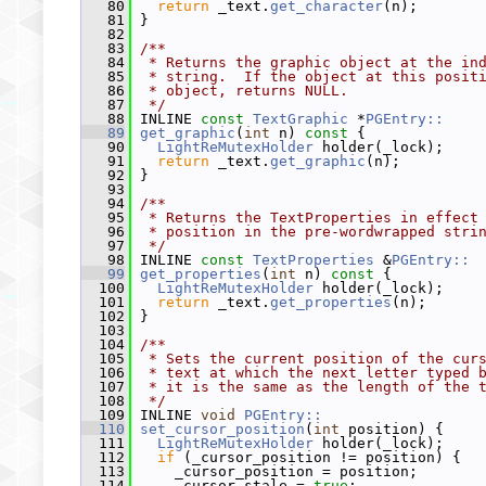
   80
return
 _text.
get_character
(n);
   81
 }
   82
   83
/**
   84
 * Returns the graphic object at the in
   85
 * string.  If the object at this posit
   86
 * object, returns NULL.
   87
 */
   88
 INLINE 
const
TextGraphic
 *
PGEntry::
   89
get_graphic
(
int
 n)
 const 
{
   90
LightReMutexHolder
 holder(_lock);
   91
return
 _text.
get_graphic
(n);
   92
 }
   93
   94
/**
   95
 * Returns the TextProperties in effect
   96
 * position in the pre-wordwrapped stri
   97
 */
   98
 INLINE 
const
TextProperties
 &
PGEntry::
   99
get_properties
(
int
 n)
 const 
{
  100
LightReMutexHolder
 holder(_lock);
  101
return
 _text.
get_properties
(n);
  102
 }
  103
  104
/**
  105
 * Sets the current position of the cur
  106
 * text at which the next letter typed 
  107
 * it is the same as the length of the 
  108
 */
  109
 INLINE 
void
PGEntry::
  110
set_cursor_position
(
int
 position) {
  111
LightReMutexHolder
 holder(_lock);
  112
if
 (_cursor_position != position) {
  113
     _cursor_position = position;
  114
     _cursor_stale = 
true
;