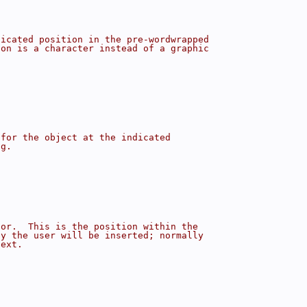
dicated position in the pre-wordwrapped
ion is a character instead of a graphic
 for the object at the indicated
ng.
sor.  This is the position within the
by the user will be inserted; normally
text.