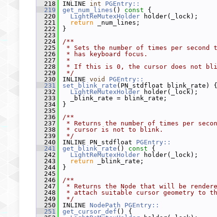
  218
 INLINE 
int
PGEntry::
  219
get_num_lines
()
 const 
{
  220
LightReMutexHolder
 holder(_lock);
  221
return
 _num_lines;
  222
 }
  223
  224
/**
  225
 * Sets the number of times per second 
  226
 * has keyboard focus.
  227
 *
  228
 * If this is 0, the cursor does not bl
  229
 */
  230
 INLINE 
void
PGEntry::
  231
set_blink_rate
(PN_stdfloat blink_rate) 
  232
LightReMutexHolder
 holder(_lock);
  233
   _blink_rate = blink_rate;
  234
 }
  235
  236
/**
  237
 * Returns the number of times per seco
  238
 * cursor is not to blink.
  239
 */
  240
 INLINE PN_stdfloat 
PGEntry::
  241
get_blink_rate
()
 const 
{
  242
LightReMutexHolder
 holder(_lock);
  243
return
 _blink_rate;
  244
 }
  245
  246
/**
  247
 * Returns the Node that will be render
  248
 * attach suitable cursor geometry to t
  249
 */
  250
 INLINE 
NodePath
PGEntry::
  251
get_cursor_def
() {