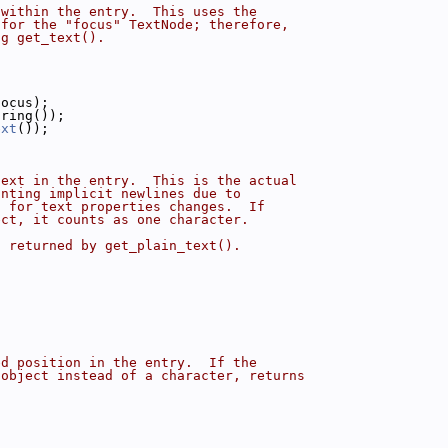
 within the entry.  This uses the
 for the "focus" TextNode; therefore,
ng get_text().
focus);
tring());
ext
());
text in the entry.  This is the actual
unting implicit newlines due to
s for text properties changes.  If
ect, it counts as one character.
g returned by get_plain_text().
ed position in the entry.  If the
 object instead of a character, returns