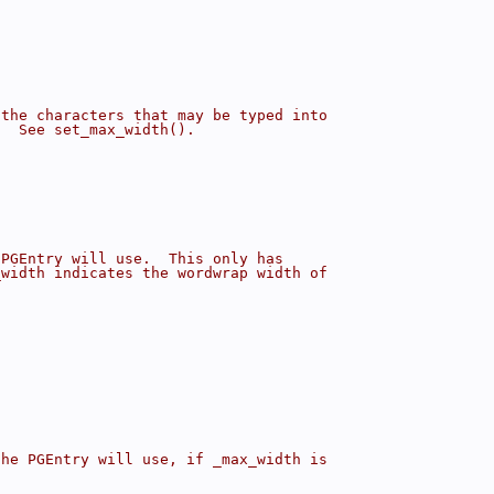
 the characters that may be typed into
.  See set_max_width().
 PGEntry will use.  This only has
_width indicates the wordwrap width of
the PGEntry will use, if _max_width is