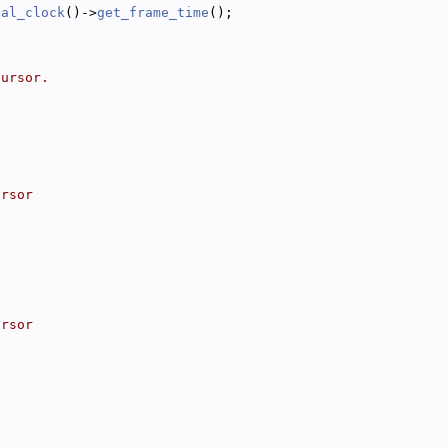
bal_clock
()->
get_frame_time
();
cursor.
ursor
ursor