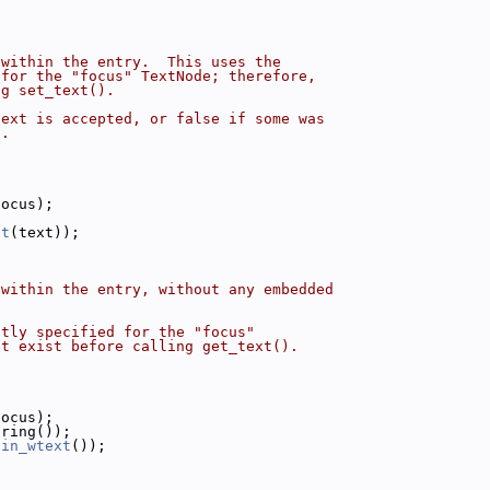
 within the entry.  This uses the
 for the "focus" TextNode; therefore,
ng set_text().
text is accepted, or false if some was
).
focus);
;
xt
(text));
 within the entry, without any embedded
ntly specified for the "focus"
st exist before calling get_text().
focus);
tring());
ain_wtext
());