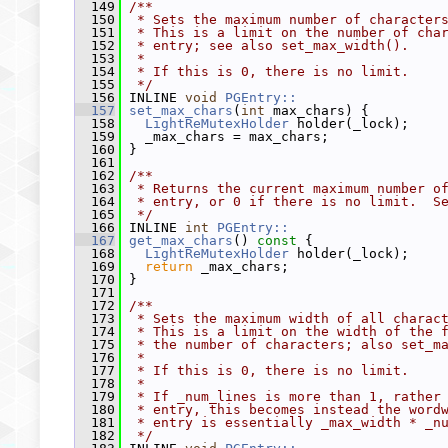
  149
/**
  150
 * Sets the maximum number of character
  151
 * This is a limit on the number of cha
  152
 * entry; see also set_max_width().
  153
 *
  154
 * If this is 0, there is no limit.
  155
 */
  156
 INLINE 
void
PGEntry::
  157
set_max_chars
(
int
 max_chars) {
  158
LightReMutexHolder
 holder(_lock);
  159
   _max_chars = max_chars;
  160
 }
  161
  162
/**
  163
 * Returns the current maximum number o
  164
 * entry, or 0 if there is no limit.  S
  165
 */
  166
 INLINE 
int
PGEntry::
  167
get_max_chars
()
 const 
{
  168
LightReMutexHolder
 holder(_lock);
  169
return
 _max_chars;
  170
 }
  171
  172
/**
  173
 * Sets the maximum width of all charac
  174
 * This is a limit on the width of the 
  175
 * the number of characters; also set_m
  176
 *
  177
 * If this is 0, there is no limit.
  178
 *
  179
 * If _num_lines is more than 1, rather
  180
 * entry, this becomes instead the word
  181
 * entry is essentially _max_width * _n
  182
 */