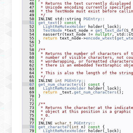
   46
 * Returns the text currently displayed
   47
 * Unicode encoding currently specified
   48
 * the TextNode must exist before calli
   49
 */
   50
 INLINE std::string 
PGEntry::
   51
get_text
()
 const 
{
   52
LightReMutexHolder
 holder(_lock);
   53
TextNode
 *text_node = 
get_text_def
(S_
   54
   nassertr(text_node != 
nullptr
, std::s
   55
return
 text_node->
encode_wtext
(
get_wt
   56
 }
   57
   58
/**
   59
 * Returns the number of characters of 
   60
 * number of visible characters, not co
   61
 * wordwrapping, or formatted character
   62
 * there is an embedded TextGraphic obj
   63
 *
   64
 * This is also the length of the strin
   65
 */
   66
 INLINE 
int
PGEntry::
   67
get_num_characters
()
 const 
{
   68
LightReMutexHolder
 holder(_lock);
   69
return
 _text.
get_num_characters
();
   70
 }
   71
   72
/**
   73
 * Returns the character at the indicat
   74
 * object at this position is a graphic
   75
 * 0.
   76
 */
   77
 INLINE 
wchar_t
PGEntry::
   78
get_character
(
int
 n)
 const 
{
   79
LightReMutexHolder
 holder(_lock);