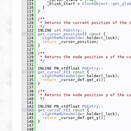
  115
     _blink_start = 
ClockObject::get_glo
  116
   }
  117
 }
  118
  119
/**
  120
 * Returns the current position of the 
  121
 */
  122
 INLINE 
int
PGEntry::
  123
get_cursor_position
()
 const 
{
  124
LightReMutexHolder
 holder(_lock);
  125
return
 _cursor_position;
  126
 }
  127
  128
/**
  129
 * Returns the node position x of the c
  130
 */
  131
  132
 INLINE PN_stdfloat 
PGEntry::
  133
get_cursor_X
()
 const 
{
  134
LightReMutexHolder
 holder(_lock);
  135
return
 _cursor_def.get_x();
  136
 }
  137
  138
/**
  139
 * Returns the node position y of the c
  140
 */
  141
  142
 INLINE PN_stdfloat 
PGEntry::
  143
get_cursor_Y
()
 const 
{
  144
LightReMutexHolder
 holder(_lock);
  145
return
 _cursor_def.get_y();
  146
 }
  147
  148