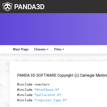
Main Page
Classes
Files
+
+
PANDA 3D SOFTWARE Copyright (c) Carnegie Mellon 
#include <vector>
#include "
dtoolbase.h
"
#include "
pallocator.h
"
#include "
register_type.h
"