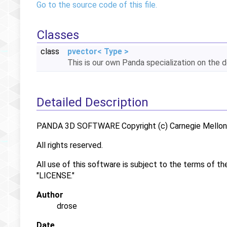
Go to the source code of this file.
Classes
class
pvector< Type >
This is our own Panda specialization on the 
Detailed Description
PANDA 3D SOFTWARE Copyright (c) Carnegie Mellon U
All rights reserved.
All use of this software is subject to the terms of th
"LICENSE."
Author
drose
Date