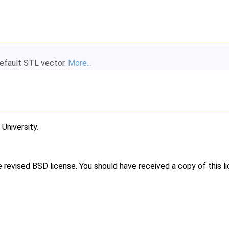
default STL vector.
More...
niversity.
e revised BSD license. You should have received a copy of this l