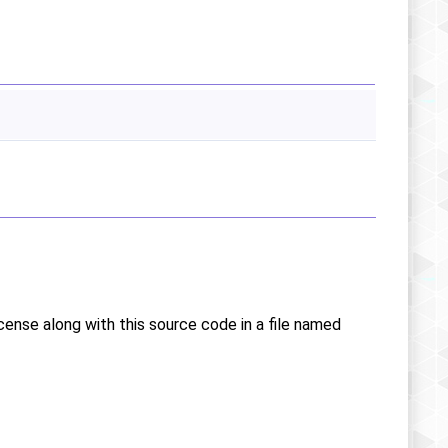
icense along with this source code in a file named