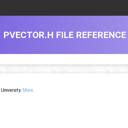
PVECTOR.H FILE REFERENCE
University.
More...