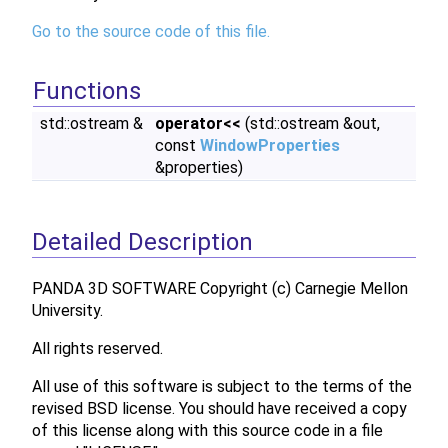
Go to the source code of this file.
Functions
std::ostream &
operator<<
(std::ostream &out,
const
WindowProperties
&properties)
Detailed Description
PANDA 3D SOFTWARE Copyright (c) Carnegie Mellon
University.
All rights reserved.
All use of this software is subject to the terms of the
revised BSD license. You should have received a copy
of this license along with this source code in a file