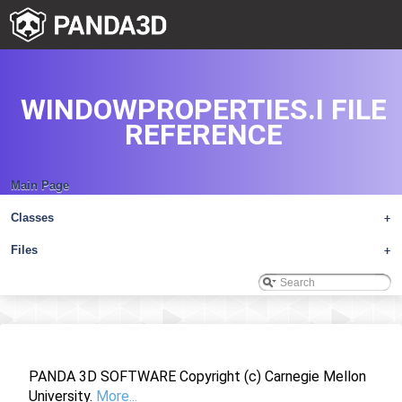
WINDOWPROPERTIES.I FILE
REFERENCE
Main Page
Classes
+
Files
+
PANDA 3D SOFTWARE Copyright (c) Carnegie Mellon
University.
More...