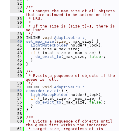
   32
   33
/**
   34
 * Changes the max size of all objects 
that are allowed to be active on the
   35
 * LRU.
   36
 *
   37
 * If the size is (size_t)-1, there is 
no limit.
   38
 */
   39
 INLINE 
void
AdaptiveLru::
   40
set_max_size
(
size_t
 max_size) {
   41
LightMutexHolder
 holder(_lock);
   42
   _max_size = max_size;
   43
if
 (_total_size > _max_size) {
   44
do_evict_to
(_max_size, 
false
);
   45
   }
   46
 }
   47
   48
/**
   49
 * Evicts a sequence of objects if the 
queue is full.
   50
 */
   51
 INLINE 
void
AdaptiveLru::
   52
consider_evict
() {
   53
LightMutexHolder
 holder(_lock);
   54
if
 (_total_size > _max_size) {
   55
do_evict_to
(_max_size, 
false
);
   56
   }
   57
 }
   58
   59
/**
   60
 * Evicts a sequence of objects until 
the queue fits within the indicated
   61
 * target size, regardless of its 