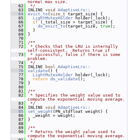
normal max size.
   62
 */
   63
 INLINE 
void
AdaptiveLru::
   64
evict_to
(
size_t
 target_size) {
   65
LightMutexHolder
 holder(_lock);
   66
if
 (_total_size > target_size) {
   67
do_evict_to
(target_size, 
true
);
   68
   }
   69
 }
   70
   71
/**
   72
 * Checks that the LRU is internally 
self-consistent.  Returns true if
   73
 * successful, false if there is some 
problem.
   74
 */
   75
 INLINE 
bool
AdaptiveLru::
   76
validate
() {
   77
LightMutexHolder
 holder(_lock);
   78
return
do_validate
();
   79
 }
   80
   81
/**
   82
 * Specifies the weight value used to 
compute the exponential moving average.
   83
 */
   84
 INLINE 
void
AdaptiveLru::
   85
set_weight
(PN_stdfloat weight) {
   86
   _weight = weight;
   87
 }
   88
   89
/**
   90
 * Returns the weight value used to 
compute the exponential moving average.
   91
 */