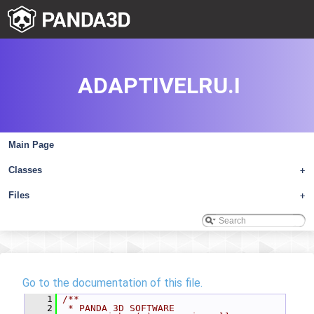
ADAPTIVELRU.I
Main Page
Classes
+
Files
+
Go to the documentation of this file.
    1
/**
    2
 * PANDA 3D SOFTWARE