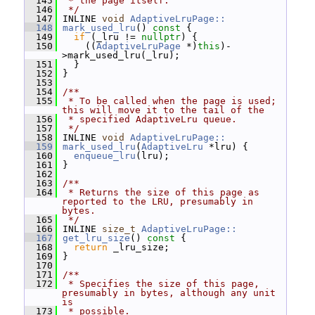
  145
 * the page itself.
  146
 */
  147
 INLINE 
void
AdaptiveLruPage::
  148
mark_used_lru
()
 const 
{
  149
if
 (_lru != 
nullptr
) {
  150
     ((
AdaptiveLruPage
 *)
this
)-
>mark_used_lru(_lru);
  151
   }
  152
 }
  153
  154
/**
  155
 * To be called when the page is used; 
this will move it to the tail of the
  156
 * specified AdaptiveLru queue.
  157
 */
  158
 INLINE 
void
AdaptiveLruPage::
  159
mark_used_lru
(
AdaptiveLru
 *lru) {
  160
enqueue_lru
(lru);
  161
 }
  162
  163
/**
  164
 * Returns the size of this page as 
reported to the LRU, presumably in 
bytes.
  165
 */
  166
 INLINE 
size_t
AdaptiveLruPage::
  167
get_lru_size
()
 const 
{
  168
return
 _lru_size;
  169
 }
  170
  171
/**
  172
 * Specifies the size of this page, 
presumably in bytes, although any unit 
is
  173
 * possible.