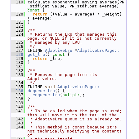
  119
 calculate_exponential_moving_average(PN
_stdfloat value, PN_stdfloat average)
const 
{
  120
return
 ((value - average) * _weight) 
+ average;
  121
 }
  122
  123
/**
  124
 * Returns the LRU that manages this 
page, or NULL if it is not currently
  125
 * managed by any LRU.
  126
 */
  127
 INLINE 
AdaptiveLru
 *
AdaptiveLruPage::
  128
get_lru
()
 const 
{
  129
return
 _lru;
  130
 }
  131
  132
/**
  133
 * Removes the page from its 
AdaptiveLru.
  134
 */
  135
 INLINE 
void
AdaptiveLruPage::
  136
dequeue_lru
() {
  137
enqueue_lru
(
nullptr
);
  138
 }
  139
  140
/**
  141
 * To be called when the page is used; 
this will move it to the tail of the
  142
 * AdaptiveLru queue it is already on.
  143
 *
  144
 * This method is const because it's 
not technically modifying the contents 
of