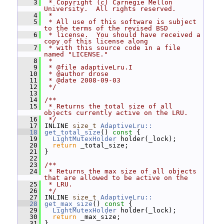
    3
 * Copyright (c) Carnegie Mellon 
University.  All rights reserved.
    4
 *
    5
 * All use of this software is subject 
to the terms of the revised BSD
    6
 * license.  You should have received a 
copy of this license along
    7
 * with this source code in a file 
named "LICENSE."
    8
 *
    9
 * @file adaptiveLru.I
   10
 * @author drose
   11
 * @date 2008-09-03
   12
 */
   13
   14
/**
   15
 * Returns the total size of all 
objects currently active on the LRU.
   16
 */
   17
 INLINE 
size_t
AdaptiveLru::
   18
get_total_size
()
 const 
{
   19
LightMutexHolder
 holder(_lock);
   20
return
 _total_size;
   21
 }
   22
   23
/**
   24
 * Returns the max size of all objects 
that are allowed to be active on the
   25
 * LRU.
   26
 */
   27
 INLINE 
size_t
AdaptiveLru::
   28
get_max_size
()
 const 
{
   29
LightMutexHolder
 holder(_lock);
   30
return
 _max_size;
   31
 }