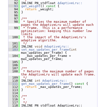
   92
 INLINE PN_stdfloat 
AdaptiveLru::
   93
get_weight
()
 const 
{
   94
return
 _weight;
   95
 }
   96
   97
/**
   98
 * Specifies the maximum number of 
pages the AdaptiveLru will update each
   99
 * frame.  This is a performance 
optimization: keeping this number low 
limits
  100
 * the impact of the AdaptiveLru's 
adaptive algorithm.
  101
 */
  102
 INLINE 
void
AdaptiveLru::
  103
set_max_updates_per_frame
(
int
max_updates_per_frame) {
  104
   _max_updates_per_frame = 
max_updates_per_frame;
  105
 }
  106
  107
/**
  108
 * Returns the maximum number of pages 
the AdaptiveLru will update each frame.
  109
 */
  110
 INLINE 
int
AdaptiveLru::
  111
get_max_updates_per_frame
()
 const 
{
  112
return
 _max_updates_per_frame;
  113
 }
  114
  115
/**
  116
 *
  117
 */
  118
 INLINE PN_stdfloat AdaptiveLru::