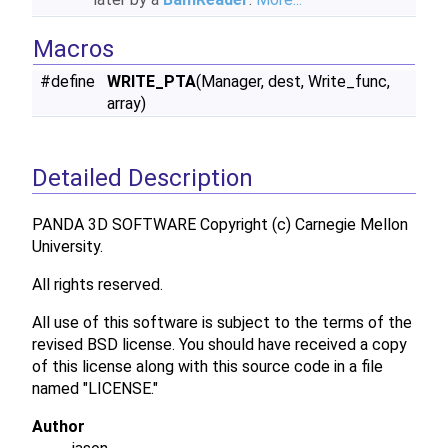
Macros
#define
WRITE_PTA
(Manager, dest, Write_func,
array)
Detailed Description
PANDA 3D SOFTWARE Copyright (c) Carnegie Mellon
University.
All rights reserved.
All use of this software is subject to the terms of the
revised BSD license. You should have received a copy
of this license along with this source code in a file
named "LICENSE."
Author