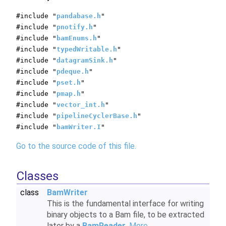
#include "
pandabase.h
"
#include "
pnotify.h
"
#include "
bamEnums.h
"
#include "
typedWritable.h
"
#include "
datagramSink.h
"
#include "
pdeque.h
"
#include "
pset.h
"
#include "
pmap.h
"
#include "
vector_int.h
"
#include "
pipelineCyclerBase.h
"
#include "
bamWriter.I
"
Go to the source code of this file.
Classes
class
BamWriter
This is the fundamental interface for writing
binary objects to a Bam file, to be extracted
later by a
BamReader
.
More...