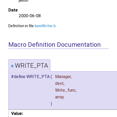
jason
Date
2000-06-08
Definition in file
bamWriter.h
.
Macro Definition Documentation
WRITE_PTA
◆
#define WRITE_PTA
(
Manager,
dest,
Write_func,
array
)
Value: