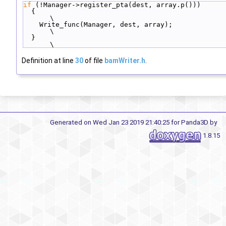
if
 (!Manager->register_pta(dest, array.p()))      
  {                                                  
\
    Write_func(Manager, dest, array);                
\
  }                                                  
\
Definition at line
30
of file
bamWriter.h
.
Generated on Wed Jan 23 2019 21:40:25 for Panda3D by
1.8.15