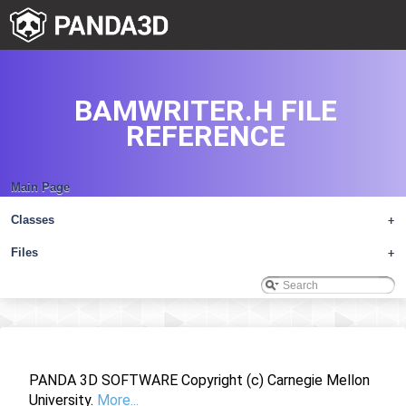
BAMWRITER.H FILE
REFERENCE
Main Page
Classes
+
Files
+
PANDA 3D SOFTWARE Copyright (c) Carnegie Mellon
University.
More...