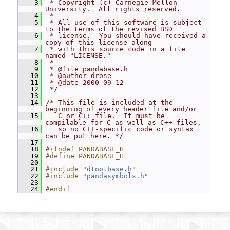
    3
 * Copyright (c) Carnegie Mellon 
University.  All rights reserved.
    4
 *
    5
 * All use of this software is subject 
to the terms of the revised BSD
    6
 * license.  You should have received a 
copy of this license along
    7
 * with this source code in a file 
named "LICENSE."
    8
 *
    9
 * @file pandabase.h
   10
 * @author drose
   11
 * @date 2000-09-12
   12
 */
   13
   14
/* This file is included at the 
beginning of every header file and/or
   15
   C or C++ file.  It must be 
compilable for C as well as C++ files,
   16
   so no C++-specific code or syntax 
can be put here. */
   17
   18
#ifndef PANDABASE_H
   19
#define PANDABASE_H
   20
   21
#include "
dtoolbase.h
"
   22
#include "
pandasymbols.h
"
   23
   24
#endif