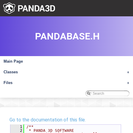
PANDABASE.H
Main Page
Classes
+
Files
+
Go to the documentation of this file.
    1
/**
    2
 * PANDA 3D SOFTWARE