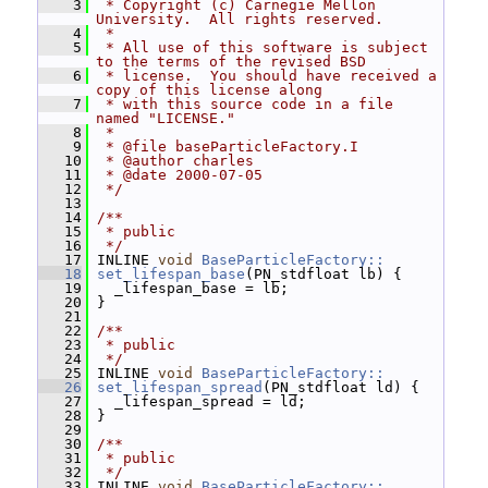
    3
 * Copyright (c) Carnegie Mellon 
University.  All rights reserved.
    4
 *
    5
 * All use of this software is subject 
to the terms of the revised BSD
    6
 * license.  You should have received a 
copy of this license along
    7
 * with this source code in a file 
named "LICENSE."
    8
 *
    9
 * @file baseParticleFactory.I
   10
 * @author charles
   11
 * @date 2000-07-05
   12
 */
   13
   14
/**
   15
 * public
   16
 */
   17
 INLINE 
void
BaseParticleFactory::
   18
set_lifespan_base
(PN_stdfloat lb) {
   19
   _lifespan_base = lb;
   20
 }
   21
   22
/**
   23
 * public
   24
 */
   25
 INLINE 
void
BaseParticleFactory::
   26
set_lifespan_spread
(PN_stdfloat ld) {
   27
   _lifespan_spread = ld;
   28
 }
   29
   30
/**
   31
 * public
   32
 */
   33
 INLINE 
void
BaseParticleFactory::