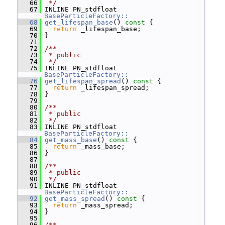
   66
 */
   67
 INLINE PN_stdfloat 
BaseParticleFactory::
   68
get_lifespan_base
()
 const 
{
   69
return
 _lifespan_base;
   70
 }
   71
   72
/**
   73
 * public
   74
 */
   75
 INLINE PN_stdfloat 
BaseParticleFactory::
   76
get_lifespan_spread
()
 const 
{
   77
return
 _lifespan_spread;
   78
 }
   79
   80
/**
   81
 * public
   82
 */
   83
 INLINE PN_stdfloat 
BaseParticleFactory::
   84
get_mass_base
()
 const 
{
   85
return
 _mass_base;
   86
 }
   87
   88
/**
   89
 * public
   90
 */
   91
 INLINE PN_stdfloat 
BaseParticleFactory::
   92
get_mass_spread
()
 const 
{
   93
return
 _mass_spread;
   94
 }
   95
   96
/**