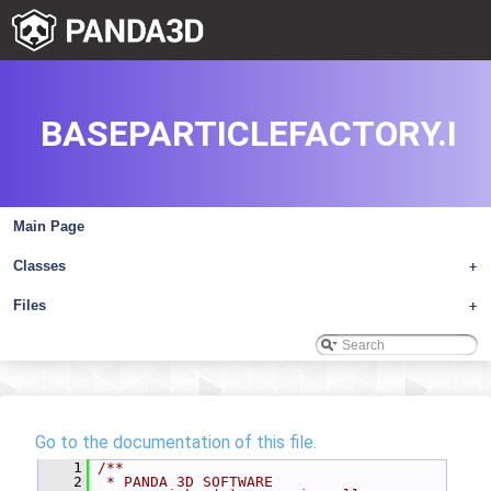
BASEPARTICLEFACTORY.I
Main Page
Classes
+
Files
+
Go to the documentation of this file.
    1
/**
    2
 * PANDA 3D SOFTWARE