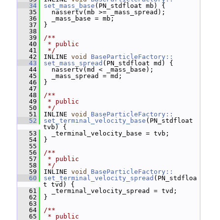
   34
set_mass_base
(PN_stdfloat mb) {
   35
   nassertv(mb >= _mass_spread);
   36
   _mass_base = mb;
   37
 }
   38
   39
/**
   40
 * public
   41
 */
   42
 INLINE 
void
BaseParticleFactory::
   43
set_mass_spread
(PN_stdfloat md) {
   44
   nassertv(md < _mass_base);
   45
   _mass_spread = md;
   46
 }
   47
   48
/**
   49
 * public
   50
 */
   51
 INLINE 
void
BaseParticleFactory::
   52
set_terminal_velocity_base
(PN_stdfloat 
tvb) {
   53
   _terminal_velocity_base = tvb;
   54
 }
   55
   56
/**
   57
 * public
   58
 */
   59
 INLINE 
void
BaseParticleFactory::
   60
set_terminal_velocity_spread
(PN_stdfloa
t tvd) {
   61
   _terminal_velocity_spread = tvd;
   62
 }
   63
   64
/**
   65
 * public