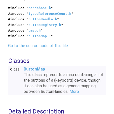
#include "
pandabase.h
"
#include "
typedReferenceCount.h
"
#include "
buttonHandle.h
"
#include "
buttonRegistry.h
"
#include "
pmap.h
"
#include "
buttonMap.I
"
Go to the source code of this file.
Classes
class
ButtonMap
This class represents a map containing all of
the buttons of a (keyboard) device, though
it can also be used as a generic mapping
between ButtonHandles.
More...
Detailed Description