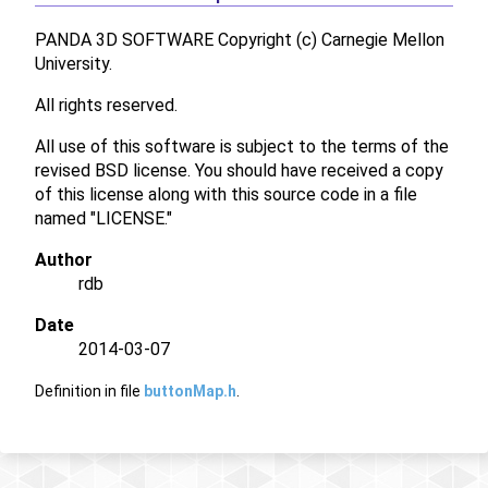
PANDA 3D SOFTWARE Copyright (c) Carnegie Mellon
University.
All rights reserved.
All use of this software is subject to the terms of the
revised BSD license. You should have received a copy
of this license along with this source code in a file
named "LICENSE."
Author
rdb
Date
2014-03-07
Definition in file
buttonMap.h
.