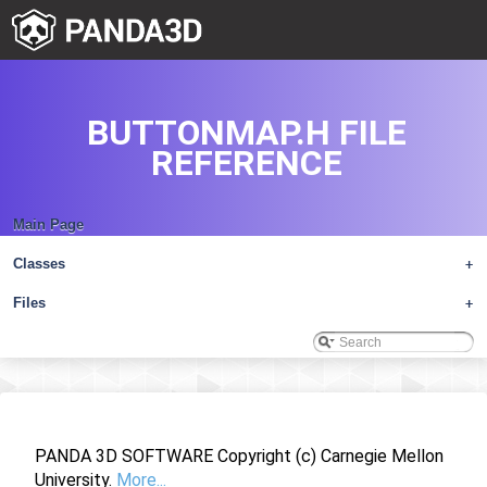
BUTTONMAP.H FILE
REFERENCE
Main Page
Classes
+
Files
+
PANDA 3D SOFTWARE Copyright (c) Carnegie Mellon
University.
More...