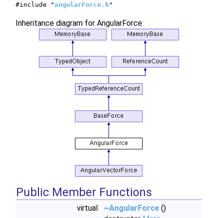
#include "
angularForce.h
"
Inheritance diagram for AngularForce:
Public Member Functions
virtual
~AngularForce
()