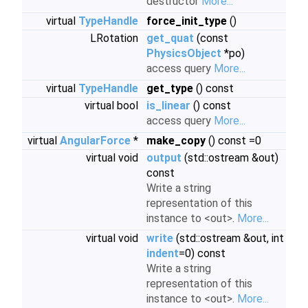
destructor
More...
virtual
TypeHandle
force_init_type
()
LRotation
get_quat
(const
PhysicsObject
*po)
access query
More...
virtual
TypeHandle
get_type
() const
virtual bool
is_linear
() const
access query
More...
virtual
AngularForce
*
make_copy
() const =0
virtual void
output
(std::ostream &out)
const
Write a string
representation of this
instance to <out>.
More...
virtual void
write
(std::ostream &out, int
indent
=0) const
Write a string
representation of this
instance to <out>.
More...