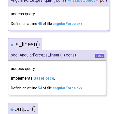
AngularForce::get_quat
(
const
PhysicsObject
*
po
)
access query
Definition at line
45
of file
angularForce.cxx
.
is_linear()
◆
bool AngularForce::is_linear
(
)
const
virtual
access query
Implements
BaseForce
.
Definition at line
54
of file
angularForce.cxx
.
output()
◆