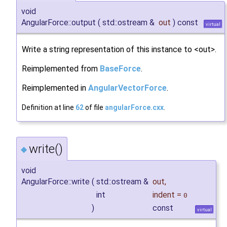
void
AngularForce::output
(
std::ostream &
out
)
const
virtual
Write a string representation of this instance to <out>.
Reimplemented from
BaseForce
.
Reimplemented in
AngularVectorForce
.
Definition at line
62
of file
angularForce.cxx
.
write()
◆
void
AngularForce::write
(
std::ostream &
out
,
int
indent
=
0
)
const
virtual