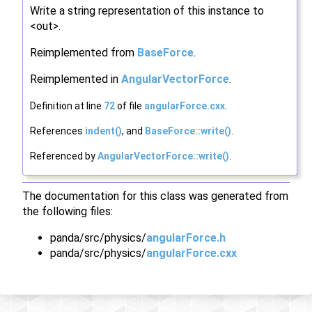
Write a string representation of this instance to
<out>.
Reimplemented from
BaseForce
.
Reimplemented in
AngularVectorForce
.
Definition at line
72
of file
angularForce.cxx
.
References
indent()
, and
BaseForce::write()
.
Referenced by
AngularVectorForce::write()
.
The documentation for this class was generated from
the following files:
panda/src/physics/
angularForce.h
panda/src/physics/
angularForce.cxx