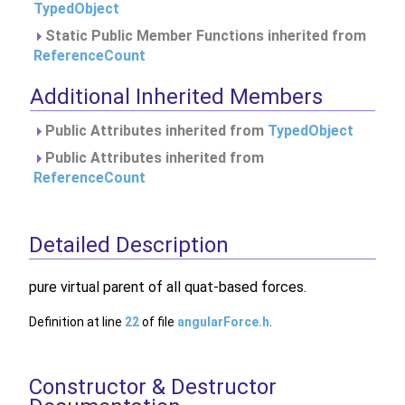
TypedObject
Static Public Member Functions inherited from
ReferenceCount
Additional Inherited Members
Public Attributes inherited from
TypedObject
Public Attributes inherited from
ReferenceCount
Detailed Description
pure virtual parent of all quat-based forces.
Definition at line
22
of file
angularForce.h
.
Constructor & Destructor