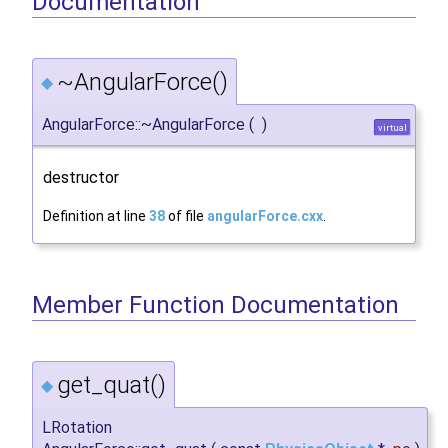
Documentation
~AngularForce()
◆
AngularForce::~AngularForce
(
)
virtual
destructor
Definition at line
38
of file
angularForce.cxx
.
Member Function Documentation
get_quat()
◆
LRotation