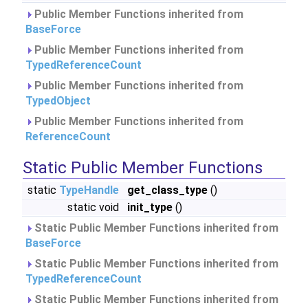
Public Member Functions inherited from
BaseForce
Public Member Functions inherited from
TypedReferenceCount
Public Member Functions inherited from
TypedObject
Public Member Functions inherited from
ReferenceCount
Static Public Member Functions
static
TypeHandle
get_class_type
()
static void
init_type
()
Static Public Member Functions inherited from
BaseForce
Static Public Member Functions inherited from
TypedReferenceCount
Static Public Member Functions inherited from