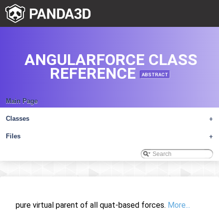
ANGULARFORCE CLASS
REFERENCE
ABSTRACT
Main Page
Classes
+
Files
+
pure virtual parent of all quat-based forces.
More...