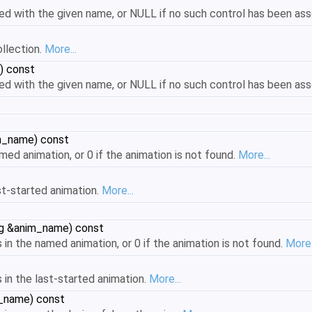
d with the given name, or NULL if no such control has been as
ollection.
More...
) const
d with the given name, or NULL if no such control has been as
im_name) const
med animation, or 0 if the animation is not found.
More...
st-started animation.
More...
ing &anim_name) const
in the named animation, or 0 if the animation is not found.
More.
 in the last-started animation.
More...
m_name) const