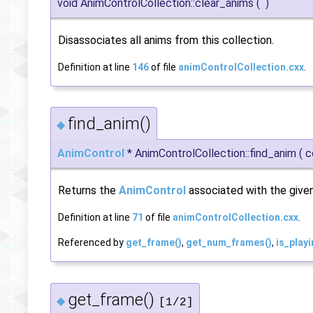
void AnimControlCollection::clear_anims
(
)
Disassociates all anims from this collection.
Definition at line
146
of file
animControlCollection.cxx
.
find_anim()
◆
AnimControl
* AnimControlCollection::find_anim
(
c
Returns the
AnimControl
associated with the given
Definition at line
71
of file
animControlCollection.cxx
.
Referenced by
get_frame()
,
get_num_frames()
,
is_playi
get_frame()
◆
[1/2]