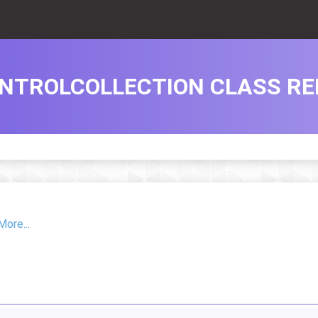
NTROLCOLLECTION CLASS RE
More...