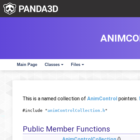
ANIMCO
Main Page
Classes
Files
+
+
This is a named collection of
AnimControl
pointers.
#include "
animControlCollection.h
"
Public Member Functions
AnimControlCollection
()