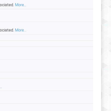
sociated.
More...
sociated.
More...
..