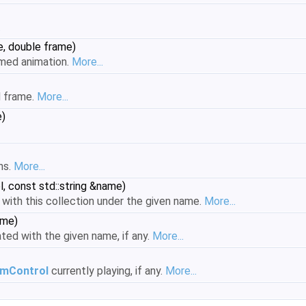
.
e, double frame)
amed animation.
More...
d frame.
More...
e)
ns.
More...
, const std::string &name)
with this collection under the given name.
More...
ame)
ted with the given name, if any.
More...
imControl
currently playing, if any.
More...