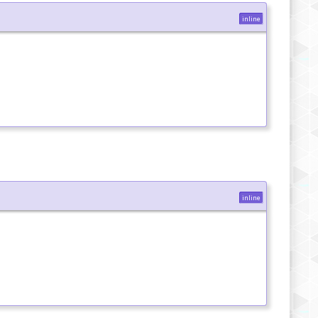
inline
inline