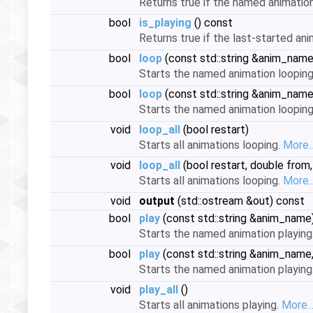
Returns true if the named animation 
bool
is_playing
() const
Returns true if the last-started ani
bool
loop
(const std::string &anim_name,
Starts the named animation loopin
bool
loop
(const std::string &anim_name,
Starts the named animation loopin
void
loop_all
(bool restart)
Starts all animations looping.
More..
void
loop_all
(bool restart, double from,
Starts all animations looping.
More..
void
output
(std::ostream &out) const
bool
play
(const std::string &anim_name
Starts the named animation playing
bool
play
(const std::string &anim_name,
Starts the named animation playing
void
play_all
()
Starts all animations playing.
More..