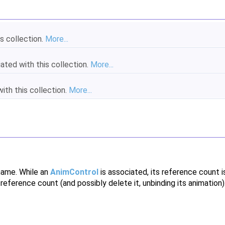
s collection.
More...
ated with this collection.
More...
th this collection.
More...
name. While an
AnimControl
is associated, its reference count 
eference count (and possibly delete it, unbinding its animation)