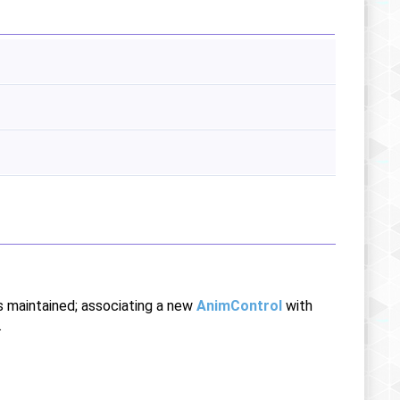
is maintained; associating a new
AnimControl
with
.