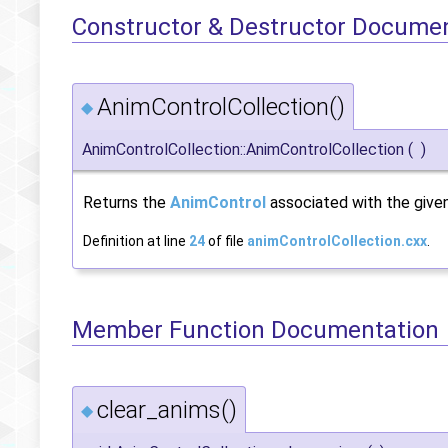
Constructor & Destructor Docume
AnimControlCollection()
◆
AnimControlCollection::AnimControlCollection
(
)
Returns the
AnimControl
associated with the given
Definition at line
24
of file
animControlCollection.cxx
.
Member Function Documentation
clear_anims()
◆