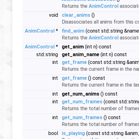
Returns the
AnimControl
associate
void
clear_anims
()
Disassociates all anims from this c
AnimControl
*
find_anim
(const std::string &name
Returns the
AnimControl
associate
AnimControl
*
get_anim
(int n) const
std::string
get_anim_name
(int n) const
int
get_frame
(const std::string &an
Returns the current frame in the na
int
get_frame
() const
Returns the current frame in the la
int
get_num_anims
() const
int
get_num_frames
(const std::str
Returns the total number of frames 
int
get_num_frames
() const
Returns the total number of frames
bool
is_playing
(const std::string &ani