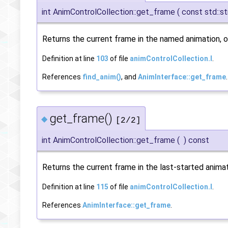
int AnimControlCollection::get_frame
(
const std::st
Returns the current frame in the named animation, or
Definition at line
103
of file
animControlCollection.I
.
References
find_anim()
, and
AnimInterface::get_frame
.
get_frame()
◆
[2/2]
int AnimControlCollection::get_frame
(
)
const
Returns the current frame in the last-started animat
Definition at line
115
of file
animControlCollection.I
.
References
AnimInterface::get_frame
.