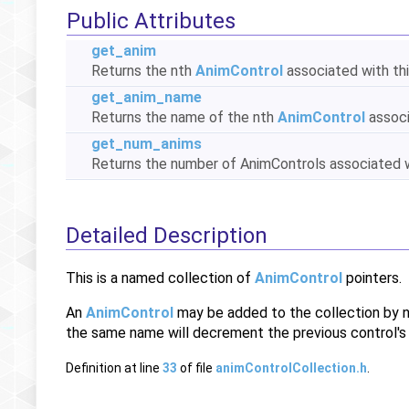
Public Attributes
get_anim
Returns the nth
AnimControl
associated with thi
get_anim_name
Returns the name of the nth
AnimControl
associ
get_num_anims
Returns the number of AnimControls associated wi
Detailed Description
This is a named collection of
AnimControl
pointers.
An
AnimControl
may be added to the collection by 
the same name will decrement the previous control's r
Definition at line
33
of file
animControlCollection.h
.