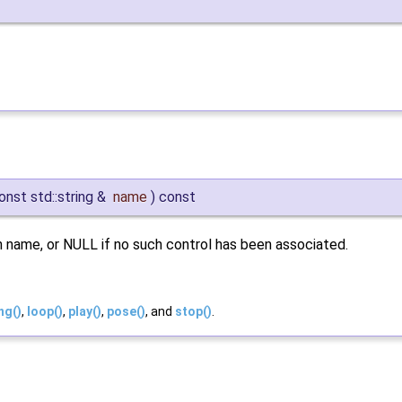
onst std::string &
name
)
const
 name, or NULL if no such control has been associated.
ng()
,
loop()
,
play()
,
pose()
, and
stop()
.