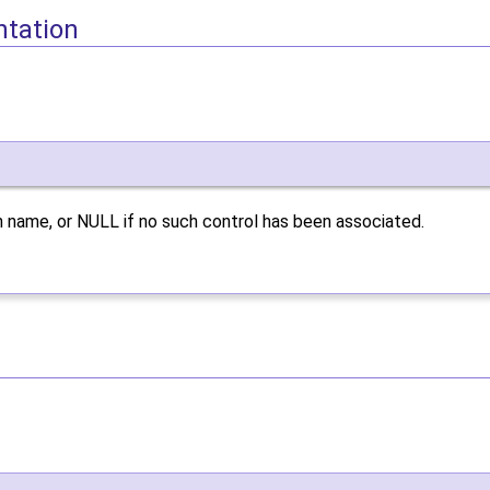
ntation
 name, or NULL if no such control has been associated.