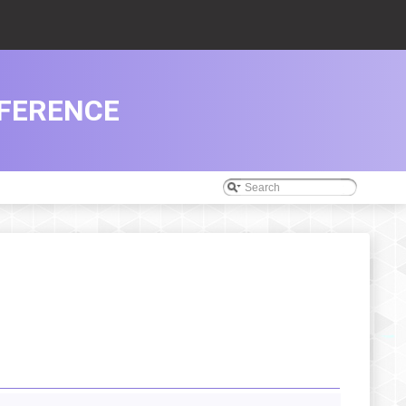
FERENCE