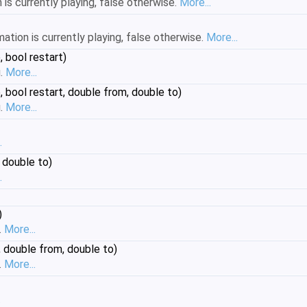
is currently playing, false otherwise.
More...
mation is currently playing, false otherwise.
More...
 bool restart)
g.
More...
 bool restart, double from, double to)
g.
More...
.
 double to)
.
)
.
More...
 double from, double to)
.
More...
.