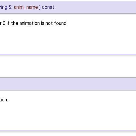
ring &
anim_name
)
const
 0 if the animation is not found.
ion.