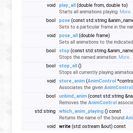
void
play_all
(double from, double to)
Starts all animations playing.
More..
bool
pose
(const std::string &anim_nam
Sets to a particular frame in the n
void
pose_all
(double frame)
Sets all animations to the indicate
bool
stop
(const std::string &anim_nam
Stops the named animation.
More...
bool
stop_all
()
Stops all currently playing animatio
void
store_anim
(
AnimControl
*control
Associates the given
AnimControl
bool
unbind_anim
(const std::string &n
Removes the
AnimControl
associa
std::string
which_anim_playing
() const
Returns the name of the bound
An
void
write
(std::ostream &out) const