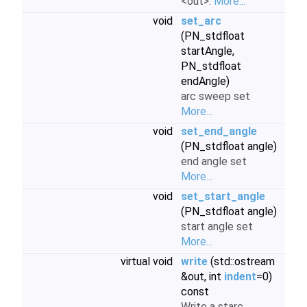
<out>.
More...
void
set_arc
(PN_stdfloat
startAngle,
PN_stdfloat
endAngle)
arc sweep set
More...
void
set_end_angle
(PN_stdfloat angle)
end angle set
More...
void
set_start_angle
(PN_stdfloat angle)
start angle set
More...
virtual void
write
(std::ostream
&out, int
indent
=0)
const
Write a starc