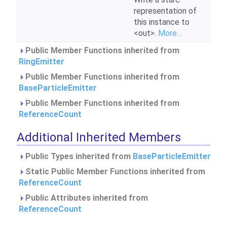
representation of
this instance to
<out>.
More...
Public Member Functions inherited from
RingEmitter
Public Member Functions inherited from
BaseParticleEmitter
Public Member Functions inherited from
ReferenceCount
Additional Inherited Members
Public Types inherited from
BaseParticleEmitter
Static Public Member Functions inherited from
ReferenceCount
Public Attributes inherited from
ReferenceCount