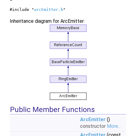
#include "
arcEmitter.h
"
Inheritance diagram for ArcEmitter:
Public Member Functions
ArcEmitter
()
constructor
More...
ArcEmitter
(const