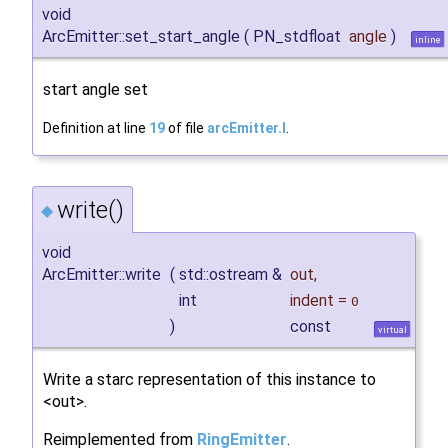
void
ArcEmitter::set_start_angle
(
PN_stdfloat
angle
)
inline
start angle set
Definition at line
19
of file
arcEmitter.I
.
write()
◆
void
ArcEmitter::write
(
std::ostream &
out
,
int
indent
=
0
)
const
virtual
Write a starc representation of this instance to
<out>.
Reimplemented from
RingEmitter
.