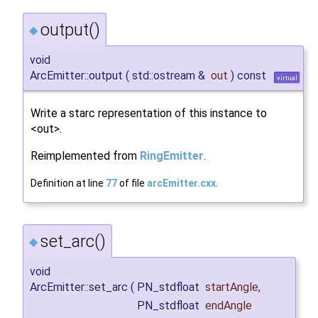
output()
◆
void
ArcEmitter::output
(
std::ostream &
out
)
const
virtual
Write a starc representation of this instance to
<out>.
Reimplemented from
RingEmitter
.
Definition at line
77
of file
arcEmitter.cxx
.
set_arc()
◆
void
ArcEmitter::set_arc
(
PN_stdfloat
startAngle
,
PN_stdfloat
endAngle