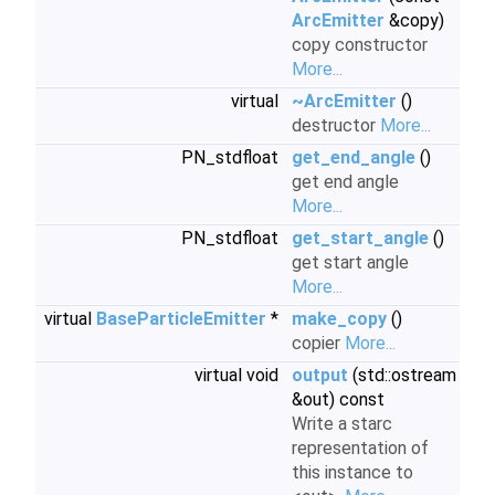
ArcEmitter
&copy)
copy constructor
More...
virtual
~ArcEmitter
()
destructor
More...
PN_stdfloat
get_end_angle
()
get end angle
More...
PN_stdfloat
get_start_angle
()
get start angle
More...
virtual
BaseParticleEmitter
*
make_copy
()
copier
More...
virtual void
output
(std::ostream
&out) const
Write a starc
representation of
this instance to