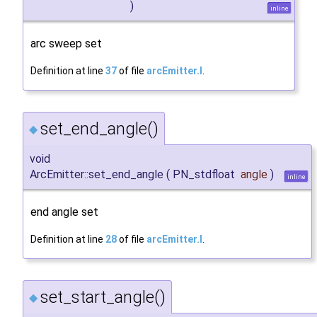
)
inline
arc sweep set
Definition at line
37
of file
arcEmitter.I
.
set_end_angle()
◆
void
ArcEmitter::set_end_angle
(
PN_stdfloat
angle
)
inline
end angle set
Definition at line
28
of file
arcEmitter.I
.
set_start_angle()
◆