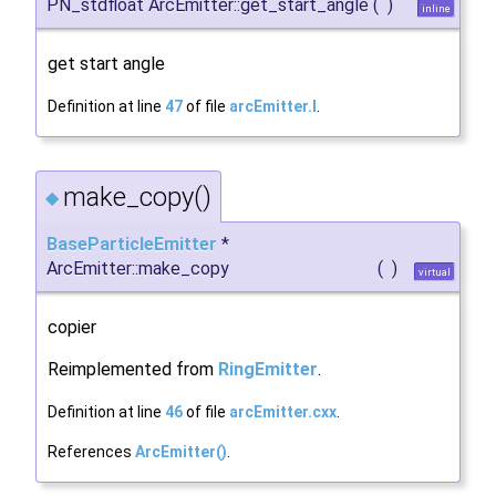
PN_stdfloat ArcEmitter::get_start_angle
(
)
inline
get start angle
Definition at line
47
of file
arcEmitter.I
.
make_copy()
◆
BaseParticleEmitter
*
ArcEmitter::make_copy
(
)
virtual
copier
Reimplemented from
RingEmitter
.
Definition at line
46
of file
arcEmitter.cxx
.
References
ArcEmitter()
.