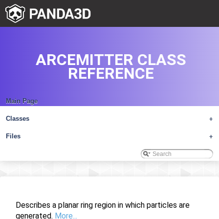
ARCEMITTER CLASS
REFERENCE
Main Page
Classes
+
Files
+
Describes a planar ring region in which particles are
generated.
More...