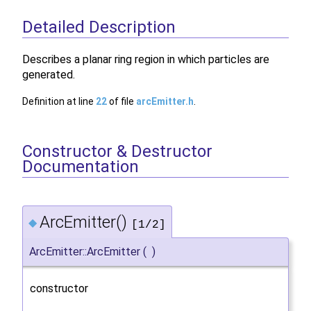
Detailed Description
Describes a planar ring region in which particles are
generated.
Definition at line
22
of file
arcEmitter.h
.
Constructor & Destructor
Documentation
ArcEmitter()
◆
[1/2]
ArcEmitter::ArcEmitter
(
)
constructor