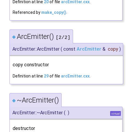
Definition at line
20
of file
arcEmitter.cxx
.
Referenced by
make_copy()
.
ArcEmitter()
◆
[2/2]
ArcEmitter::ArcEmitter
(
const
ArcEmitter
&
copy
)
copy constructor
Definition at line
29
of file
arcEmitter.cxx
.
~ArcEmitter()
◆
ArcEmitter::~ArcEmitter
(
)
virtual
destructor