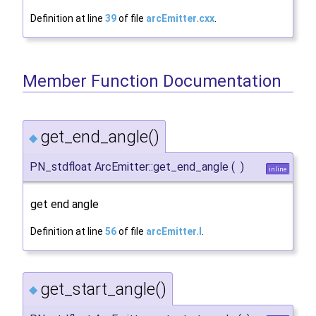
Definition at line
39
of file
arcEmitter.cxx
.
Member Function Documentation
get_end_angle()
◆
PN_stdfloat ArcEmitter::get_end_angle
(
)
inline
get end angle
Definition at line
56
of file
arcEmitter.I
.
get_start_angle()
◆