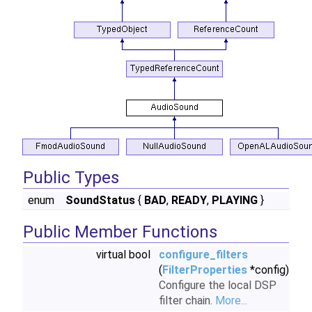
Public Types
enum
SoundStatus
{
BAD
,
READY
,
PLAYING
}
Public Member Functions
virtual bool
configure_filters
(
FilterProperties
*config)
Configure the local DSP
filter chain.
More...