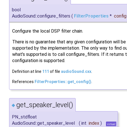
bool
AudioSound::configure_filters
(
FilterProperties
*
config
Configure the local DSP filter chain.
There is no guarantee that any given configuration will be
supported by the implementation. The only way to find o
what's supported is to call configure_filters. If it returns 
configuration is supported.
Definition at line
111
of file
audioSound.cxx
.
References
FilterProperties::get_config()
.
get_speaker_level()
◆
PN_stdfloat
AudioSound::get_speaker_level
(
int
index
)
virtual