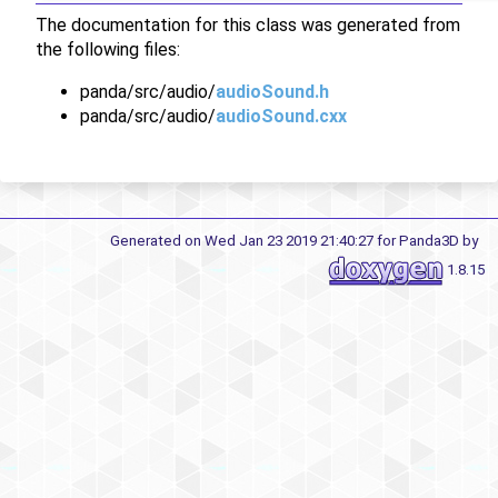
The documentation for this class was generated from
the following files:
panda/src/audio/
audioSound.h
panda/src/audio/
audioSound.cxx
Generated on Wed Jan 23 2019 21:40:27 for Panda3D by
1.8.15