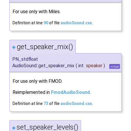
For use only with Miles.
Definition at line
90
of file
audioSound.cxx
.
get_speaker_mix()
◆
PN_stdfloat
AudioSound::get_speaker_mix
(
int
speaker
)
virtual
For use only with FMOD.
Reimplemented in
FmodAudioSound
.
Definition at line
73
of file
audioSound.cxx
.
set_speaker_levels()
◆