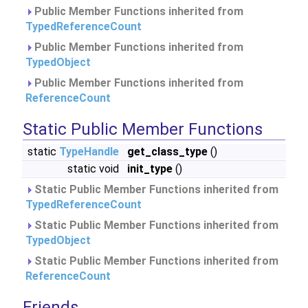
Public Member Functions inherited from
TypedReferenceCount
Public Member Functions inherited from
TypedObject
Public Member Functions inherited from
ReferenceCount
Static Public Member Functions
static
TypeHandle
get_class_type
()
static void
init_type
()
Static Public Member Functions inherited from
TypedReferenceCount
Static Public Member Functions inherited from
TypedObject
Static Public Member Functions inherited from
ReferenceCount
Friends