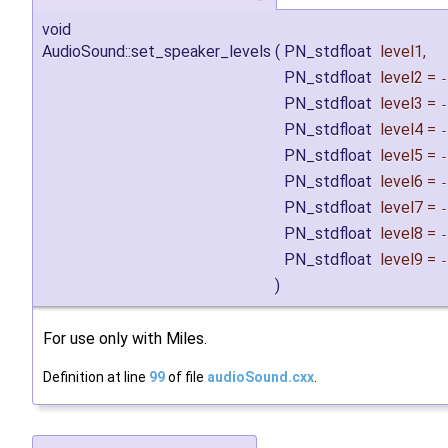
void
AudioSound::set_speaker_levels
(
PN_stdfloat
level1
,
PN_stdfloat
level2
=
-
PN_stdfloat
level3
=
-
PN_stdfloat
level4
=
-
PN_stdfloat
level5
=
-
PN_stdfloat
level6
=
-
PN_stdfloat
level7
=
-
PN_stdfloat
level8
=
-
PN_stdfloat
level9
=
-
)
For use only with Miles.
Definition at line
99
of file
audioSound.cxx
.