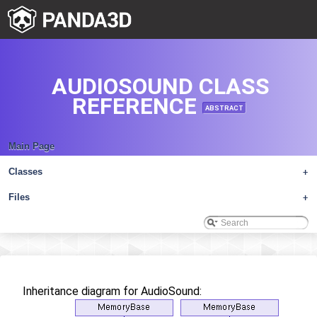
AUDIOSOUND CLASS
REFERENCE
ABSTRACT
Main Page
Classes
+
Files
+
Inheritance diagram for AudioSound: