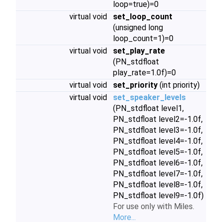
loop=true)=0
virtual void
set_loop_count
(unsigned long
loop_count=1)=0
virtual void
set_play_rate
(PN_stdfloat
play_rate=1.0f)=0
virtual void
set_priority
(int priority)
virtual void
set_speaker_levels
(PN_stdfloat level1,
PN_stdfloat level2=-1.0f,
PN_stdfloat level3=-1.0f,
PN_stdfloat level4=-1.0f,
PN_stdfloat level5=-1.0f,
PN_stdfloat level6=-1.0f,
PN_stdfloat level7=-1.0f,
PN_stdfloat level8=-1.0f,
PN_stdfloat level9=-1.0f)
For use only with Miles.
More...