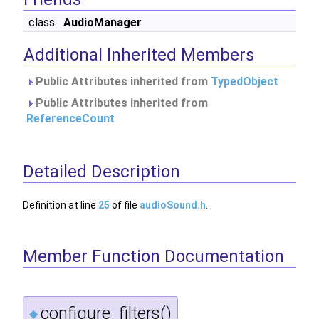
class
AudioManager
Additional Inherited Members
Public Attributes inherited from
TypedObject
Public Attributes inherited from
ReferenceCount
Detailed Description
Definition at line
25
of file
audioSound.h
.
Member Function Documentation
configure_filters()
◆