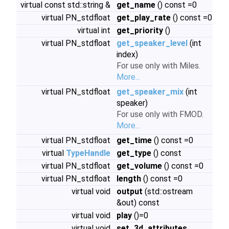
virtual const std::string &
get_name
() const =0
virtual PN_stdfloat
get_play_rate
() const =0
virtual int
get_priority
()
virtual PN_stdfloat
get_speaker_level
(int
index)
For use only with Miles.
More...
virtual PN_stdfloat
get_speaker_mix
(int
speaker)
For use only with FMOD.
More...
virtual PN_stdfloat
get_time
() const =0
virtual
TypeHandle
get_type
() const
virtual PN_stdfloat
get_volume
() const =0
virtual PN_stdfloat
length
() const =0
virtual void
output
(std::ostream
&out) const
virtual void
play
()=0
virtual void
set_3d_attributes