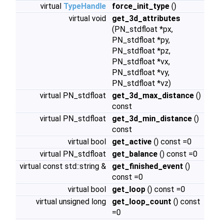
virtual
TypeHandle
force_init_type
()
virtual void
get_3d_attributes
(PN_stdfloat *px,
PN_stdfloat *py,
PN_stdfloat *pz,
PN_stdfloat *vx,
PN_stdfloat *vy,
PN_stdfloat *vz)
virtual PN_stdfloat
get_3d_max_distance
()
const
virtual PN_stdfloat
get_3d_min_distance
()
const
virtual bool
get_active
() const =0
virtual PN_stdfloat
get_balance
() const =0
virtual const std::string &
get_finished_event
()
const =0
virtual bool
get_loop
() const =0
virtual unsigned long
get_loop_count
() const
=0