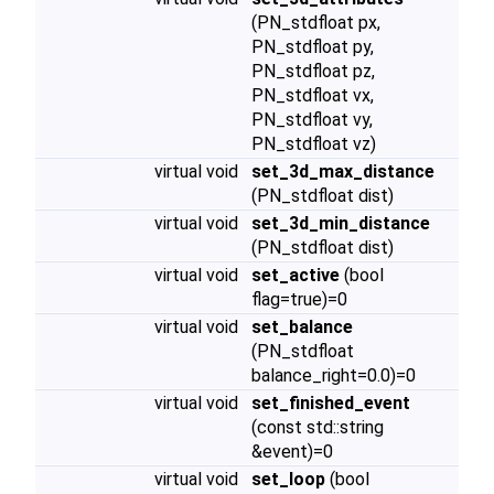
(PN_stdfloat px,
PN_stdfloat py,
PN_stdfloat pz,
PN_stdfloat vx,
PN_stdfloat vy,
PN_stdfloat vz)
virtual void
set_3d_max_distance
(PN_stdfloat dist)
virtual void
set_3d_min_distance
(PN_stdfloat dist)
virtual void
set_active
(bool
flag=true)=0
virtual void
set_balance
(PN_stdfloat
balance_right=0.0)=0
virtual void
set_finished_event
(const std::string
&event)=0
virtual void
set_loop
(bool