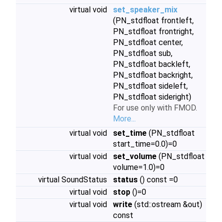
virtual void
set_speaker_mix
(PN_stdfloat frontleft,
PN_stdfloat frontright,
PN_stdfloat center,
PN_stdfloat sub,
PN_stdfloat backleft,
PN_stdfloat backright,
PN_stdfloat sideleft,
PN_stdfloat sideright)
For use only with FMOD.
More...
virtual void
set_time
(PN_stdfloat
start_time=0.0)=0
virtual void
set_volume
(PN_stdfloat
volume=1.0)=0
virtual SoundStatus
status
() const =0
virtual void
stop
()=0
virtual void
write
(std::ostream &out)
const