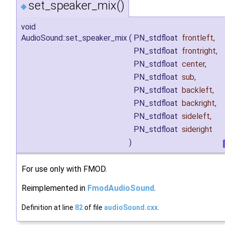
set_speaker_mix()
◆
void
AudioSound::set_speaker_mix
(
PN_stdfloat
frontleft
,
PN_stdfloat
frontright
,
PN_stdfloat
center
,
PN_stdfloat
sub
,
PN_stdfloat
backleft
,
PN_stdfloat
backright
,
PN_stdfloat
sideleft
,
PN_stdfloat
sideright
)
For use only with FMOD.
Reimplemented in
FmodAudioSound
.
Definition at line
82
of file
audioSound.cxx
.