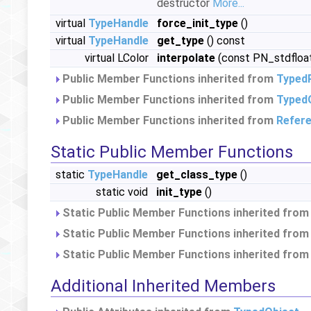
destructor
More...
virtual
TypeHandle
force_init_type
()
virtual
TypeHandle
get_type
() const
virtual LColor
interpolate
(const PN_stdfloat
Public Member Functions inherited from
Typed
Public Member Functions inherited from
Typed
Public Member Functions inherited from
Refer
Static Public Member Functions
static
TypeHandle
get_class_type
()
static void
init_type
()
Static Public Member Functions inherited fro
Static Public Member Functions inherited fro
Static Public Member Functions inherited fro
Additional Inherited Members