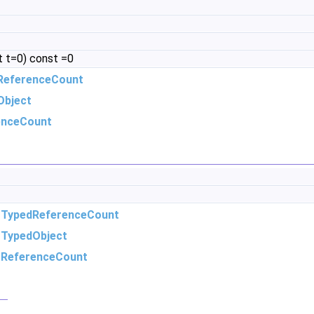
 t=0) const =0
ReferenceCount
Object
enceCount
m
TypedReferenceCount
m
TypedObject
m
ReferenceCount