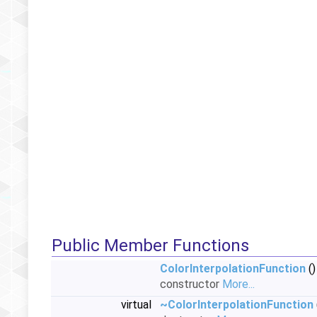
Public Member Functions
ColorInterpolationFunction
()
constructor
More...
virtual
~ColorInterpolationFunction