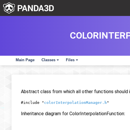
COLORINTER
Main Page
Classes
Files
+
+
Abstract class from which all other functions should i
#include "
colorInterpolationManager.h
"
Inheritance diagram for ColorInterpolationFunction: