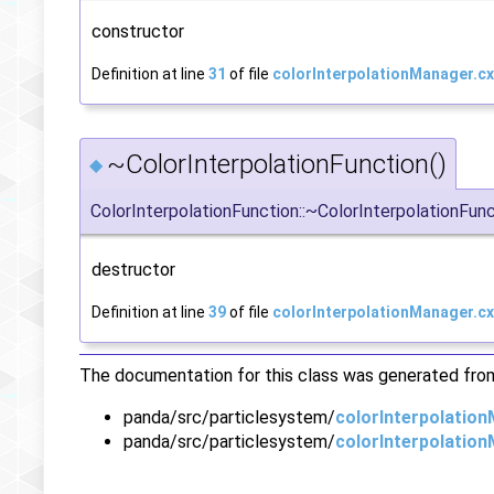
constructor
Definition at line
31
of file
colorInterpolationManager.cx
~ColorInterpolationFunction()
◆
ColorInterpolationFunction::~ColorInterpolationFun
destructor
Definition at line
39
of file
colorInterpolationManager.cx
The documentation for this class was generated from 
panda/src/particlesystem/
colorInterpolatio
panda/src/particlesystem/
colorInterpolatio