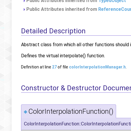
Public Attributes inherited from
TypedObject
Public Attributes inherited from
ReferenceCou
Detailed Description
Abstract class from which all other functions should i
Defines the virtual interpolate() function.
Definition at line
27
of file
colorInterpolationManager.h
.
Constructor & Destructor Docume
ColorInterpolationFunction()
◆
ColorInterpolationFunction::ColorInterpolationFunct