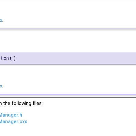
x
.
ction
(
)
x
.
the following files:
nManager.h
nManager.cxx