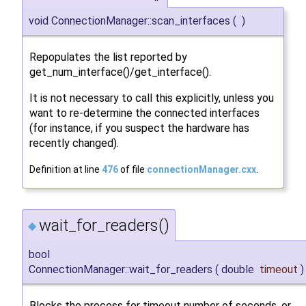
void ConnectionManager::scan_interfaces
(
)
Repopulates the list reported by
get_num_interface()/get_interface().
It is not necessary to call this explicitly, unless you
want to re-determine the connected interfaces
(for instance, if you suspect the hardware has
recently changed).
Definition at line
476
of file
connectionManager.cxx
.
wait_for_readers()
◆
bool
ConnectionManager::wait_for_readers
(
double
timeout
)
Blocks the process for timeout number of seconds, or