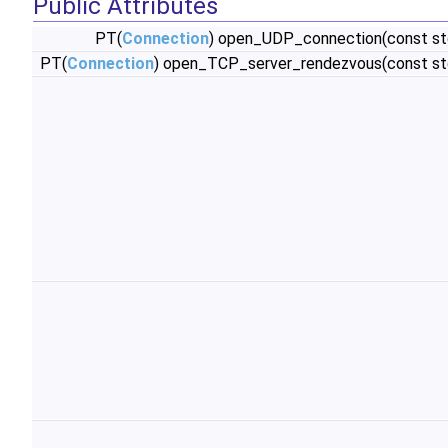
Public Attributes
PT(
Connection
) open_UDP_connection(const st
PT(
Connection
) open_TCP_server_rendezvous(const st