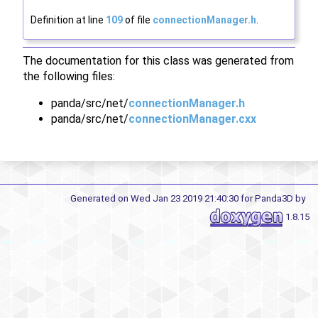
Definition at line
109
of file
connectionManager.h
.
The documentation for this class was generated from
the following files:
panda/src/net/
connectionManager.h
panda/src/net/
connectionManager.cxx
Generated on Wed Jan 23 2019 21:40:30 for Panda3D by
1.8.15