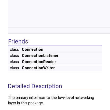
Friends
class
Connection
class
ConnectionListener
class
ConnectionReader
class
ConnectionWriter
Detailed Description
The primary interface to the low-level networking
layer in this package.