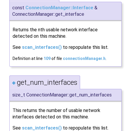
const
ConnectionManager::Interface
&
ConnectionManager::get_interface
Returns the nth usable network interface
detected on this machine.
See
scan_interfaces()
to repopulate this list.
Definition at line
109
of file
connectionManager.h
.
get_num_interfaces
◆
size_t ConnectionManager::get_num_interfaces
This returns the number of usable network
interfaces detected on this machine.
See
scan_interfaces()
to repopulate this list.