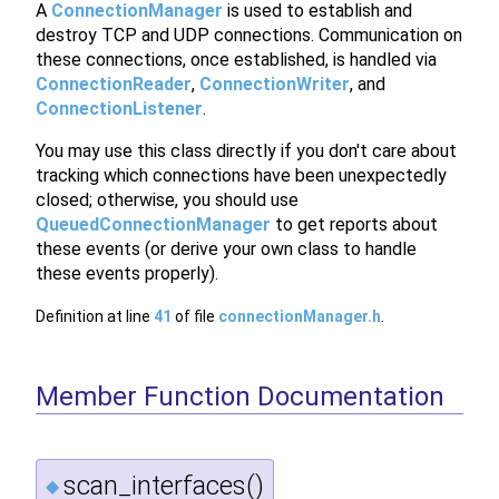
A
ConnectionManager
is used to establish and
destroy TCP and UDP connections. Communication on
these connections, once established, is handled via
ConnectionReader
,
ConnectionWriter
, and
ConnectionListener
.
You may use this class directly if you don't care about
tracking which connections have been unexpectedly
closed; otherwise, you should use
QueuedConnectionManager
to get reports about
these events (or derive your own class to handle
these events properly).
Definition at line
41
of file
connectionManager.h
.
Member Function Documentation
scan_interfaces()
◆