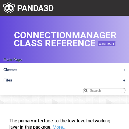
CONNECTIONMANAGER
CLASS REFERENCE
ABSTRACT
Main Page
Classes
+
Files
+
The primary interface to the low-level networking
layer in this package.
More...