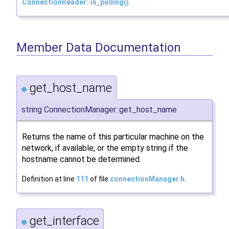
ConnectionReader::is_polling()
.
Member Data Documentation
get_host_name
◆
string ConnectionManager::get_host_name
Returns the name of this particular machine on the
network, if available, or the empty string if the
hostname cannot be determined.
Definition at line
111
of file
connectionManager.h
.
get_interface
◆