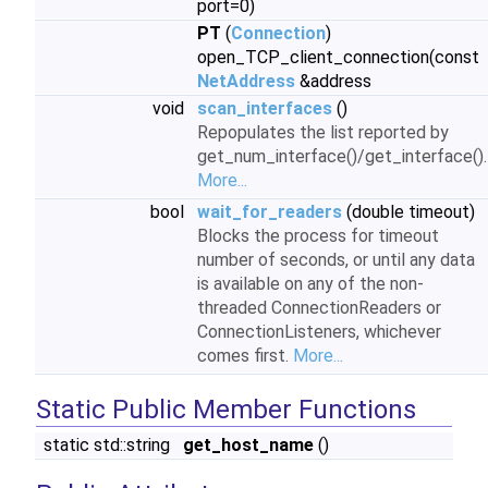
port=0)
PT
(
Connection
)
open_TCP_client_connection(const
NetAddress
&address
void
scan_interfaces
()
Repopulates the list reported by
get_num_interface()/get_interface().
More...
bool
wait_for_readers
(double timeout)
Blocks the process for timeout
number of seconds, or until any data
is available on any of the non-
threaded ConnectionReaders or
ConnectionListeners, whichever
comes first.
More...
Static Public Member Functions
static std::string
get_host_name
()