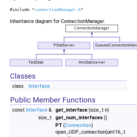
#include "
connectionManager.h
"
Inheritance diagram for ConnectionManager:
Classes
class
Interface
Public Member Functions
const
Interface
&
get_interface
(size_t n)
size_t
get_num_interfaces
()
PT
(
Connection
)
open_UDP_connection(uint16_t