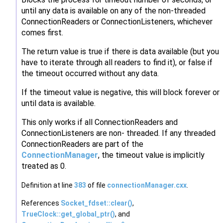
until any data is available on any of the non-threaded
ConnectionReaders or ConnectionListeners, whichever
comes first.
The return value is true if there is data available (but you
have to iterate through all readers to find it), or false if
the timeout occurred without any data.
If the timeout value is negative, this will block forever or
until data is available.
This only works if all ConnectionReaders and
ConnectionListeners are non- threaded. If any threaded
ConnectionReaders are part of the
ConnectionManager
, the timeout value is implicitly
treated as 0.
Definition at line
383
of file
connectionManager.cxx
.
References
Socket_fdset::clear()
,
TrueClock::get_global_ptr()
, and