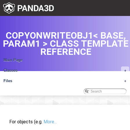
COPYONWRITEOBJ1< BASE,
PARAM1 > CLASS TEMPLATE
REFERENCE
Main Page
Classes
+
Files
+
For objects (e.g.
More...