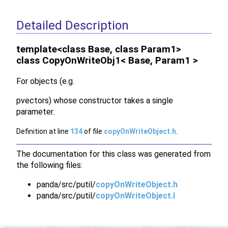
Detailed Description
template<class Base, class Param1>
class CopyOnWriteObj1< Base, Param1 >
For objects (e.g.
pvectors) whose constructor takes a single
parameter.
Definition at line
134
of file
copyOnWriteObject.h
.
The documentation for this class was generated from
the following files:
panda/src/putil/
copyOnWriteObject.h
panda/src/putil/
copyOnWriteObject.I