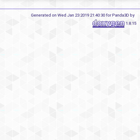
Generated on Wed Jan 23 2019 21:40:30 for Panda3D by
1.8.15