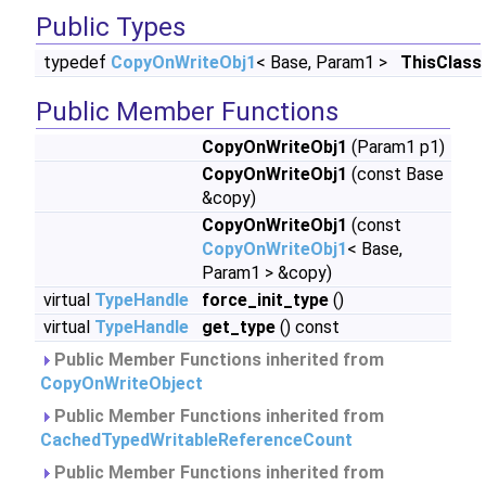
Public Types
typedef
CopyOnWriteObj1
< Base, Param1 >
ThisClass
Public Member Functions
CopyOnWriteObj1
(Param1 p1)
CopyOnWriteObj1
(const Base
&copy)
CopyOnWriteObj1
(const
CopyOnWriteObj1
< Base,
Param1 > &copy)
virtual
TypeHandle
force_init_type
()
virtual
TypeHandle
get_type
() const
Public Member Functions inherited from
CopyOnWriteObject
Public Member Functions inherited from
CachedTypedWritableReferenceCount
Public Member Functions inherited from