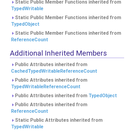
Static Public Member Functions inherited from
TypedWritable
Static Public Member Functions inherited from
TypedObject
Static Public Member Functions inherited from
ReferenceCount
Additional Inherited Members
Public Attributes inherited from
CachedTypedWritableReferenceCount
Public Attributes inherited from
TypedWritableReferenceCount
Public Attributes inherited from
TypedObject
Public Attributes inherited from
ReferenceCount
Static Public Attributes inherited from
TypedWritable