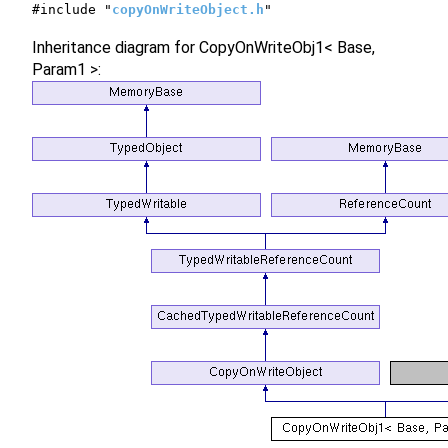
#include "
copyOnWriteObject.h
"
Inheritance diagram for CopyOnWriteObj1< Base,
Param1 >: