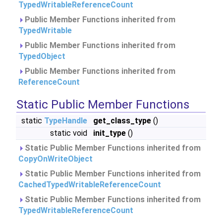
TypedWritableReferenceCount
Public Member Functions inherited from
TypedWritable
Public Member Functions inherited from
TypedObject
Public Member Functions inherited from
ReferenceCount
Static Public Member Functions
static
TypeHandle
get_class_type
()
static void
init_type
()
Static Public Member Functions inherited from
CopyOnWriteObject
Static Public Member Functions inherited from
CachedTypedWritableReferenceCount
Static Public Member Functions inherited from
TypedWritableReferenceCount