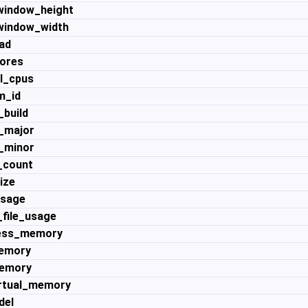
indow_height
indow_width
ad
ores
l_cpus
m_id
_build
_major
_minor
_count
ize
usage
file_usage
ess_memory
memory
emory
rtual_memory
del