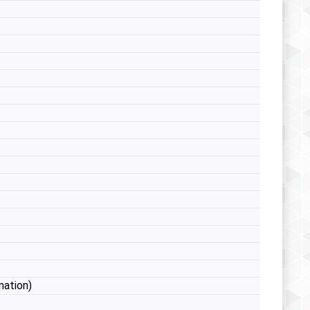
mation)