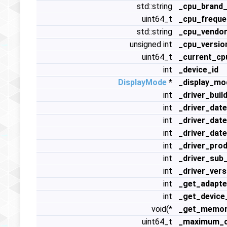
std::string
_cpu_brand_
uint64_t
_cpu_freque
std::string
_cpu_vendor
unsigned int
_cpu_versio
uint64_t
_current_cp
int
_device_id
DisplayMode
*
_display_mo
int
_driver_buil
int
_driver_dat
int
_driver_dat
int
_driver_dat
int
_driver_pro
int
_driver_sub
int
_driver_vers
int
_get_adapte
int
_get_device
void(*
_get_memory
uint64_t
_maximum_c