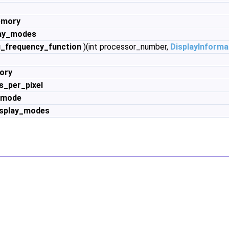
emory
lay_modes
_frequency_function
)(int processor_number,
DisplayInforma
ory
s_per_pixel
_mode
isplay_modes