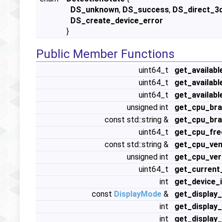
DS_unknown
,
DS_success
,
DS_direct_3
DS_create_device_error
}
Public Member Functions
uint64_t
get_availabl
uint64_t
get_availab
uint64_t
get_availab
unsigned int
get_cpu_bra
const std::string &
get_cpu_bra
uint64_t
get_cpu_fre
const std::string &
get_cpu_ven
unsigned int
get_cpu_ver
uint64_t
get_current
int
get_device_
const
DisplayMode
&
get_display
int
get_display
int
get_display