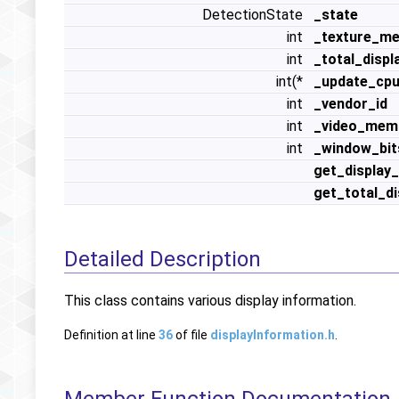
DetectionState
_state
int
_texture_m
int
_total_disp
int(*
_update_cpu
int
_vendor_id
int
_video_mem
int
_window_bit
get_display
get_total_d
Detailed Description
This class contains various display information.
Definition at line
36
of file
displayInformation.h
.
Member Function Documentation