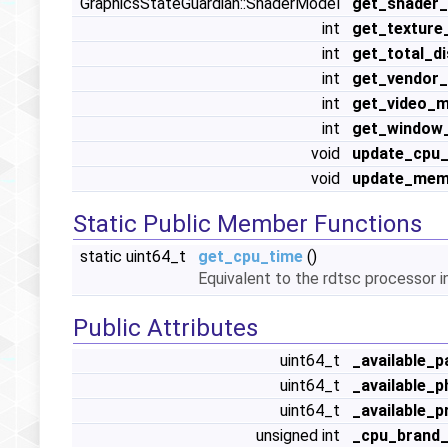
GraphicsStateGuardian::ShaderModel
get_shader
int
get_textur
int
get_total_d
int
get_vendor_
int
get_video_
int
get_window_
void
update_cpu_
void
update_mem
Static Public Member Functions
static uint64_t
get_cpu_time
()
Equivalent to the rdtsc processor i
Public Attributes
uint64_t
_available_p
uint64_t
_available_
uint64_t
_available_
unsigned int
_cpu_brand_