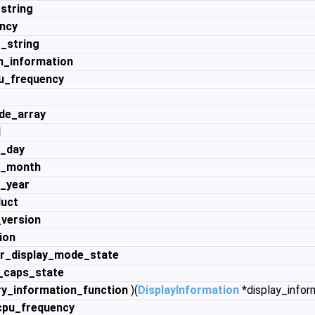
string
ncy
_string
n_information
u_frequency
de_array
d
e_day
e_month
e_year
duct
_version
ion
r_display_mode_state
_caps_state
_information_function
)(
DisplayInformation
*display_infor
pu_frequency