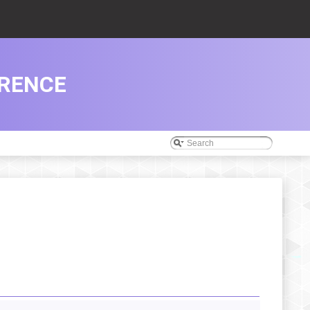
ERENCE