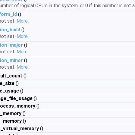
mber of logical CPU's in the system, or 0 if this number is not a
form_id
()
 not set.
More...
ion_build
()
 not set.
More...
ion_major
()
 not set.
More...
ion_minor
()
 not set.
More...
ult_count
()
e_size
()
le_usage
()
ge_file_usage
()
rocess_memory
()
al_memory
()
s_memory
()
_virtual_memory
()