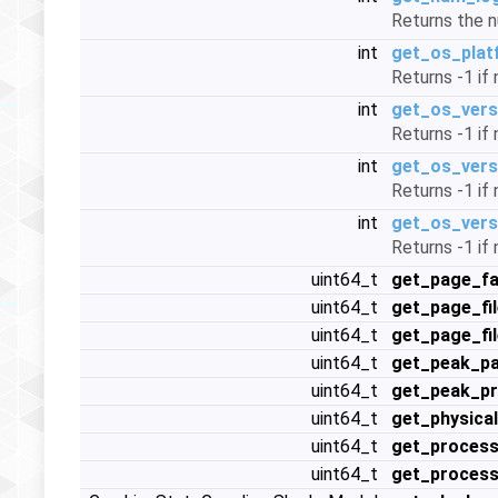
Returns the nu
int
get_os_plat
Returns -1 if
int
get_os_vers
Returns -1 if
int
get_os_vers
Returns -1 if
int
get_os_vers
Returns -1 if
uint64_t
get_page_fa
uint64_t
get_page_fil
uint64_t
get_page_fi
uint64_t
get_peak_pa
uint64_t
get_peak_p
uint64_t
get_physic
uint64_t
get_proces
uint64_t
get_process