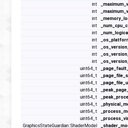
int
_maximum_w
int
_maximum_w
int
_memory_lo
int
_num_cpu_c
int
_num_logica
int
_os_platfor
int
_os_version
int
_os_version
int
_os_version
uint64_t
_page_fault
uint64_t
_page_file_s
uint64_t
_page_file_
uint64_t
_peak_page_
uint64_t
_peak_proc
uint64_t
_physical_
uint64_t
_process_m
uint64_t
_process_vi
GraphicsStateGuardian::ShaderModel
_shader_mo