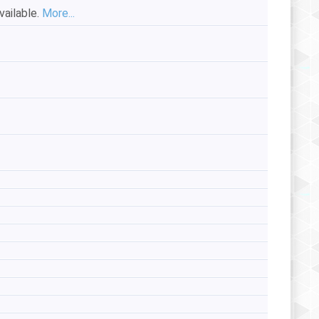
vailable.
More...