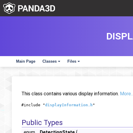
DISP
Main Page
Classes
Files
+
+
This class contains various display information.
More..
#include "
displayInformation.h
"
Public Types
enum
DetectionState
{