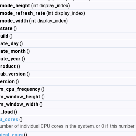
_mode_height
(int display_index)
_mode_refresh_rate
(int display_index)
_mode_width
(int display_index)
_state
()
uild
()
date_day
()
date_month
()
date_year
()
product
()
sub_version
()
ersion
()
m_cpu_frequency
()
m_window_height
()
m_window_width
()
_load
()
u_cores
()
umber of individual CPU cores in the system, or 0 if this number i
ical_cpus
()