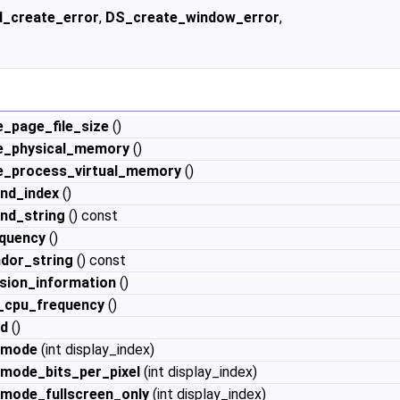
d_create_error
,
DS_create_window_error
,
e_page_file_size
()
le_physical_memory
()
le_process_virtual_memory
()
nd_index
()
nd_string
() const
quency
()
dor_string
() const
sion_information
()
_cpu_frequency
()
id
()
_mode
(int display_index)
_mode_bits_per_pixel
(int display_index)
_mode_fullscreen_only
(int display_index)