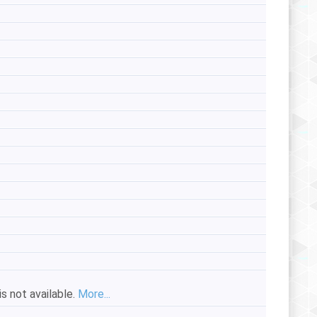
s not available.
More...