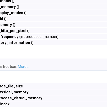
_model
()
e_memory
()
isplay_modes
()
id
()
memory
()
bits_per_pixel
()
frequency
(int processor_number)
ory_information
()
nstruction.
More...
age_file_size
physical_memory
process_virtual_memory
index