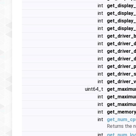
int
get_display
int
get_display
int
get_display
int
get_display
int
get_driver_b
int
get_driver_
int
get_driver_
int
get_driver_
int
get_driver_
int
get_driver_
int
get_driver_v
uint64_t
get_maximu
int
get_maximu
int
get_maximu
int
get_memory
int
get_num_cp
Returns the n
int
get_num_log