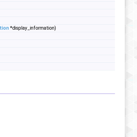
tion
*display_information)