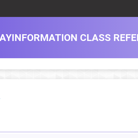
LAYINFORMATION CLASS REF
.