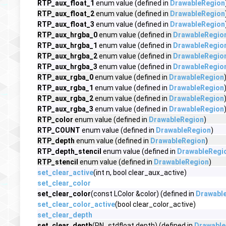
RTP_aux_float_1
enum value (defined in
DrawableRegion
RTP_aux_float_2
enum value (defined in
DrawableRegion
RTP_aux_float_3
enum value (defined in
DrawableRegion
RTP_aux_hrgba_0
enum value (defined in
DrawableRegio
RTP_aux_hrgba_1
enum value (defined in
DrawableRegio
RTP_aux_hrgba_2
enum value (defined in
DrawableRegio
RTP_aux_hrgba_3
enum value (defined in
DrawableRegio
RTP_aux_rgba_0
enum value (defined in
DrawableRegion
RTP_aux_rgba_1
enum value (defined in
DrawableRegion
RTP_aux_rgba_2
enum value (defined in
DrawableRegion
RTP_aux_rgba_3
enum value (defined in
DrawableRegion
RTP_color
enum value (defined in
DrawableRegion
)
RTP_COUNT
enum value (defined in
DrawableRegion
)
RTP_depth
enum value (defined in
DrawableRegion
)
RTP_depth_stencil
enum value (defined in
DrawableRegi
RTP_stencil
enum value (defined in
DrawableRegion
)
set_clear_active
(int n, bool clear_aux_active)
set_clear_color
set_clear_color
(const LColor &color) (defined in
Drawabl
set_clear_color_active
(bool clear_color_active)
set_clear_depth
set_clear_depth
(PN_stdfloat depth) (defined in
Drawable