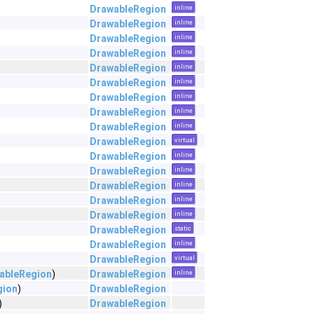
DrawableRegion
inline
DrawableRegion
inline
DrawableRegion
inline
DrawableRegion
inline
DrawableRegion
inline
DrawableRegion
inline
DrawableRegion
inline
DrawableRegion
inline
DrawableRegion
inline
DrawableRegion
virtual
DrawableRegion
inline
DrawableRegion
inline
DrawableRegion
inline
DrawableRegion
inline
DrawableRegion
inline
DrawableRegion
static
DrawableRegion
inline
DrawableRegion
virtual
ableRegion
)
DrawableRegion
inline
gion
)
DrawableRegion
)
DrawableRegion