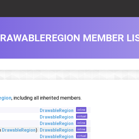
RAWABLEREGION MEMBER LI
egion
, including all inherited members.
DrawableRegion
inline
DrawableRegion
virtual
DrawableRegion
inline
n
DrawableRegion
)
DrawableRegion
inline
DrawableRegion
virtual