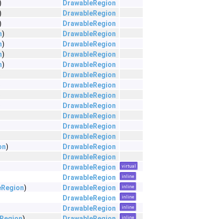
)
DrawableRegion
)
DrawableRegion
)
DrawableRegion
n
)
DrawableRegion
n
)
DrawableRegion
n
)
DrawableRegion
n
)
DrawableRegion
)
DrawableRegion
)
DrawableRegion
)
DrawableRegion
)
DrawableRegion
DrawableRegion
DrawableRegion
DrawableRegion
on
)
DrawableRegion
DrawableRegion
DrawableRegion
virtual
DrawableRegion
inline
eRegion
)
DrawableRegion
inline
DrawableRegion
inline
DrawableRegion
inline
Region
)
DrawableRegion
inline