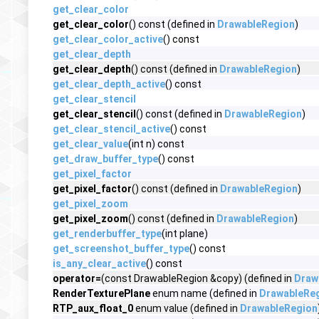
get_clear_color
get_clear_color
() const (defined in
DrawableRegion
)
get_clear_color_active
() const
get_clear_depth
get_clear_depth
() const (defined in
DrawableRegion
)
get_clear_depth_active
() const
get_clear_stencil
get_clear_stencil
() const (defined in
DrawableRegion
)
get_clear_stencil_active
() const
get_clear_value
(int n) const
get_draw_buffer_type
() const
get_pixel_factor
get_pixel_factor
() const (defined in
DrawableRegion
)
get_pixel_zoom
get_pixel_zoom
() const (defined in
DrawableRegion
)
get_renderbuffer_type
(int plane)
get_screenshot_buffer_type
() const
is_any_clear_active
() const
operator=
(const DrawableRegion &copy) (defined in
Draw
RenderTexturePlane
enum name (defined in
DrawableRe
RTP_aux_float_0
enum value (defined in
DrawableRegion