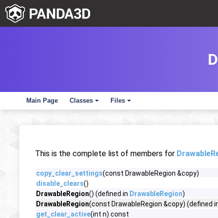
D
Main Page
Classes
Files
+
+
This is the complete list of members for
DrawableR
copy_clear_settings
(const DrawableRegion &copy)
disable_clears
()
DrawableRegion
() (defined in
DrawableRegion
)
DrawableRegion
(const DrawableRegion &copy) (defined i
get_clear_active
(int n) const