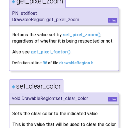
get_pixel_zoom
◆
PN_stdfloat
DrawableRegion::get_pixel_zoom
inline
Returns the value set by
set_pixel_zoom()
,
regardless of whether it is being respected or not.
Also see
get_pixel_factor()
.
Definition at line
96
of file
drawableRegion.h
.
set_clear_color
◆
void DrawableRegion::set_clear_color
inline
Sets the clear color to the indicated value.
This is the value that will be used to clear the color