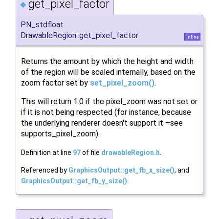
get_pixel_factor
◆
PN_stdfloat
DrawableRegion::get_pixel_factor
inline
Returns the amount by which the height and width
of the region will be scaled internally, based on the
zoom factor set by
set_pixel_zoom()
.
This will return 1.0 if the pixel_zoom was not set or
if it is not being respected (for instance, because
the underlying renderer doesn't support it –see
supports_pixel_zoom).
Definition at line
97
of file
drawableRegion.h
.
Referenced by
GraphicsOutput::get_fb_x_size()
, and
GraphicsOutput::get_fb_y_size()
.