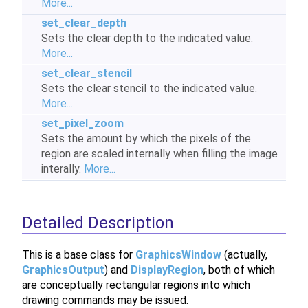
More...
set_clear_depth
Sets the clear depth to the indicated value.
More...
set_clear_stencil
Sets the clear stencil to the indicated value.
More...
set_pixel_zoom
Sets the amount by which the pixels of the
region are scaled internally when filling the image
interally.
More...
Detailed Description
This is a base class for
GraphicsWindow
(actually,
GraphicsOutput
) and
DisplayRegion
, both of which
are conceptually rectangular regions into which
drawing commands may be issued.