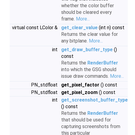
whether the color buffer
should be cleared every
frame.
More...
virtual const LColor &
get_clear_value
(int n) const
Returns the clear value for
any bitplane.
More...
int
get_draw_buffer_type
()
const
Returns the
RenderBuffer
into which the GSG should
issue draw commands.
More...
PN_stdfloat
get_pixel_factor
() const
PN_stdfloat
get_pixel_zoom
() const
int
get_screenshot_buffer_type
() const
Returns the
RenderBuffer
that should be used for
capturing screenshots from
this particular