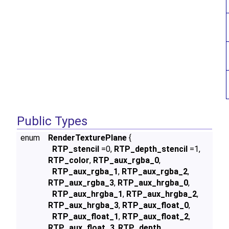
Public Types
enum
RenderTexturePlane
{
RTP_stencil
=0,
RTP_depth_stencil
=1,
RTP_color
,
RTP_aux_rgba_0
,
RTP_aux_rgba_1
,
RTP_aux_rgba_2
,
RTP_aux_rgba_3
,
RTP_aux_hrgba_0
,
RTP_aux_hrgba_1
,
RTP_aux_hrgba_2
,
RTP_aux_hrgba_3
,
RTP_aux_float_0
,
RTP_aux_float_1
,
RTP_aux_float_2
,
RTP_aux_float_3
,
RTP_depth
,