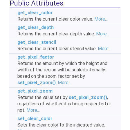
Public Attributes
get_clear_color
Returns the current clear color value.
More...
get_clear_depth
Returns the current clear depth value.
More...
get_clear_stencil
Returns the current clear stencil value.
More...
get_pixel_factor
Returns the amount by which the height and
width of the region will be scaled internally,
based on the zoom factor set by
set_pixel_zoom()
.
More...
get_pixel_zoom
Returns the value set by
set_pixel_zoom()
,
regardless of whether it is being respected or
not.
More...
set_clear_color
Sets the clear color to the indicated value.