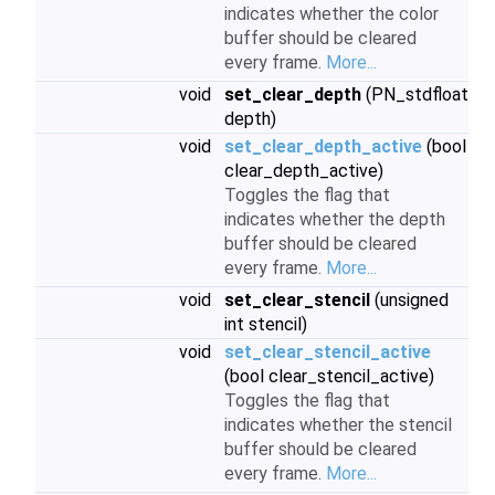
indicates whether the color
buffer should be cleared
every frame.
More...
void
set_clear_depth
(PN_stdfloat
depth)
void
set_clear_depth_active
(bool
clear_depth_active)
Toggles the flag that
indicates whether the depth
buffer should be cleared
every frame.
More...
void
set_clear_stencil
(unsigned
int stencil)
void
set_clear_stencil_active
(bool clear_stencil_active)
Toggles the flag that
indicates whether the stencil
buffer should be cleared
every frame.
More...