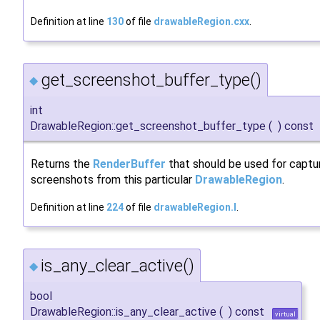
Definition at line
130
of file
drawableRegion.cxx
.
get_screenshot_buffer_type()
◆
int
DrawableRegion::get_screenshot_buffer_type
(
)
const
Returns the
RenderBuffer
that should be used for captu
screenshots from this particular
DrawableRegion
.
Definition at line
224
of file
drawableRegion.I
.
is_any_clear_active()
◆
bool
DrawableRegion::is_any_clear_active
(
)
const
virtual