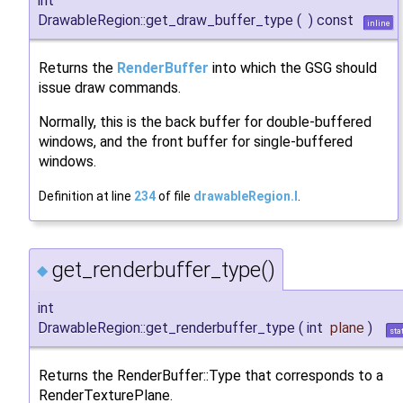
int
DrawableRegion::get_draw_buffer_type
(
)
const
inline
Returns the
RenderBuffer
into which the GSG should
issue draw commands.
Normally, this is the back buffer for double-buffered
windows, and the front buffer for single-buffered
windows.
Definition at line
234
of file
drawableRegion.I
.
get_renderbuffer_type()
◆
int
DrawableRegion::get_renderbuffer_type
(
int
plane
)
sta
Returns the RenderBuffer::Type that corresponds to a
RenderTexturePlane.