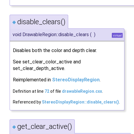
disable_clears()
◆
void DrawableRegion::disable_clears
(
)
virtual
Disables both the color and depth clear.
See set_clear_color_active and
set_clear_depth_active.
Reimplemented in
StereoDisplayRegion
.
Definition at line
72
of file
drawableRegion.cxx
.
Referenced by
StereoDisplayRegion::disable_clears()
.
get_clear_active()
◆