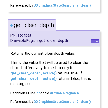
Referenced by
DXGraphicsStateGuardian9::clear()
.
get_clear_depth
◆
PN_stdfloat
DrawableRegion::get_clear_depth
inline
Returns the current clear depth value.
This is the value that will be used to clear the
depth buffer every frame, but only if
get_clear_depth_active()
returns true. If
get_clear_depth_active()
returns false, this is
meaningless.
Definition at line
77
of file
drawableRegion.h
.
Referenced by
DXGraphicsStateGuardian9::clear()
.