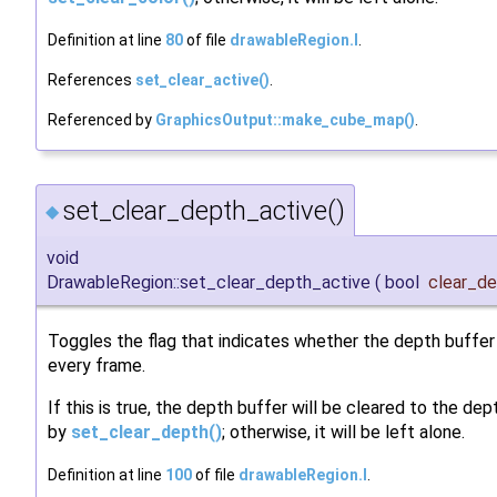
Definition at line
80
of file
drawableRegion.I
.
References
set_clear_active()
.
Referenced by
GraphicsOutput::make_cube_map()
.
set_clear_depth_active()
◆
void
DrawableRegion::set_clear_depth_active
(
bool
clear_de
Toggles the flag that indicates whether the depth buffer
every frame.
If this is true, the depth buffer will be cleared to the dep
by
set_clear_depth()
; otherwise, it will be left alone.
Definition at line
100
of file
drawableRegion.I
.