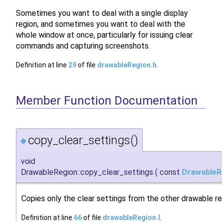
Sometimes you want to deal with a single display
region, and sometimes you want to deal with the
whole window at once, particularly for issuing clear
commands and capturing screenshots.
Definition at line
29
of file
drawableRegion.h
.
Member Function Documentation
copy_clear_settings()
◆
void
DrawableRegion::copy_clear_settings
(
const
DrawableR
Copies only the clear settings from the other drawable re
Definition at line
66
of file
drawableRegion.I
.