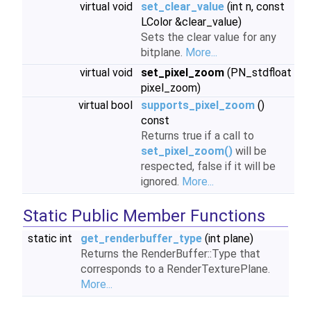
virtual void
set_clear_value
(int n, const
LColor &clear_value)
Sets the clear value for any
bitplane.
More...
virtual void
set_pixel_zoom
(PN_stdfloat
pixel_zoom)
virtual bool
supports_pixel_zoom
()
const
Returns true if a call to
set_pixel_zoom()
will be
respected, false if it will be
ignored.
More...
Static Public Member Functions
static int
get_renderbuffer_type
(int plane)
Returns the RenderBuffer::Type that
corresponds to a RenderTexturePlane.
More...