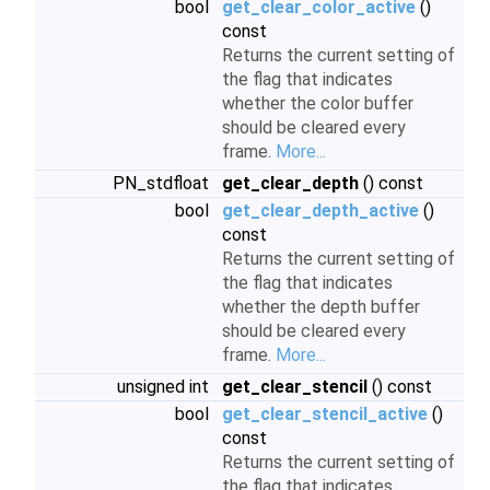
bool
get_clear_color_active
()
const
Returns the current setting of
the flag that indicates
whether the color buffer
should be cleared every
frame.
More...
PN_stdfloat
get_clear_depth
() const
bool
get_clear_depth_active
()
const
Returns the current setting of
the flag that indicates
whether the depth buffer
should be cleared every
frame.
More...
unsigned int
get_clear_stencil
() const
bool
get_clear_stencil_active
()
const
Returns the current setting of
the flag that indicates