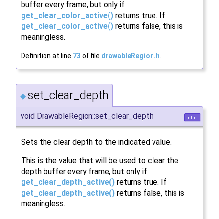
buffer every frame, but only if
get_clear_color_active()
returns true. If
get_clear_color_active()
returns false, this is
meaningless.
Definition at line
73
of file
drawableRegion.h
.
set_clear_depth
◆
void DrawableRegion::set_clear_depth
inline
Sets the clear depth to the indicated value.
This is the value that will be used to clear the
depth buffer every frame, but only if
get_clear_depth_active()
returns true. If
get_clear_depth_active()
returns false, this is
meaningless.