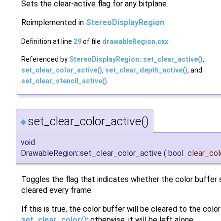
Sets the clear-active flag for any bitplane.
Reimplemented in
StereoDisplayRegion
.
Definition at line
29
of file
drawableRegion.cxx
.
Referenced by
StereoDisplayRegion::set_clear_active()
,
set_clear_color_active()
,
set_clear_depth_active()
, and
set_clear_stencil_active()
.
set_clear_color_active()
◆
void
DrawableRegion::set_clear_color_active
(
bool
clear_col
Toggles the flag that indicates whether the color buffer
cleared every frame.
If this is true, the color buffer will be cleared to the colo
set_clear_color()
; otherwise, it will be left alone.