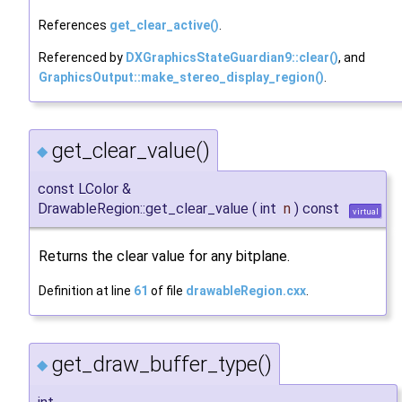
References
get_clear_active()
.
Referenced by
DXGraphicsStateGuardian9::clear()
, and
GraphicsOutput::make_stereo_display_region()
.
get_clear_value()
◆
const LColor &
DrawableRegion::get_clear_value
(
int
n
)
const
virtual
Returns the clear value for any bitplane.
Definition at line
61
of file
drawableRegion.cxx
.
get_draw_buffer_type()
◆