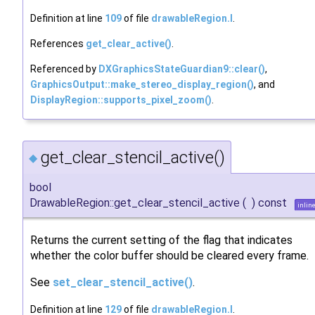
Definition at line
109
of file
drawableRegion.I
.
References
get_clear_active()
.
Referenced by
DXGraphicsStateGuardian9::clear()
,
GraphicsOutput::make_stereo_display_region()
, and
DisplayRegion::supports_pixel_zoom()
.
get_clear_stencil_active()
◆
bool
DrawableRegion::get_clear_stencil_active
(
)
const
inlin
Returns the current setting of the flag that indicates
whether the color buffer should be cleared every frame.
See
set_clear_stencil_active()
.
Definition at line
129
of file
drawableRegion.I
.