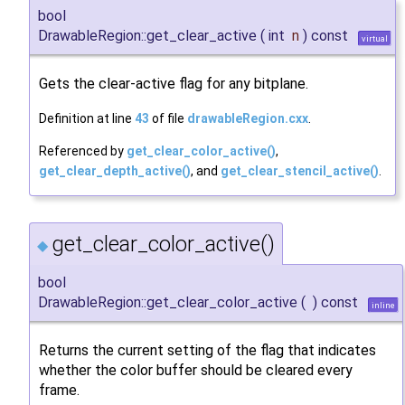
bool
DrawableRegion::get_clear_active
(
int
n
)
const
virtual
Gets the clear-active flag for any bitplane.
Definition at line
43
of file
drawableRegion.cxx
.
Referenced by
get_clear_color_active()
,
get_clear_depth_active()
, and
get_clear_stencil_active()
.
get_clear_color_active()
◆
bool
DrawableRegion::get_clear_color_active
(
)
const
inline
Returns the current setting of the flag that indicates
whether the color buffer should be cleared every
frame.