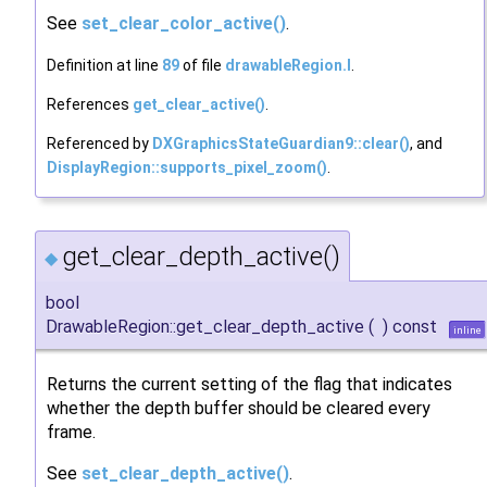
See
set_clear_color_active()
.
Definition at line
89
of file
drawableRegion.I
.
References
get_clear_active()
.
Referenced by
DXGraphicsStateGuardian9::clear()
, and
DisplayRegion::supports_pixel_zoom()
.
get_clear_depth_active()
◆
bool
DrawableRegion::get_clear_depth_active
(
)
const
inline
Returns the current setting of the flag that indicates
whether the depth buffer should be cleared every
frame.
See
set_clear_depth_active()
.