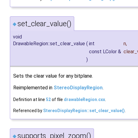
set_clear_value()
◆
void
DrawableRegion::set_clear_value
(
int
n
,
const LColor &
clear_
)
Sets the clear value for any bitplane.
Reimplemented in
StereoDisplayRegion
.
Definition at line
52
of file
drawableRegion.cxx
.
Referenced by
StereoDisplayRegion::set_clear_value()
.
supports_pixel_zoom()
◆