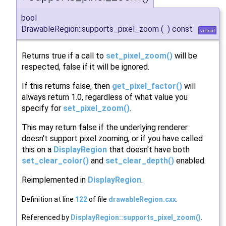
bool
DrawableRegion::supports_pixel_zoom
(
)
const
virtual
Returns true if a call to
set_pixel_zoom()
will be
respected, false if it will be ignored.
If this returns false, then
get_pixel_factor()
will
always return 1.0, regardless of what value you
specify for
set_pixel_zoom()
.
This may return false if the underlying renderer
doesn't support pixel zooming, or if you have called
this on a
DisplayRegion
that doesn't have both
set_clear_color()
and
set_clear_depth()
enabled.
Reimplemented in
DisplayRegion
.
Definition at line
122
of file
drawableRegion.cxx
.
Referenced by
DisplayRegion::supports_pixel_zoom()
.