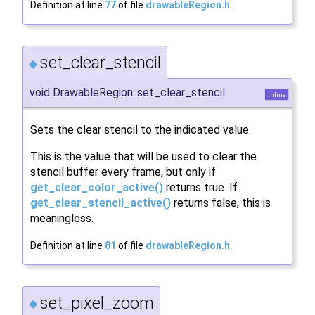
Definition at line
77
of file
drawableRegion.h
.
set_clear_stencil
◆
void DrawableRegion::set_clear_stencil
inline
Sets the clear stencil to the indicated value.
This is the value that will be used to clear the
stencil buffer every frame, but only if
get_clear_color_active()
returns true. If
get_clear_stencil_active()
returns false, this is
meaningless.
Definition at line
81
of file
drawableRegion.h
.
set_pixel_zoom
◆