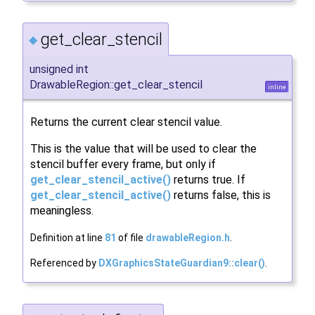
get_clear_stencil
◆
unsigned int
DrawableRegion::get_clear_stencil
inline
Returns the current clear stencil value.
This is the value that will be used to clear the
stencil buffer every frame, but only if
get_clear_stencil_active()
returns true. If
get_clear_stencil_active()
returns false, this is
meaningless.
Definition at line
81
of file
drawableRegion.h
.
Referenced by
DXGraphicsStateGuardian9::clear()
.