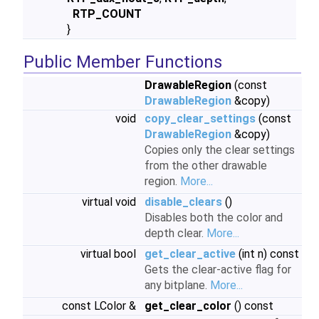
RTP_COUNT
}
Public Member Functions
DrawableRegion
(const
DrawableRegion
&copy)
void
copy_clear_settings
(const
DrawableRegion
&copy)
Copies only the clear settings
from the other drawable
region.
More...
virtual void
disable_clears
()
Disables both the color and
depth clear.
More...
virtual bool
get_clear_active
(int n) const
Gets the clear-active flag for
any bitplane.
More...
const LColor &
get_clear_color
() const