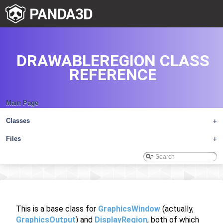
DRAWABLEREGION CLASS
REFERENCE
Main Page
Classes
+
Files
+
This is a base class for
GraphicsWindow
(actually,
GraphicsOutput
) and
DisplayRegion
, both of which