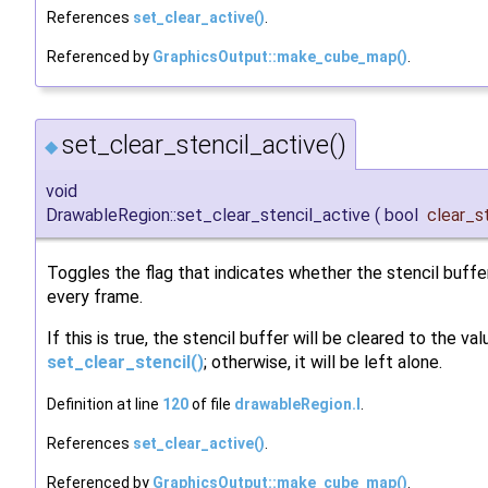
References
set_clear_active()
.
Referenced by
GraphicsOutput::make_cube_map()
.
set_clear_stencil_active()
◆
void
DrawableRegion::set_clear_stencil_active
(
bool
clear_s
Toggles the flag that indicates whether the stencil buffe
every frame.
If this is true, the stencil buffer will be cleared to the va
set_clear_stencil()
; otherwise, it will be left alone.
Definition at line
120
of file
drawableRegion.I
.
References
set_clear_active()
.
Referenced by
GraphicsOutput::make_cube_map()
.