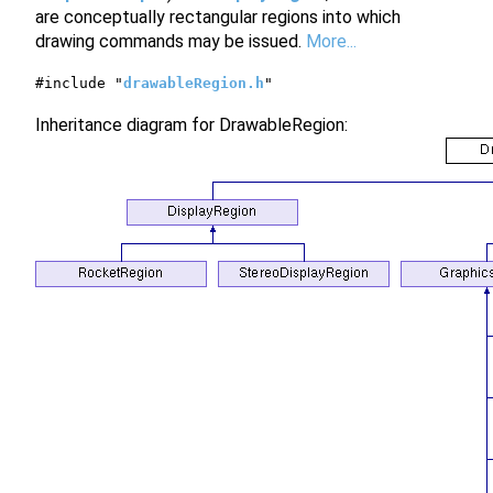
are conceptually rectangular regions into which
drawing commands may be issued.
More...
#include "
drawableRegion.h
"
Inheritance diagram for DrawableRegion: