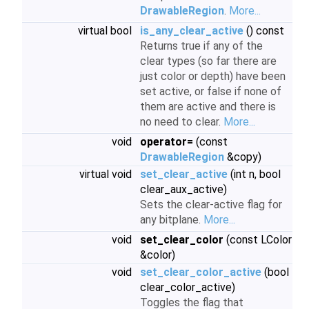
DrawableRegion
.
More...
virtual bool
is_any_clear_active
() const
Returns true if any of the
clear types (so far there are
just color or depth) have been
set active, or false if none of
them are active and there is
no need to clear.
More...
void
operator=
(const
DrawableRegion
&copy)
virtual void
set_clear_active
(int n, bool
clear_aux_active)
Sets the clear-active flag for
any bitplane.
More...
void
set_clear_color
(const LColor
&color)
void
set_clear_color_active
(bool
clear_color_active)
Toggles the flag that