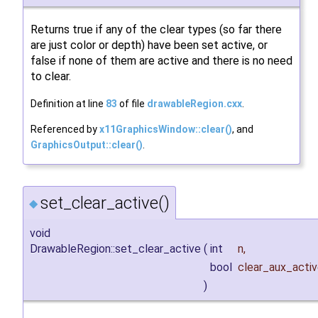
Returns true if any of the clear types (so far there
are just color or depth) have been set active, or
false if none of them are active and there is no need
to clear.
Definition at line
83
of file
drawableRegion.cxx
.
Referenced by
x11GraphicsWindow::clear()
, and
GraphicsOutput::clear()
.
set_clear_active()
◆
void
DrawableRegion::set_clear_active
(
int
n
,
bool
clear_aux_acti
)