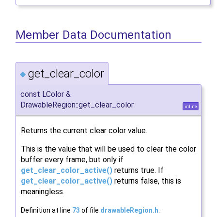
Member Data Documentation
get_clear_color
◆
const LColor &
DrawableRegion::get_clear_color
inline
Returns the current clear color value.
This is the value that will be used to clear the color
buffer every frame, but only if
get_clear_color_active()
returns true. If
get_clear_color_active()
returns false, this is
meaningless.
Definition at line
73
of file
drawableRegion.h
.