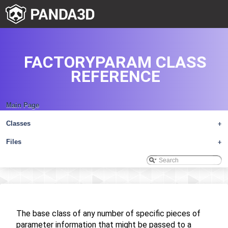
FACTORYPARAM CLASS
REFERENCE
Main Page
Classes
+
Files
+
The base class of any number of specific pieces of
parameter information that might be passed to a