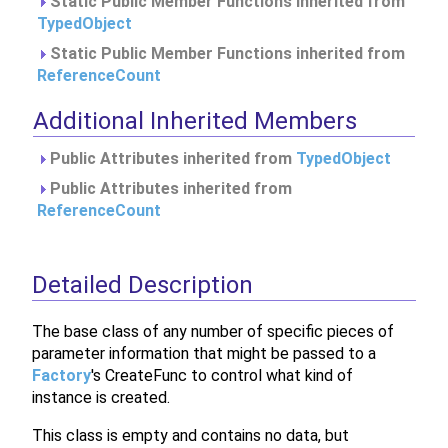
Static Public Member Functions inherited from
TypedObject
Static Public Member Functions inherited from
ReferenceCount
Additional Inherited Members
Public Attributes inherited from
TypedObject
Public Attributes inherited from
ReferenceCount
Detailed Description
The base class of any number of specific pieces of
parameter information that might be passed to a
Factory
's CreateFunc to control what kind of
instance is created.
This class is empty and contains no data, but