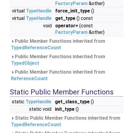
FactoryParam
&other)
virtual
TypeHandle
force_init_type
()
virtual
TypeHandle
get_type
() const
void
operator=
(const
FactoryParam
&other)
Public Member Functions inherited from
TypedReferenceCount
Public Member Functions inherited from
TypedObject
Public Member Functions inherited from
ReferenceCount
Static Public Member Functions
static
TypeHandle
get_class_type
()
static void
init_type
()
Static Public Member Functions inherited from
TypedReferenceCount