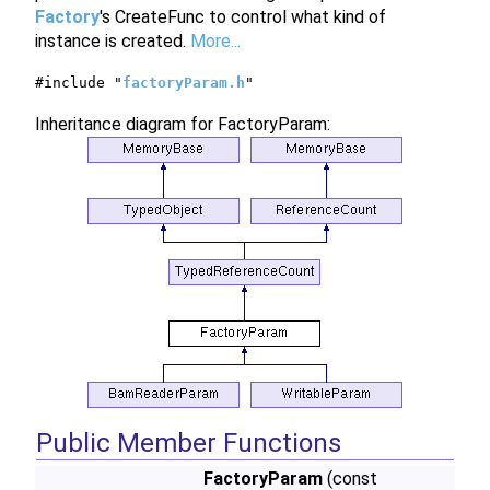
Factory
's CreateFunc to control what kind of
instance is created.
More...
#include "
factoryParam.h
"
Inheritance diagram for FactoryParam:
Public Member Functions
FactoryParam
(const