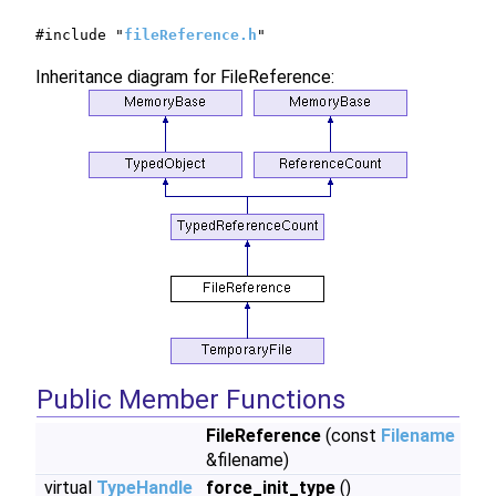
#include "
fileReference.h
"
Inheritance diagram for FileReference:
Public Member Functions
FileReference
(const
Filename
&filename)
virtual
TypeHandle
force_init_type
()