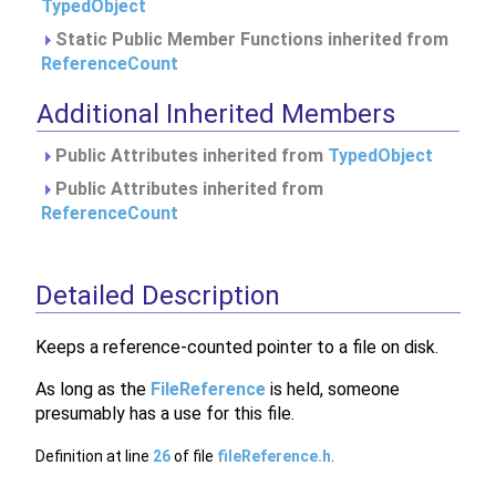
TypedObject
Static Public Member Functions inherited from
ReferenceCount
Additional Inherited Members
Public Attributes inherited from
TypedObject
Public Attributes inherited from
ReferenceCount
Detailed Description
Keeps a reference-counted pointer to a file on disk.
As long as the
FileReference
is held, someone
presumably has a use for this file.
Definition at line
26
of file
fileReference.h
.