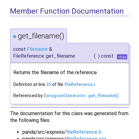
Member Function Documentation
get_filename()
◆
const
Filename
&
FileReference::get_filename
(
)
const
inline
Returns the filename of the reference.
Definition at line
25
of file
fileReference.I
.
Referenced by
DatagramGenerator::get_filename()
.
The documentation for this class was generated from
the following files:
panda/src/express/
fileReference.h
panda/src/express/
fileReference.cxx