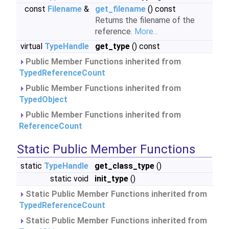
const
Filename
&
get_filename
() const
Returns the filename of the
reference.
More...
virtual
TypeHandle
get_type
() const
Public Member Functions inherited from
TypedReferenceCount
Public Member Functions inherited from
TypedObject
Public Member Functions inherited from
ReferenceCount
Static Public Member Functions
static
TypeHandle
get_class_type
()
static void
init_type
()
Static Public Member Functions inherited from
TypedReferenceCount
Static Public Member Functions inherited from