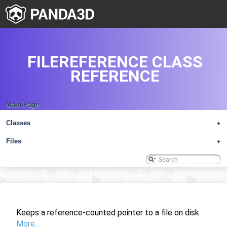
FILEREFERENCE CLASS
REFERENCE
Main Page
Classes
+
Files
+
Keeps a reference-counted pointer to a file on disk.
More...