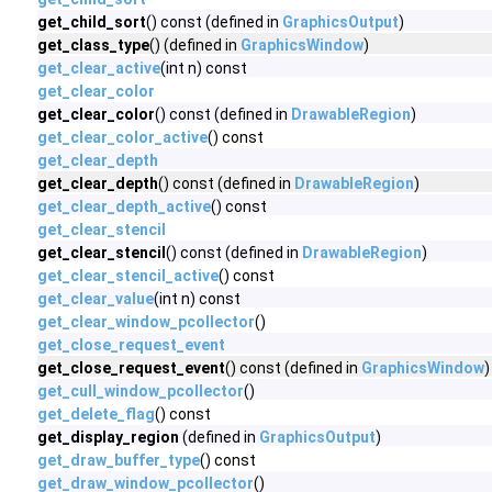
get_child_sort
() const (defined in
GraphicsOutput
)
get_class_type
() (defined in
GraphicsWindow
)
get_clear_active
(int n) const
get_clear_color
get_clear_color
() const (defined in
DrawableRegion
)
get_clear_color_active
() const
get_clear_depth
get_clear_depth
() const (defined in
DrawableRegion
)
get_clear_depth_active
() const
get_clear_stencil
get_clear_stencil
() const (defined in
DrawableRegion
)
get_clear_stencil_active
() const
get_clear_value
(int n) const
get_clear_window_pcollector
()
get_close_request_event
get_close_request_event
() const (defined in
GraphicsWindow
)
get_cull_window_pcollector
()
get_delete_flag
() const
get_display_region
(defined in
GraphicsOutput
)
get_draw_buffer_type
() const
get_draw_window_pcollector
()