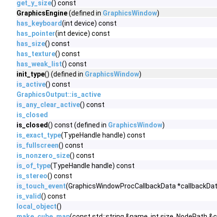
get_y_size
() const
GraphicsEngine
(defined in
GraphicsWindow
)
has_keyboard
(int device) const
has_pointer
(int device) const
has_size
() const
has_texture
() const
has_weak_list
() const
init_type
() (defined in
GraphicsWindow
)
is_active
() const
GraphicsOutput::is_active
is_any_clear_active
() const
is_closed
is_closed
() const (defined in
GraphicsWindow
)
is_exact_type
(TypeHandle handle) const
is_fullscreen
() const
is_nonzero_size
() const
is_of_type
(TypeHandle handle) const
is_stereo
() const
is_touch_event
(GraphicsWindowProcCallbackData *callbackDat
is_valid
() const
local_object
()
make_cube_map
(const std::string &name, int size, NodePath