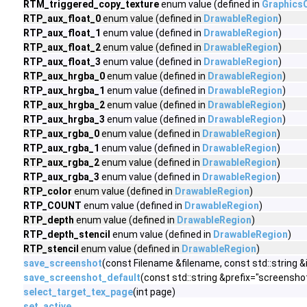
RTM_triggered_copy_texture
enum value (defined in
Graphics
RTP_aux_float_0
enum value (defined in
DrawableRegion
)
RTP_aux_float_1
enum value (defined in
DrawableRegion
)
RTP_aux_float_2
enum value (defined in
DrawableRegion
)
RTP_aux_float_3
enum value (defined in
DrawableRegion
)
RTP_aux_hrgba_0
enum value (defined in
DrawableRegion
)
RTP_aux_hrgba_1
enum value (defined in
DrawableRegion
)
RTP_aux_hrgba_2
enum value (defined in
DrawableRegion
)
RTP_aux_hrgba_3
enum value (defined in
DrawableRegion
)
RTP_aux_rgba_0
enum value (defined in
DrawableRegion
)
RTP_aux_rgba_1
enum value (defined in
DrawableRegion
)
RTP_aux_rgba_2
enum value (defined in
DrawableRegion
)
RTP_aux_rgba_3
enum value (defined in
DrawableRegion
)
RTP_color
enum value (defined in
DrawableRegion
)
RTP_COUNT
enum value (defined in
DrawableRegion
)
RTP_depth
enum value (defined in
DrawableRegion
)
RTP_depth_stencil
enum value (defined in
DrawableRegion
)
RTP_stencil
enum value (defined in
DrawableRegion
)
save_screenshot
(const Filename &filename, const std::strin
save_screenshot_default
(const std::string &prefix="screensho
select_target_tex_page
(int page)
set_active