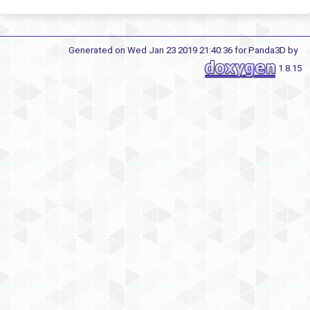
Generated on Wed Jan 23 2019 21:40:36 for Panda3D by
1.8.15