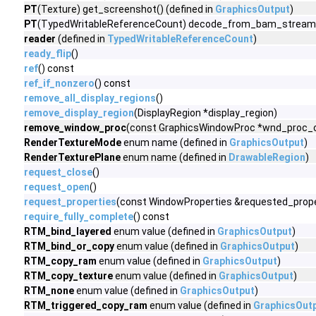
PT
(Texture) get_screenshot() (defined in
GraphicsOutput
)
PT
(TypedWritableReferenceCount) decode_from_bam_stream(v
reader
(defined in
TypedWritableReferenceCount
)
ready_flip
()
ref
() const
ref_if_nonzero
() const
remove_all_display_regions
()
remove_display_region
(DisplayRegion *display_region)
remove_window_proc
(const GraphicsWindowProc *wnd_proc_ob
RenderTextureMode
enum name (defined in
GraphicsOutput
)
RenderTexturePlane
enum name (defined in
DrawableRegion
)
request_close
()
request_open
()
request_properties
(const WindowProperties &requested_prope
require_fully_complete
() const
RTM_bind_layered
enum value (defined in
GraphicsOutput
)
RTM_bind_or_copy
enum value (defined in
GraphicsOutput
)
RTM_copy_ram
enum value (defined in
GraphicsOutput
)
RTM_copy_texture
enum value (defined in
GraphicsOutput
)
RTM_none
enum value (defined in
GraphicsOutput
)
RTM_triggered_copy_ram
enum value (defined in
GraphicsOut