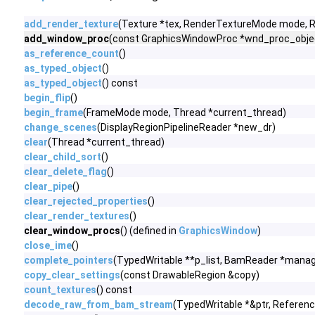
add_render_texture
(Texture *tex, RenderTextureMode mode,
add_window_proc
(const GraphicsWindowProc *wnd_proc_objec
as_reference_count
()
as_typed_object
()
as_typed_object
() const
begin_flip
()
begin_frame
(FrameMode mode, Thread *current_thread)
change_scenes
(DisplayRegionPipelineReader *new_dr)
clear
(Thread *current_thread)
clear_child_sort
()
clear_delete_flag
()
clear_pipe
()
clear_rejected_properties
()
clear_render_textures
()
clear_window_procs
() (defined in
GraphicsWindow
)
close_ime
()
complete_pointers
(TypedWritable **p_list, BamReader *manag
copy_clear_settings
(const DrawableRegion &copy)
count_textures
() const
decode_raw_from_bam_stream
(TypedWritable *&ptr, Referen