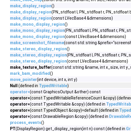
make_display_region
()
make_display_region
(PN_stdfloat l, PN_stdfloat r, PN_stdfloat 
make_display_region
(const LVecBase4 &dimensions)
make_mono_display_region
()
make_mono_display_region
(PN_stdfloat l, PN_stdfloat r, PN_st
make_mono_display_region
(const LVecBase4 &dimensions)
make_screenshot_filename
(const std::string &prefix="screens
make_stereo_display_region
()
make_stereo_display_region
(PN_stdfloat l, PN_stdfloat r, PN_s
make_stereo_display_region
(const LVecBase4 &dimensions)
make_texture_buffer
(const std::string &name, int x_size, int y
mark_bam_modified
()
move_pointer
(int device, int x, int y)
Null
(defined in
TypedWritable
)
operator<
(const GraphicsOutput &other) const
operator=
(const TypedWritableReferenceCount &copy) (define
operator=
(const TypedWritable &copy) (defined in
TypedWritab
operator=
(const TypedObject &copy)=default (defined in
Typed
operator=
(const DrawableRegion &copy) (defined in
DrawableR
process_events
()
PT
(DisplayRegion) get_display_region(int n) const (defined in
Gr