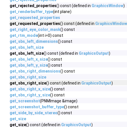
get_rejected_properties
() const (defined in
GraphicsWindow
)
get_renderbuffer_type
(int plane)
get_requested_properties
get_requested_properties
() const (defined in
GraphicsWindow
get_right_eye_color_mask
() const
get_rtm_mode
(int i=0) const
get_sbs_left_dimensions
() const
get_sbs_left_size
get_sbs_left_size
() const (defined in
GraphicsOutput
)
get_sbs_left_x_size
() const
get_sbs_left_y_size
() const
get_sbs_right_dimensions
() const
get_sbs_right_size
get_sbs_right_size
() const (defined in
GraphicsOutput
)
get_sbs_right_x_size
() const
get_sbs_right_y_size
() const
get_screenshot
(PNMImage &image)
get_screenshot_buffer_type
() const
get_side_by_side_stereo
() const
get_size
get_size
() const (defined in
GraphicsOutput
)