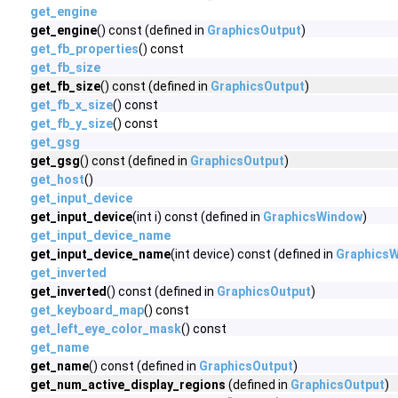
get_engine
get_engine
() const (defined in
GraphicsOutput
)
get_fb_properties
() const
get_fb_size
get_fb_size
() const (defined in
GraphicsOutput
)
get_fb_x_size
() const
get_fb_y_size
() const
get_gsg
get_gsg
() const (defined in
GraphicsOutput
)
get_host
()
get_input_device
get_input_device
(int i) const (defined in
GraphicsWindow
)
get_input_device_name
get_input_device_name
(int device) const (defined in
Graphics
get_inverted
get_inverted
() const (defined in
GraphicsOutput
)
get_keyboard_map
() const
get_left_eye_color_mask
() const
get_name
get_name
() const (defined in
GraphicsOutput
)
get_num_active_display_regions
(defined in
GraphicsOutput
)