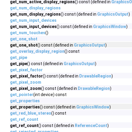
get_num_active_display_regions
() const (defined in
GraphicsO
get_num_display_regions
get_num_display_regions
() const (defined in
GraphicsOutput
)
get_num_input_devices
get_num_input_devices
() const (defined in
GraphicsWindow
)
get_num_touches
()
get_one_shot
get_one_shot
() const (defined in
GraphicsOutput
)
get_overlay_display_region
() const
get_pipe
get_pipe
() const (defined in
GraphicsOutput
)
get_pixel_factor
get_pixel_factor
() const (defined in
DrawableRegion
)
get_pixel_zoom
get_pixel_zoom
() const (defined in
DrawableRegion
)
get_pointer
(int device) const
get_properties
get_properties
() const (defined in
GraphicsWindow
)
get_red_blue_stereo
() const
get_ref_count
get_ref_count
() const (defined in
ReferenceCount
)
get_rejected_properties