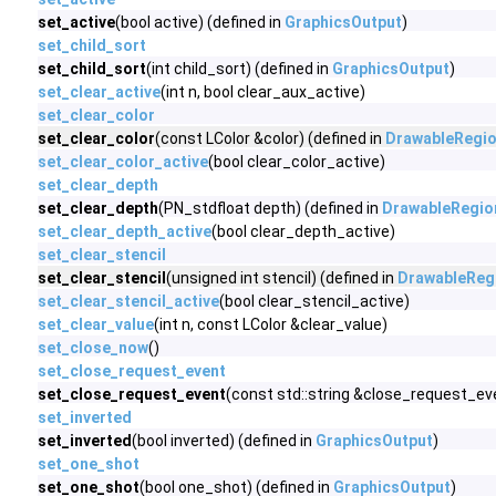
set_active
(bool active) (defined in
GraphicsOutput
)
set_child_sort
set_child_sort
(int child_sort) (defined in
GraphicsOutput
)
set_clear_active
(int n, bool clear_aux_active)
set_clear_color
set_clear_color
(const LColor &color) (defined in
DrawableRegi
set_clear_color_active
(bool clear_color_active)
set_clear_depth
set_clear_depth
(PN_stdfloat depth) (defined in
DrawableRegio
set_clear_depth_active
(bool clear_depth_active)
set_clear_stencil
set_clear_stencil
(unsigned int stencil) (defined in
DrawableReg
set_clear_stencil_active
(bool clear_stencil_active)
set_clear_value
(int n, const LColor &clear_value)
set_close_now
()
set_close_request_event
set_close_request_event
(const std::string &close_request_eve
set_inverted
set_inverted
(bool inverted) (defined in
GraphicsOutput
)
set_one_shot
set_one_shot
(bool one_shot) (defined in
GraphicsOutput
)