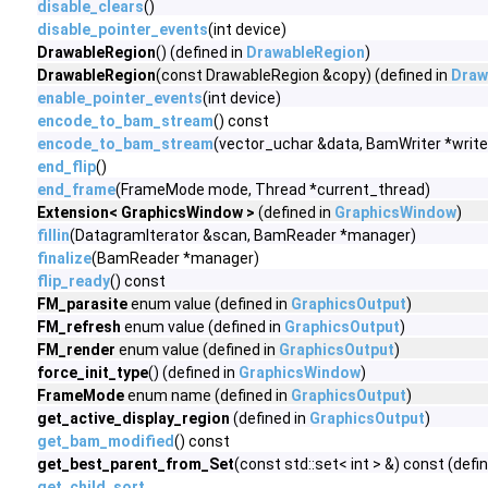
disable_clears
()
disable_pointer_events
(int device)
DrawableRegion
() (defined in
DrawableRegion
)
DrawableRegion
(const DrawableRegion &copy) (defined in
Draw
enable_pointer_events
(int device)
encode_to_bam_stream
() const
encode_to_bam_stream
(vector_uchar &data, BamWriter *write
end_flip
()
end_frame
(FrameMode mode, Thread *current_thread)
Extension< GraphicsWindow >
(defined in
GraphicsWindow
)
fillin
(DatagramIterator &scan, BamReader *manager)
finalize
(BamReader *manager)
flip_ready
() const
FM_parasite
enum value (defined in
GraphicsOutput
)
FM_refresh
enum value (defined in
GraphicsOutput
)
FM_render
enum value (defined in
GraphicsOutput
)
force_init_type
() (defined in
GraphicsWindow
)
FrameMode
enum name (defined in
GraphicsOutput
)
get_active_display_region
(defined in
GraphicsOutput
)
get_bam_modified
() const
get_best_parent_from_Set
(const std::set< int > &) const (defi
get_child_sort