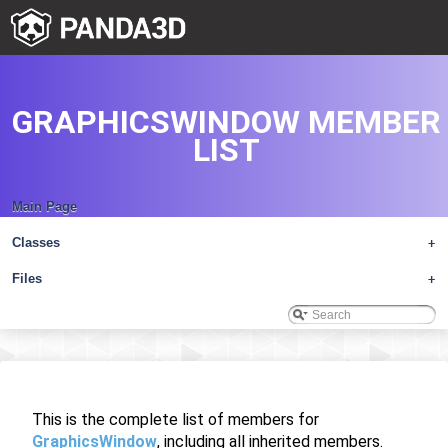
GRAPHICSWINDOW MEMBER
LIST
Main Page
Classes
+
Files
+
This is the complete list of members for
GraphicsWindow
, including all inherited members.