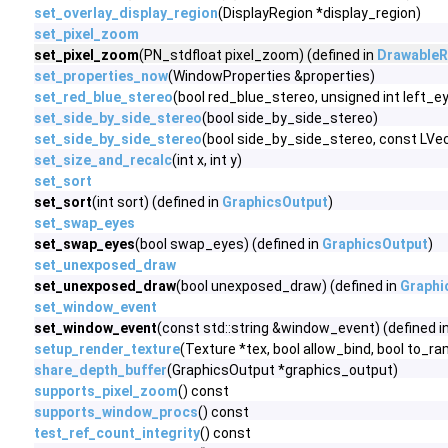
set_overlay_display_region
(DisplayRegion *display_region)
set_pixel_zoom
set_pixel_zoom
(PN_stdfloat pixel_zoom) (defined in
DrawableR
set_properties_now
(WindowProperties &properties)
set_red_blue_stereo
(bool red_blue_stereo, unsigned int left_
set_side_by_side_stereo
(bool side_by_side_stereo)
set_side_by_side_stereo
(bool side_by_side_stereo, const LV
set_size_and_recalc
(int x, int y)
set_sort
set_sort
(int sort) (defined in
GraphicsOutput
)
set_swap_eyes
set_swap_eyes
(bool swap_eyes) (defined in
GraphicsOutput
)
set_unexposed_draw
set_unexposed_draw
(bool unexposed_draw) (defined in
Graphi
set_window_event
set_window_event
(const std::string &window_event) (defined i
setup_render_texture
(Texture *tex, bool allow_bind, bool to_ra
share_depth_buffer
(GraphicsOutput *graphics_output)
supports_pixel_zoom
() const
supports_window_procs
() const
test_ref_count_integrity
() const