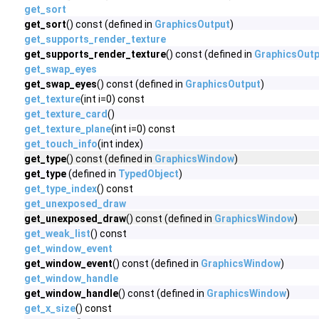
get_sort
get_sort
() const (defined in
GraphicsOutput
)
get_supports_render_texture
get_supports_render_texture
() const (defined in
GraphicsOutp
get_swap_eyes
get_swap_eyes
() const (defined in
GraphicsOutput
)
get_texture
(int i=0) const
get_texture_card
()
get_texture_plane
(int i=0) const
get_touch_info
(int index)
get_type
() const (defined in
GraphicsWindow
)
get_type
(defined in
TypedObject
)
get_type_index
() const
get_unexposed_draw
get_unexposed_draw
() const (defined in
GraphicsWindow
)
get_weak_list
() const
get_window_event
get_window_event
() const (defined in
GraphicsWindow
)
get_window_handle
get_window_handle
() const (defined in
GraphicsWindow
)
get_x_size
() const