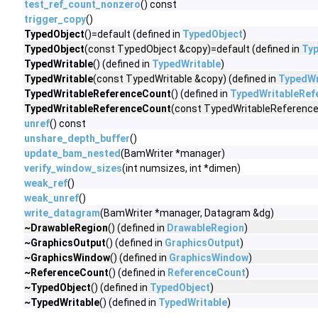
test_ref_count_nonzero
() const
trigger_copy
()
TypedObject
()=default (defined in
TypedObject
)
TypedObject
(const TypedObject &copy)=default (defined in
Ty
TypedWritable
() (defined in
TypedWritable
)
TypedWritable
(const TypedWritable &copy) (defined in
TypedWr
TypedWritableReferenceCount
() (defined in
TypedWritableRef
TypedWritableReferenceCount
(const TypedWritableReference
unref
() const
unshare_depth_buffer
()
update_bam_nested
(BamWriter *manager)
verify_window_sizes
(int numsizes, int *dimen)
weak_ref
()
weak_unref
()
write_datagram
(BamWriter *manager, Datagram &dg)
~DrawableRegion
() (defined in
DrawableRegion
)
~GraphicsOutput
() (defined in
GraphicsOutput
)
~GraphicsWindow
() (defined in
GraphicsWindow
)
~ReferenceCount
() (defined in
ReferenceCount
)
~TypedObject
() (defined in
TypedObject
)
~TypedWritable
() (defined in
TypedWritable
)