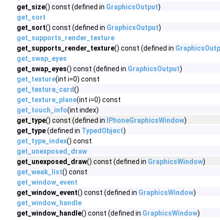
get_size
() const (defined in
GraphicsOutput
)
get_sort
get_sort
() const (defined in
GraphicsOutput
)
get_supports_render_texture
get_supports_render_texture
() const (defined in
GraphicsOutp
get_swap_eyes
get_swap_eyes
() const (defined in
GraphicsOutput
)
get_texture
(int i=0) const
get_texture_card
()
get_texture_plane
(int i=0) const
get_touch_info
(int index)
get_type
() const (defined in
IPhoneGraphicsWindow
)
get_type
(defined in
TypedObject
)
get_type_index
() const
get_unexposed_draw
get_unexposed_draw
() const (defined in
GraphicsWindow
)
get_weak_list
() const
get_window_event
get_window_event
() const (defined in
GraphicsWindow
)
get_window_handle
get_window_handle
() const (defined in
GraphicsWindow
)