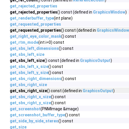
get_ref_count
() const (defined in
ReferenceCount
)
get_rejected_properties
get_rejected_properties
() const (defined in
GraphicsWindow
)
get_renderbuffer_type
(int plane)
get_requested_properties
get_requested_properties
() const (defined in
GraphicsWindow
get_right_eye_color_mask
() const
get_rtm_mode
(int i=0) const
get_sbs_left_dimensions
() const
get_sbs_left_size
get_sbs_left_size
() const (defined in
GraphicsOutput
)
get_sbs_left_x_size
() const
get_sbs_left_y_size
() const
get_sbs_right_dimensions
() const
get_sbs_right_size
get_sbs_right_size
() const (defined in
GraphicsOutput
)
get_sbs_right_x_size
() const
get_sbs_right_y_size
() const
get_screenshot
(PNMImage &image)
get_screenshot_buffer_type
() const
get_side_by_side_stereo
() const
get_size