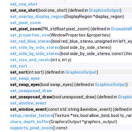
set_one_shot
set_one_shot
(bool one_shot) (defined in
GraphicsOutput
)
set_overlay_display_region
(DisplayRegion *display_region)
set_pixel_zoom
set_pixel_zoom
(PN_stdfloat pixel_zoom) (defined in
DrawableR
set_properties_now
(WindowProperties &properties)
set_red_blue_stereo
(bool red_blue_stereo, unsigned int left_
set_side_by_side_stereo
(bool side_by_side_stereo)
set_side_by_side_stereo
(bool side_by_side_stereo, const LV
set_size_and_recalc
(int x, int y)
set_sort
set_sort
(int sort) (defined in
GraphicsOutput
)
set_swap_eyes
set_swap_eyes
(bool swap_eyes) (defined in
GraphicsOutput
)
set_unexposed_draw
set_unexposed_draw
(bool unexposed_draw) (defined in
Graphi
set_window_event
set_window_event
(const std::string &window_event) (defined i
setup_render_texture
(Texture *tex, bool allow_bind, bool to_ra
share_depth_buffer
(GraphicsOutput *graphics_output)
supports_pixel_zoom
() const