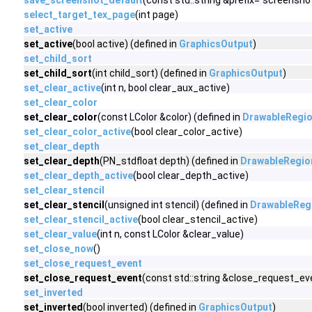
save_screenshot_default
(const std::string &prefix="screensho
select_target_tex_page
(int page)
set_active
set_active
(bool active) (defined in
GraphicsOutput
)
set_child_sort
set_child_sort
(int child_sort) (defined in
GraphicsOutput
)
set_clear_active
(int n, bool clear_aux_active)
set_clear_color
set_clear_color
(const LColor &color) (defined in
DrawableRegi
set_clear_color_active
(bool clear_color_active)
set_clear_depth
set_clear_depth
(PN_stdfloat depth) (defined in
DrawableRegio
set_clear_depth_active
(bool clear_depth_active)
set_clear_stencil
set_clear_stencil
(unsigned int stencil) (defined in
DrawableReg
set_clear_stencil_active
(bool clear_stencil_active)
set_clear_value
(int n, const LColor &clear_value)
set_close_now
()
set_close_request_event
set_close_request_event
(const std::string &close_request_eve
set_inverted
set_inverted
(bool inverted) (defined in
GraphicsOutput
)