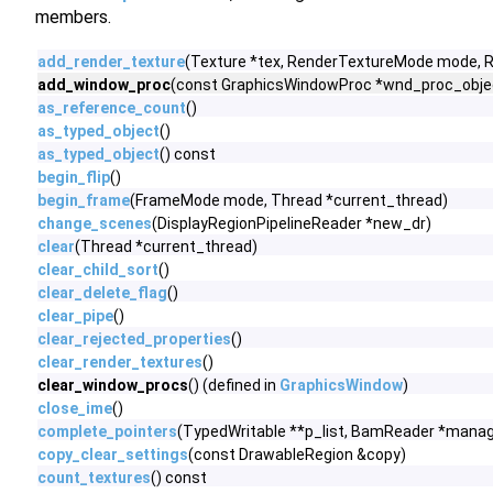
members.
add_render_texture
(Texture *tex, RenderTextureMode mode,
add_window_proc
(const GraphicsWindowProc *wnd_proc_objec
as_reference_count
()
as_typed_object
()
as_typed_object
() const
begin_flip
()
begin_frame
(FrameMode mode, Thread *current_thread)
change_scenes
(DisplayRegionPipelineReader *new_dr)
clear
(Thread *current_thread)
clear_child_sort
()
clear_delete_flag
()
clear_pipe
()
clear_rejected_properties
()
clear_render_textures
()
clear_window_procs
() (defined in
GraphicsWindow
)
close_ime
()
complete_pointers
(TypedWritable **p_list, BamReader *manag
copy_clear_settings
(const DrawableRegion &copy)
count_textures
() const