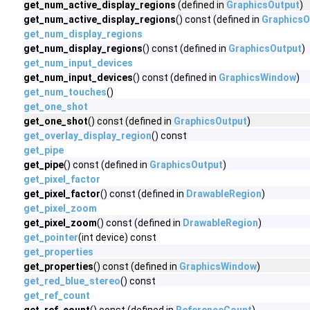
get_num_active_display_regions
(defined in
GraphicsOutput
)
get_num_active_display_regions
() const (defined in
GraphicsO
get_num_display_regions
get_num_display_regions
() const (defined in
GraphicsOutput
)
get_num_input_devices
get_num_input_devices
() const (defined in
GraphicsWindow
)
get_num_touches
()
get_one_shot
get_one_shot
() const (defined in
GraphicsOutput
)
get_overlay_display_region
() const
get_pipe
get_pipe
() const (defined in
GraphicsOutput
)
get_pixel_factor
get_pixel_factor
() const (defined in
DrawableRegion
)
get_pixel_zoom
get_pixel_zoom
() const (defined in
DrawableRegion
)
get_pointer
(int device) const
get_properties
get_properties
() const (defined in
GraphicsWindow
)
get_red_blue_stereo
() const
get_ref_count