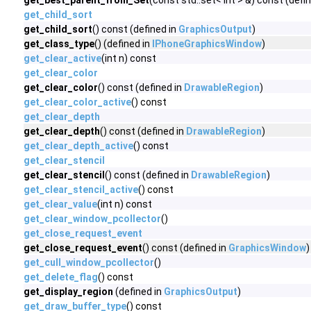
get_best_parent_from_Set
(const std::set< int > &) const (defi
get_child_sort
get_child_sort
() const (defined in
GraphicsOutput
)
get_class_type
() (defined in
IPhoneGraphicsWindow
)
get_clear_active
(int n) const
get_clear_color
get_clear_color
() const (defined in
DrawableRegion
)
get_clear_color_active
() const
get_clear_depth
get_clear_depth
() const (defined in
DrawableRegion
)
get_clear_depth_active
() const
get_clear_stencil
get_clear_stencil
() const (defined in
DrawableRegion
)
get_clear_stencil_active
() const
get_clear_value
(int n) const
get_clear_window_pcollector
()
get_close_request_event
get_close_request_event
() const (defined in
GraphicsWindow
)
get_cull_window_pcollector
()
get_delete_flag
() const
get_display_region
(defined in
GraphicsOutput
)
get_draw_buffer_type
() const