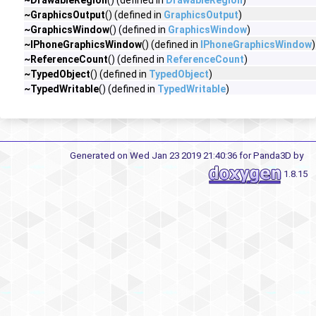
~DrawableRegion
() (defined in
DrawableRegion
)
~GraphicsOutput
() (defined in
GraphicsOutput
)
~GraphicsWindow
() (defined in
GraphicsWindow
)
~IPhoneGraphicsWindow
() (defined in
IPhoneGraphicsWindow
)
~ReferenceCount
() (defined in
ReferenceCount
)
~TypedObject
() (defined in
TypedObject
)
~TypedWritable
() (defined in
TypedWritable
)
Generated on Wed Jan 23 2019 21:40:36 for Panda3D by
1.8.15