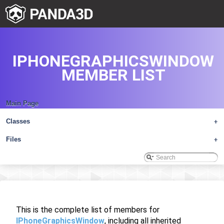
IPHONEGRAPHICSWINDOW
MEMBER LIST
Main Page
Classes
+
Files
+
This is the complete list of members for
IPhoneGraphicsWindow
, including all inherited