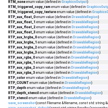
RTM_none
enum value (defined in
GraphicsOutput
)
RTM_triggered_copy_ram
enum value (defined in
GraphicsOut
RTM_triggered_copy_texture
enum value (defined in
Graphics
RTP_aux_float_0
enum value (defined in
DrawableRegion
)
RTP_aux_float_1
enum value (defined in
DrawableRegion
)
RTP_aux_float_2
enum value (defined in
DrawableRegion
)
RTP_aux_float_3
enum value (defined in
DrawableRegion
)
RTP_aux_hrgba_0
enum value (defined in
DrawableRegion
)
RTP_aux_hrgba_1
enum value (defined in
DrawableRegion
)
RTP_aux_hrgba_2
enum value (defined in
DrawableRegion
)
RTP_aux_hrgba_3
enum value (defined in
DrawableRegion
)
RTP_aux_rgba_0
enum value (defined in
DrawableRegion
)
RTP_aux_rgba_1
enum value (defined in
DrawableRegion
)
RTP_aux_rgba_2
enum value (defined in
DrawableRegion
)
RTP_aux_rgba_3
enum value (defined in
DrawableRegion
)
RTP_color
enum value (defined in
DrawableRegion
)
RTP_COUNT
enum value (defined in
DrawableRegion
)
RTP_depth
enum value (defined in
DrawableRegion
)
RTP_depth_stencil
enum value (defined in
DrawableRegion
)
RTP_stencil
enum value (defined in
DrawableRegion
)
save_screenshot
(const Filename &filename, const std::strin