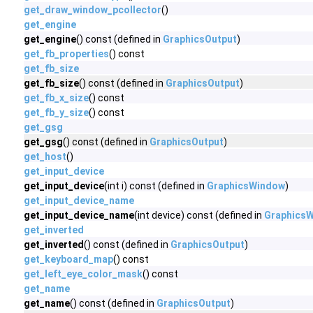
get_draw_window_pcollector
()
get_engine
get_engine
() const (defined in
GraphicsOutput
)
get_fb_properties
() const
get_fb_size
get_fb_size
() const (defined in
GraphicsOutput
)
get_fb_x_size
() const
get_fb_y_size
() const
get_gsg
get_gsg
() const (defined in
GraphicsOutput
)
get_host
()
get_input_device
get_input_device
(int i) const (defined in
GraphicsWindow
)
get_input_device_name
get_input_device_name
(int device) const (defined in
Graphics
get_inverted
get_inverted
() const (defined in
GraphicsOutput
)
get_keyboard_map
() const
get_left_eye_color_mask
() const
get_name
get_name
() const (defined in
GraphicsOutput
)