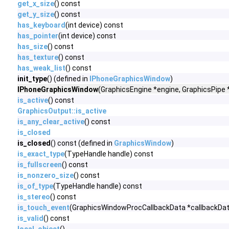
get_x_size
() const
get_y_size
() const
has_keyboard
(int device) const
has_pointer
(int device) const
has_size
() const
has_texture
() const
has_weak_list
() const
init_type
() (defined in
IPhoneGraphicsWindow
)
IPhoneGraphicsWindow
(GraphicsEngine *engine, GraphicsPipe 
is_active
() const
GraphicsOutput::is_active
is_any_clear_active
() const
is_closed
is_closed
() const (defined in
GraphicsWindow
)
is_exact_type
(TypeHandle handle) const
is_fullscreen
() const
is_nonzero_size
() const
is_of_type
(TypeHandle handle) const
is_stereo
() const
is_touch_event
(GraphicsWindowProcCallbackData *callbackDat
is_valid
() const