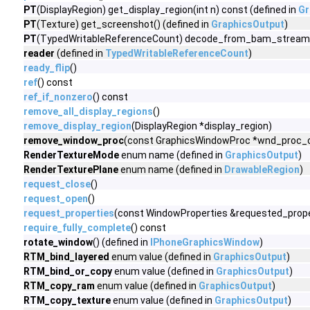
PT
(DisplayRegion) get_display_region(int n) const (defined in
Gr
PT
(Texture) get_screenshot() (defined in
GraphicsOutput
)
PT
(TypedWritableReferenceCount) decode_from_bam_stream(v
reader
(defined in
TypedWritableReferenceCount
)
ready_flip
()
ref
() const
ref_if_nonzero
() const
remove_all_display_regions
()
remove_display_region
(DisplayRegion *display_region)
remove_window_proc
(const GraphicsWindowProc *wnd_proc_ob
RenderTextureMode
enum name (defined in
GraphicsOutput
)
RenderTexturePlane
enum name (defined in
DrawableRegion
)
request_close
()
request_open
()
request_properties
(const WindowProperties &requested_prope
require_fully_complete
() const
rotate_window
() (defined in
IPhoneGraphicsWindow
)
RTM_bind_layered
enum value (defined in
GraphicsOutput
)
RTM_bind_or_copy
enum value (defined in
GraphicsOutput
)
RTM_copy_ram
enum value (defined in
GraphicsOutput
)
RTM_copy_texture
enum value (defined in
GraphicsOutput
)