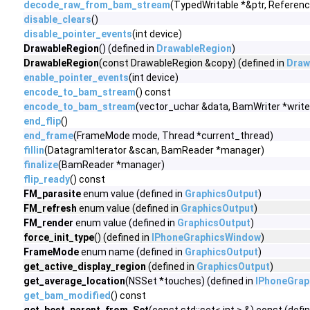
decode_raw_from_bam_stream
(TypedWritable *&ptr, Referen
disable_clears
()
disable_pointer_events
(int device)
DrawableRegion
() (defined in
DrawableRegion
)
DrawableRegion
(const DrawableRegion &copy) (defined in
Draw
enable_pointer_events
(int device)
encode_to_bam_stream
() const
encode_to_bam_stream
(vector_uchar &data, BamWriter *write
end_flip
()
end_frame
(FrameMode mode, Thread *current_thread)
fillin
(DatagramIterator &scan, BamReader *manager)
finalize
(BamReader *manager)
flip_ready
() const
FM_parasite
enum value (defined in
GraphicsOutput
)
FM_refresh
enum value (defined in
GraphicsOutput
)
FM_render
enum value (defined in
GraphicsOutput
)
force_init_type
() (defined in
IPhoneGraphicsWindow
)
FrameMode
enum name (defined in
GraphicsOutput
)
get_active_display_region
(defined in
GraphicsOutput
)
get_average_location
(NSSet *touches) (defined in
IPhoneGrap
get_bam_modified
() const