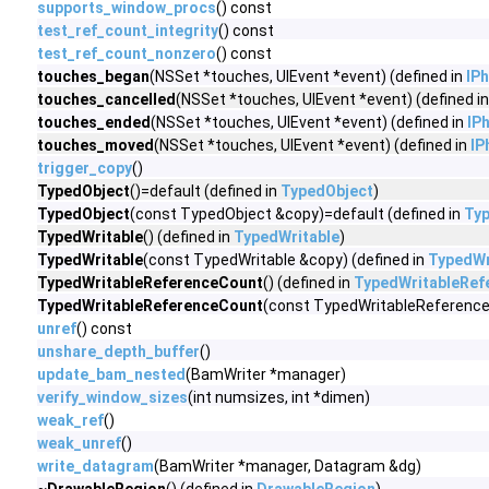
supports_window_procs
() const
test_ref_count_integrity
() const
test_ref_count_nonzero
() const
touches_began
(NSSet *touches, UIEvent *event) (defined in
IP
touches_cancelled
(NSSet *touches, UIEvent *event) (defined i
touches_ended
(NSSet *touches, UIEvent *event) (defined in
IP
touches_moved
(NSSet *touches, UIEvent *event) (defined in
IP
trigger_copy
()
TypedObject
()=default (defined in
TypedObject
)
TypedObject
(const TypedObject &copy)=default (defined in
Ty
TypedWritable
() (defined in
TypedWritable
)
TypedWritable
(const TypedWritable &copy) (defined in
TypedWr
TypedWritableReferenceCount
() (defined in
TypedWritableRef
TypedWritableReferenceCount
(const TypedWritableReference
unref
() const
unshare_depth_buffer
()
update_bam_nested
(BamWriter *manager)
verify_window_sizes
(int numsizes, int *dimen)
weak_ref
()
weak_unref
()
write_datagram
(BamWriter *manager, Datagram &dg)