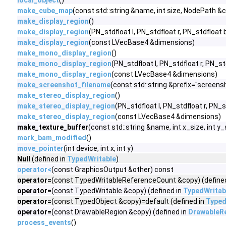
local_object
()
make_cube_map
(const std::string &name, int size, NodePath
make_display_region
()
make_display_region
(PN_stdfloat l, PN_stdfloat r, PN_stdfloat 
make_display_region
(const LVecBase4 &dimensions)
make_mono_display_region
()
make_mono_display_region
(PN_stdfloat l, PN_stdfloat r, PN_st
make_mono_display_region
(const LVecBase4 &dimensions)
make_screenshot_filename
(const std::string &prefix="screens
make_stereo_display_region
()
make_stereo_display_region
(PN_stdfloat l, PN_stdfloat r, PN_s
make_stereo_display_region
(const LVecBase4 &dimensions)
make_texture_buffer
(const std::string &name, int x_size, int y
mark_bam_modified
()
move_pointer
(int device, int x, int y)
Null
(defined in
TypedWritable
)
operator<
(const GraphicsOutput &other) const
operator=
(const TypedWritableReferenceCount &copy) (define
operator=
(const TypedWritable &copy) (defined in
TypedWritab
operator=
(const TypedObject &copy)=default (defined in
Typed
operator=
(const DrawableRegion &copy) (defined in
DrawableR
process_events
()