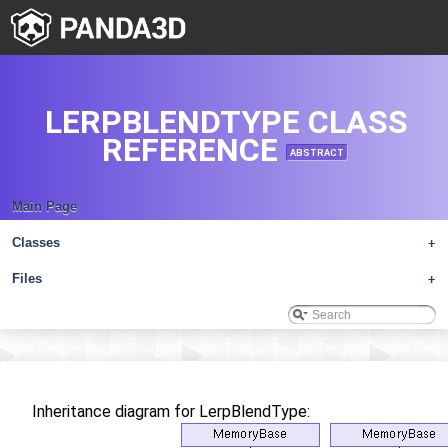
LERPBLENDTYPE CLASS
REFERENCE
ABSTRACT
Main Page
Classes
+
Files
+
Inheritance diagram for LerpBlendType: