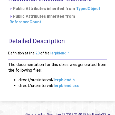
Public Attributes inherited from
TypedObject
Public Attributes inherited from
ReferenceCount
Detailed Description
Definition at line
20
of file
lerpblend.h
.
The documentation for this class was generated from
the following files:
direct/src/interval/
lerpblend.h
direct/src/interval/
lerpblend.cxx
Generated on Wed Jan 23 2019 21:40:37 for Panda3D by