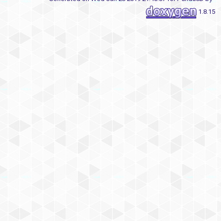
1.8.15