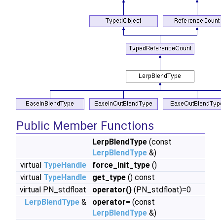
Public Member Functions
LerpBlendType
(const
LerpBlendType
&)
virtual
TypeHandle
force_init_type
()
virtual
TypeHandle
get_type
() const
virtual PN_stdfloat
operator()
(PN_stdfloat)=0
LerpBlendType
&
operator=
(const
LerpBlendType
&)