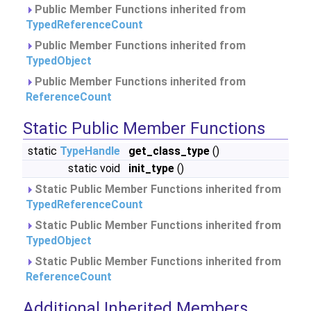
Public Member Functions inherited from
TypedReferenceCount
Public Member Functions inherited from
TypedObject
Public Member Functions inherited from
ReferenceCount
Static Public Member Functions
static
TypeHandle
get_class_type
()
static void
init_type
()
Static Public Member Functions inherited from
TypedReferenceCount
Static Public Member Functions inherited from
TypedObject
Static Public Member Functions inherited from
ReferenceCount
Additional Inherited Members