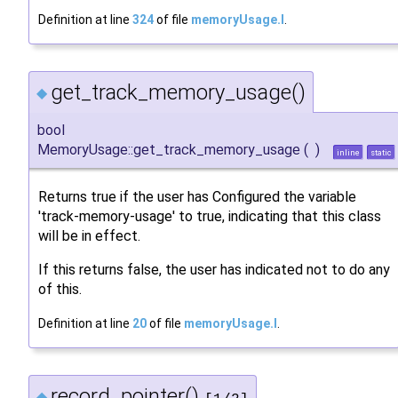
Definition at line
324
of file
memoryUsage.I
.
get_track_memory_usage()
◆
bool
MemoryUsage::get_track_memory_usage
(
)
inline
static
Returns true if the user has Configured the variable
'track-memory-usage' to true, indicating that this class
will be in effect.
If this returns false, the user has indicated not to do any
of this.
Definition at line
20
of file
memoryUsage.I
.
record_pointer()
◆