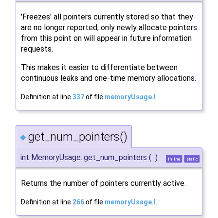
'Freezes' all pointers currently stored so that they
are no longer reported; only newly allocate pointers
from this point on will appear in future information
requests.
This makes it easier to differentiate between
continuous leaks and one-time memory allocations.
Definition at line
337
of file
memoryUsage.I
.
get_num_pointers()
◆
int MemoryUsage::get_num_pointers
(
)
inline
static
Returns the number of pointers currently active.
Definition at line
266
of file
memoryUsage.I
.