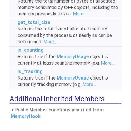
Returns the total number of bytes of allocated
memory consumed by C++ objects, including the
memory previously frozen.
More...
get_total_size
Returns the total size of allocated memory
consumed by the process, as nearly as can be
determined.
More...
is_counting
Returns true if the
MemoryUsage
object is
currently at least counting memory (e.g.
More...
is_tracking
Returns true if the
MemoryUsage
object is
currently tracking memory (e.g.
More...
Additional Inherited Members
Public Member Functions inherited from
MemoryHook