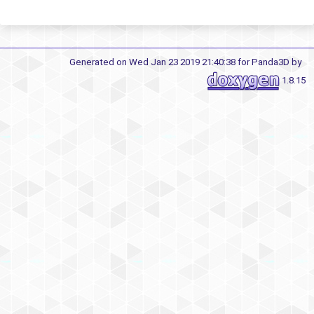
Generated on Wed Jan 23 2019 21:40:38 for Panda3D by
1.8.15