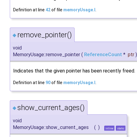
Definition at line
42
of file
memoryUsage.I
.
remove_pointer()
◆
void
MemoryUsage::remove_pointer
(
ReferenceCount
*
ptr
)
Indicates that the given pointer has been recently freed.
Definition at line
90
of file
memoryUsage.I
.
show_current_ages()
◆
void
MemoryUsage::show_current_ages
(
)
inline
static