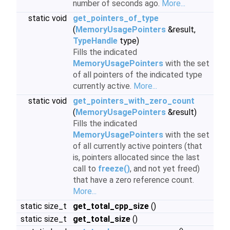
number of seconds ago.
More...
static void
get_pointers_of_type
(
MemoryUsagePointers
&result,
TypeHandle
type)
Fills the indicated
MemoryUsagePointers
with the set
of all pointers of the indicated type
currently active.
More...
static void
get_pointers_with_zero_count
(
MemoryUsagePointers
&result)
Fills the indicated
MemoryUsagePointers
with the set
of all currently active pointers (that
is, pointers allocated since the last
call to
freeze()
, and not yet freed)
that have a zero reference count.
More...
static size_t
get_total_cpp_size
()
static size_t
get_total_size
()