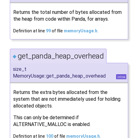
Returns the total number of bytes allocated from
the heap from code within Panda, for arrays.
Definition at line
99
of file
memoryUsage.h
.
get_panda_heap_overhead
◆
size_t
MemoryUsage::get_panda_heap_overhead
inline
Returns the extra bytes allocated from the
system that are not immediately used for holding
allocated objects.
This can only be determined if
ALTERNATIVE_MALLOC is enabled.
Definition at line
100
of file
memoryUsage.h
.