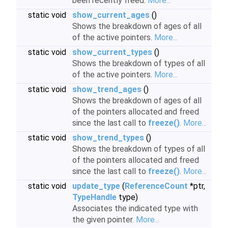
been recently freed.
More...
static void
show_current_ages
()
Shows the breakdown of ages of all
of the active pointers.
More...
static void
show_current_types
()
Shows the breakdown of types of all
of the active pointers.
More...
static void
show_trend_ages
()
Shows the breakdown of ages of all
of the pointers allocated and freed
since the last call to
freeze()
.
More...
static void
show_trend_types
()
Shows the breakdown of types of all
of the pointers allocated and freed
since the last call to
freeze()
.
More...
static void
update_type
(
ReferenceCount
*ptr,
TypeHandle
type)
Associates the indicated type with
the given pointer.
More...