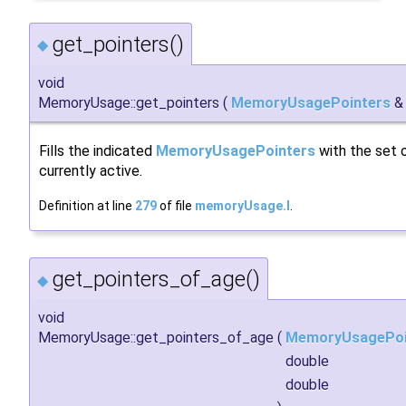
get_pointers()
◆
void
MemoryUsage::get_pointers
(
MemoryUsagePointers
Fills the indicated
MemoryUsagePointers
with the set o
currently active.
Definition at line
279
of file
memoryUsage.I
.
get_pointers_of_age()
◆
void
MemoryUsage::get_pointers_of_age
(
MemoryUsagePoi
double
double