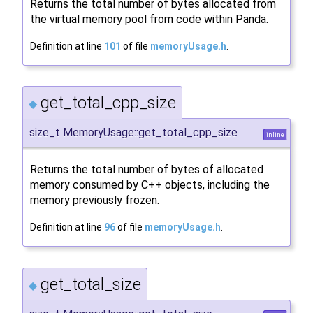
Returns the total number of bytes allocated from
the virtual memory pool from code within Panda.
Definition at line
101
of file
memoryUsage.h
.
get_total_cpp_size
◆
size_t MemoryUsage::get_total_cpp_size
inline
Returns the total number of bytes of allocated
memory consumed by C++ objects, including the
memory previously frozen.
Definition at line
96
of file
memoryUsage.h
.
get_total_size
◆