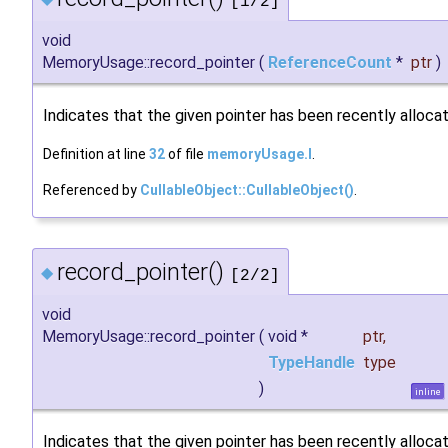
[1/2]
void
MemoryUsage::record_pointer
(
ReferenceCount
*
ptr
)
Indicates that the given pointer has been recently alloca
Definition at line
32
of file
memoryUsage.I
.
Referenced by
CullableObject::CullableObject()
.
record_pointer()
◆
[2/2]
void
MemoryUsage::record_pointer
(
void *
ptr
,
TypeHandle
type
)
inline
Indicates that the given pointer has been recently alloca