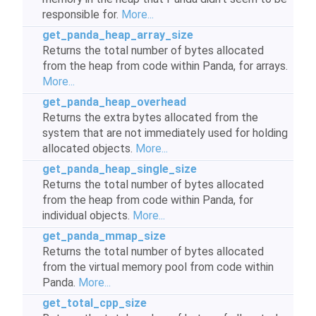
responsible for.
More...
get_panda_heap_array_size
Returns the total number of bytes allocated
from the heap from code within Panda, for arrays.
More...
get_panda_heap_overhead
Returns the extra bytes allocated from the
system that are not immediately used for holding
allocated objects.
More...
get_panda_heap_single_size
Returns the total number of bytes allocated
from the heap from code within Panda, for
individual objects.
More...
get_panda_mmap_size
Returns the total number of bytes allocated
from the virtual memory pool from code within
Panda.
More...
get_total_cpp_size