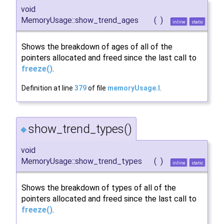
void
MemoryUsage::show_trend_ages
(
)
inline
static
Shows the breakdown of ages of all of the
pointers allocated and freed since the last call to
freeze()
.
Definition at line
379
of file
memoryUsage.I
.
show_trend_types()
◆
void
MemoryUsage::show_trend_types
(
)
inline
static
Shows the breakdown of types of all of the
pointers allocated and freed since the last call to
freeze()
.