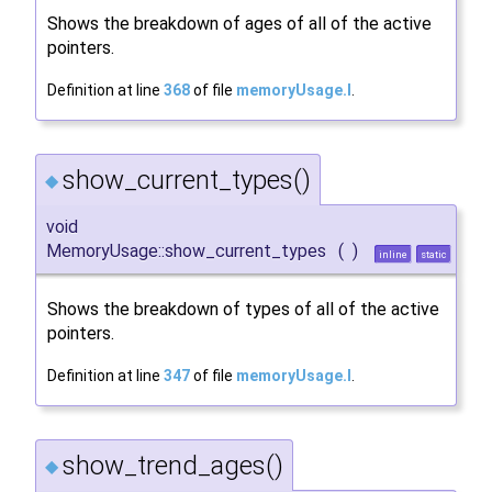
Shows the breakdown of ages of all of the active
pointers.
Definition at line
368
of file
memoryUsage.I
.
show_current_types()
◆
void
MemoryUsage::show_current_types
(
)
inline
static
Shows the breakdown of types of all of the active
pointers.
Definition at line
347
of file
memoryUsage.I
.
show_trend_ages()
◆