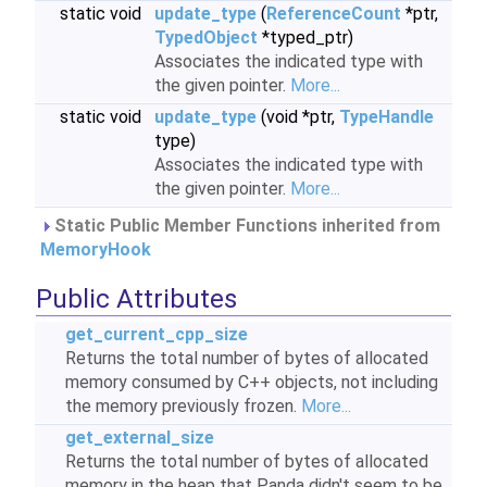
static void
update_type
(
ReferenceCount
*ptr,
TypedObject
*typed_ptr)
Associates the indicated type with
the given pointer.
More...
static void
update_type
(void *ptr,
TypeHandle
type)
Associates the indicated type with
the given pointer.
More...
Static Public Member Functions inherited from
MemoryHook
Public Attributes
get_current_cpp_size
Returns the total number of bytes of allocated
memory consumed by C++ objects, not including
the memory previously frozen.
More...
get_external_size
Returns the total number of bytes of allocated
memory in the heap that Panda didn't seem to be