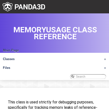
MEMORYUSAGE CLASS
REFERENCE
Main Page
Classes
+
Files
+
This class is used strictly for debugging purposes,
specifically for tracking memory leaks of reference-