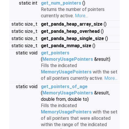
static int
get_num_pointers
()
Returns the number of pointers
currently active.
More...
static size_t
get_panda_heap_array_size
()
static size_t
get_panda_heap_overhead
()
static size_t
get_panda_heap_single_size
()
static size_t
get_panda_mmap_size
()
static void
get_pointers
(
MemoryUsagePointers
&result)
Fills the indicated
MemoryUsagePointers
with the set
of all pointers currently active.
More...
static void
get_pointers_of_age
(
MemoryUsagePointers
&result,
double from, double to)
Fills the indicated
MemoryUsagePointers
with the set
of all pointers that were allocated
within the range of the indicated