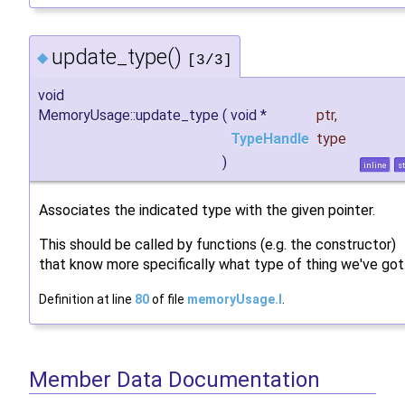
update_type()
◆
[3/3]
void
MemoryUsage::update_type
(
void *
ptr
,
TypeHandle
type
)
inline
st
Associates the indicated type with the given pointer.
This should be called by functions (e.g. the constructor)
that know more specifically what type of thing we've got
Definition at line
80
of file
memoryUsage.I
.
Member Data Documentation