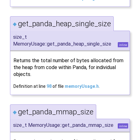
get_panda_heap_single_size
◆
size_t
MemoryUsage::get_panda_heap_single_size
inline
Returns the total number of bytes allocated from
the heap from code within Panda, for individual
objects.
Definition at line
98
of file
memoryUsage.h
.
get_panda_mmap_size
◆
size_t MemoryUsage::get_panda_mmap_size
inline