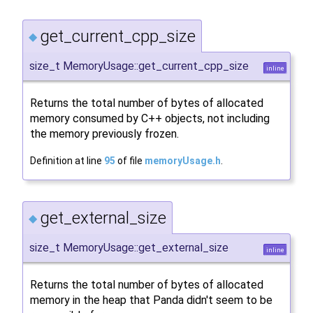
get_current_cpp_size
◆
size_t MemoryUsage::get_current_cpp_size
inline
Returns the total number of bytes of allocated
memory consumed by C++ objects, not including
the memory previously frozen.
Definition at line
95
of file
memoryUsage.h
.
get_external_size
◆
size_t MemoryUsage::get_external_size
inline
Returns the total number of bytes of allocated
memory in the heap that Panda didn't seem to be