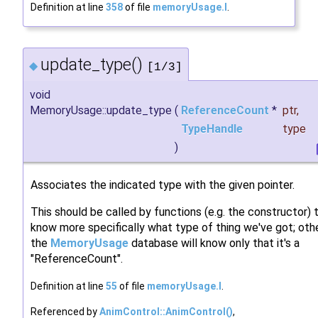
Definition at line
358
of file
memoryUsage.I
.
update_type()
◆
[1/3]
void
MemoryUsage::update_type
(
ReferenceCount
*
ptr
,
TypeHandle
type
)
Associates the indicated type with the given pointer.
This should be called by functions (e.g. the constructor) 
know more specifically what type of thing we've got; oth
the
MemoryUsage
database will know only that it's a
"ReferenceCount".
Definition at line
55
of file
memoryUsage.I
.
Referenced by
AnimControl::AnimControl()
,