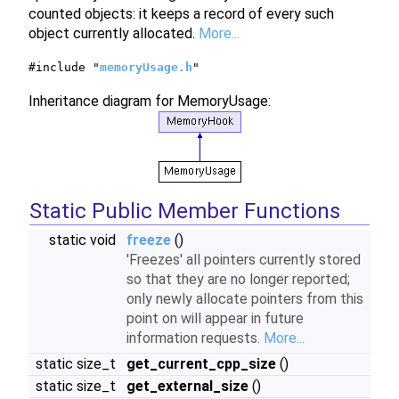
counted objects: it keeps a record of every such
object currently allocated.
More...
#include "
memoryUsage.h
"
Inheritance diagram for MemoryUsage:
Static Public Member Functions
static void
freeze
()
'Freezes' all pointers currently stored
so that they are no longer reported;
only newly allocate pointers from this
point on will appear in future
information requests.
More...
static size_t
get_current_cpp_size
()
static size_t
get_external_size
()