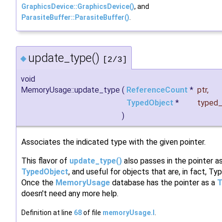
GraphicsDevice::GraphicsDevice()
, and
ParasiteBuffer::ParasiteBuffer()
.
update_type()
◆
[2/3]
void
MemoryUsage::update_type
(
ReferenceCount
*
ptr
,
TypedObject
*
typed_
)
Associates the indicated type with the given pointer.
This flavor of
update_type()
also passes in the pointer a
TypedObject
, and useful for objects that are, in fact, T
Once the
MemoryUsage
database has the pointer as a
T
doesn't need any more help.
Definition at line
68
of file
memoryUsage.I
.