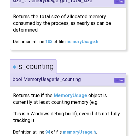
size_t MemoryUsage::get_total_size
inline
Returns the total size of allocated memory
consumed by the process, as nearly as can be
determined.
Definition at line
103
of file
memoryUsage.h
.
is_counting
◆
bool MemoryUsage::is_counting
inline
Returns true if the
MemoryUsage
object is
currently at least counting memory (e.g.
this is a Windows debug build), even if it's not fully
tracking it.
Definition at line
94
of file
memoryUsage.h
.