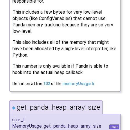
responsible for.
This includes a few bytes for very low-level
objects (like ConfigVariables) that cannot use
Panda memory tracking because they are so very
low-level.
This also includes all of the memory that might
have been allocated by a high-level interpreter, like
Python.
This number is only available if Panda is able to
hook into the actual heap callback.
Definition at line
102
of file
memoryUsage.h
.
get_panda_heap_array_size
◆
size_t
MemoryUsage::get_panda_heap_array_size
inline