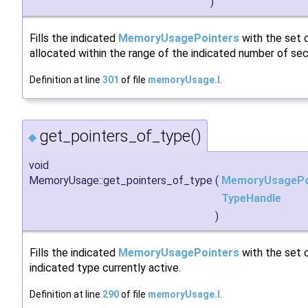
)
Fills the indicated
MemoryUsagePointers
with the set o
allocated within the range of the indicated number of se
Definition at line
301
of file
memoryUsage.I
.
get_pointers_of_type()
◆
void
MemoryUsage::get_pointers_of_type
(
MemoryUsagePo
TypeHandle
)
Fills the indicated
MemoryUsagePointers
with the set o
indicated type currently active.
Definition at line
290
of file
memoryUsage.I
.