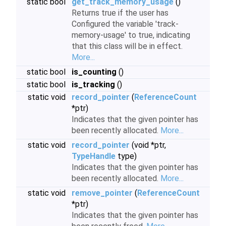
static bool
get_track_memory_usage
()
Returns true if the user has
Configured the variable 'track-
memory-usage' to true, indicating
that this class will be in effect.
More...
static bool
is_counting
()
static bool
is_tracking
()
static void
record_pointer
(
ReferenceCount
*ptr)
Indicates that the given pointer has
been recently allocated.
More...
static void
record_pointer
(void *ptr,
TypeHandle
type)
Indicates that the given pointer has
been recently allocated.
More...
static void
remove_pointer
(
ReferenceCount
*ptr)
Indicates that the given pointer has