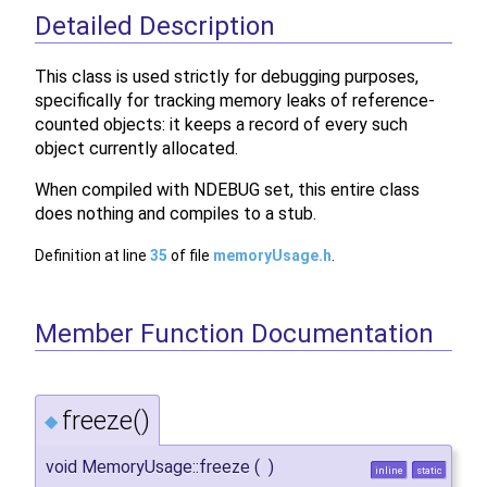
Detailed Description
This class is used strictly for debugging purposes,
specifically for tracking memory leaks of reference-
counted objects: it keeps a record of every such
object currently allocated.
When compiled with NDEBUG set, this entire class
does nothing and compiles to a stub.
Definition at line
35
of file
memoryUsage.h
.
Member Function Documentation
freeze()
◆
void MemoryUsage::freeze
(
)
inline
static