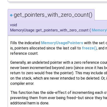
get_pointers_with_zero_count()
◆
void
MemoryUsage::get_pointers_with_zero_count
(
Memory
Fills the indicated
MemoryUsagePointers
with the set o
is, pointers allocated since the last call to
freeze()
, and 
reference count.
Generally, an undeleted pointer with a zero reference co
never been incremented beyond zero (since once it has b
return to zero would free the pointer). This may include ob
on the stack, which are never intended to be deleted. Or,
compiler error.
This function has the side-effect of incrementing each o
preventing them from ever being freed–but since they ha
additional harm is done.