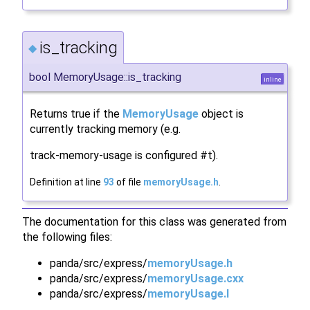
is_tracking
◆
bool MemoryUsage::is_tracking
inline
Returns true if the
MemoryUsage
object is
currently tracking memory (e.g.
track-memory-usage is configured #t).
Definition at line
93
of file
memoryUsage.h
.
The documentation for this class was generated from
the following files:
panda/src/express/
memoryUsage.h
panda/src/express/
memoryUsage.cxx
panda/src/express/
memoryUsage.I