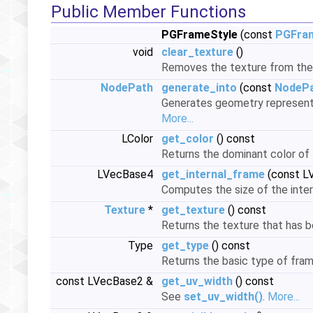
Public Member Functions
PGFrameStyle
(const
PGFra
void
clear_texture
()
Removes the texture from the
NodePath
generate_into
(const
NodeP
Generates geometry representin
More...
LColor
get_color
() const
Returns the dominant color of
LVecBase4
get_internal_frame
(const L
Computes the size of the intern
Texture
*
get_texture
() const
Returns the texture that has b
Type
get_type
() const
Returns the basic type of fra
const LVecBase2 &
get_uv_width
() const
See
set_uv_width()
.
More...