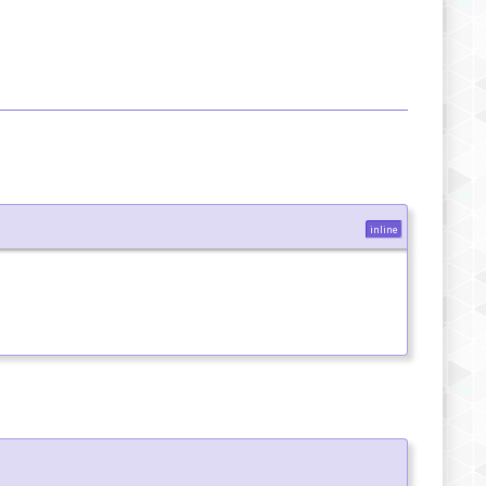
inline