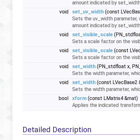
amount indicated by set_widt
void
set_uv_width
(const LVecBas
Sets the uv_width parameter, w
amount indicated by set_widt
void
set_visible_scale
(PN_stdfloa
Sets a scale factor on the visi
void
set_visible_scale
(const LVec
Sets a scale factor on the visi
void
set_width
(PN_stdfloat x, PN_
Sets the width parameter, whic
void
set_width
(const LVecBase2 
Sets the width parameter, whic
bool
xform
(const LMatrix4 &mat)
Applies the indicated transfo
Detailed Description