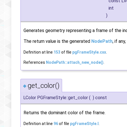
const L
int
)
Generates geometry representing a frame of the indi
The return value is the generated
NodePath
, if an
Definition at line
153
of file
pgFrameStyle.cxx
.
References
NodePath::attach_new_node()
.
get_color()
◆
LColor PGFrameStyle::get_color
(
)
const
Returns the dominant color of the frame.
Definition at line
96
of file
pgFrameStyle.I
.