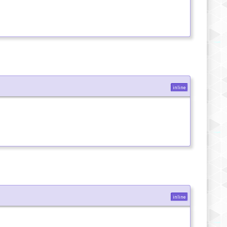
inline
inline