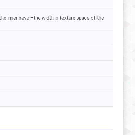
he inner bevel–the width in texture space of the