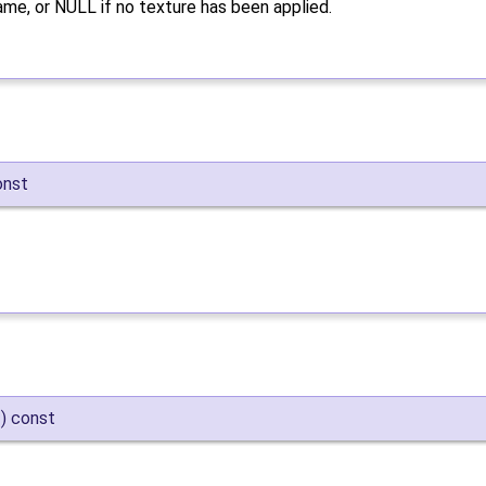
ame, or NULL if no texture has been applied.
onst
)
const