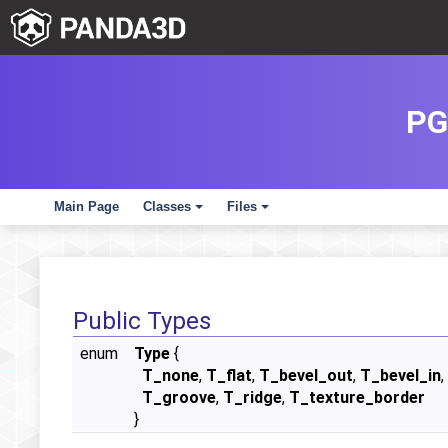
PG
Main Page
Classes
Files
+
+
Public Types
enum
Type
{
T_none
,
T_flat
,
T_bevel_out
,
T_bevel_in
,
T_groove
,
T_ridge
,
T_texture_border
}