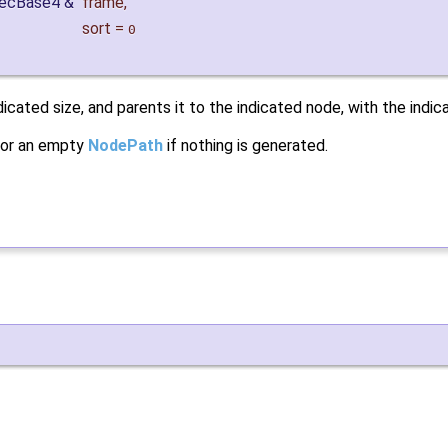
VecBase4 &
frame
,
sort
=
0
cated size, and parents it to the indicated node, with the indic
y, or an empty
NodePath
if nothing is generated.