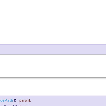
dePath
&
parent
,