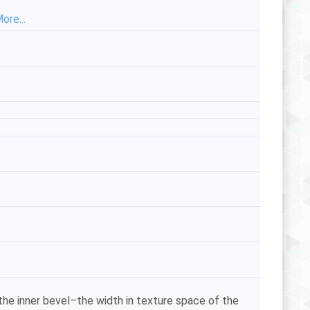
ore...
he inner bevel–the width in texture space of the