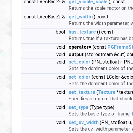
const LVecBase2 &
get_visible_scale
() const
Returns the scale factor on the
const LVecBase2 &
get_width
() const
Returns the width parameter, w
bool
has_texture
() const
Returns true if a texture has 
void
operator=
(const
PGFrameSt
void
output
(std::ostream &out) co
void
set_color
(PN_stdfloat r, PN_
Sets the dominant color of th
void
set_color
(const LColor &colo
Sets the dominant color of th
void
set_texture
(
Texture
*textur
Specifies a texture that shoul
void
set_type
(Type type)
Sets the basic type of frame.
void
set_uv_width
(PN_stdfloat u,
Sets the uv_width parameter, w