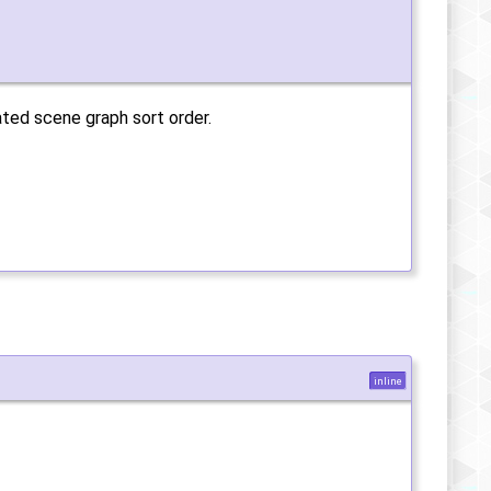
ated scene graph sort order.
inline