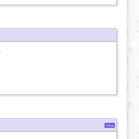
.
inline