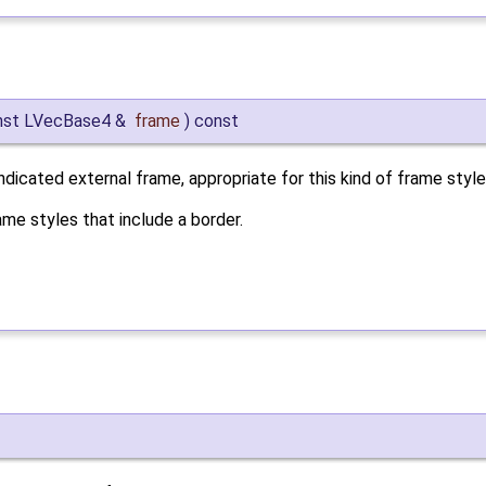
nst LVecBase4 &
frame
)
const
ndicated external frame, appropriate for this kind of frame style
me styles that include a border.