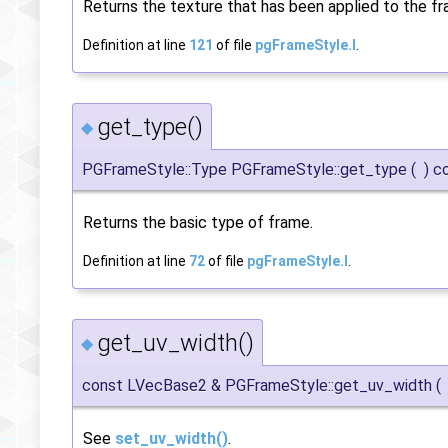
Returns the texture that has been applied to the fr
Definition at line
121
of file
pgFrameStyle.I
.
get_type()
◆
PGFrameStyle::Type PGFrameStyle::get_type
(
)
c
Returns the basic type of frame.
Definition at line
72
of file
pgFrameStyle.I
.
get_uv_width()
◆
const LVecBase2 & PGFrameStyle::get_uv_width
(
See
set_uv_width()
.