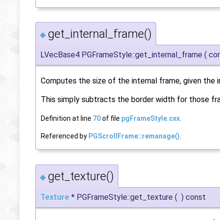
get_internal_frame()
◆
LVecBase4 PGFrameStyle::get_internal_frame
(
co
Computes the size of the internal frame, given the i
This simply subtracts the border width for those fra
Definition at line
70
of file
pgFrameStyle.cxx
.
Referenced by
PGScrollFrame::remanage()
.
get_texture()
◆
Texture
* PGFrameStyle::get_texture
(
)
const