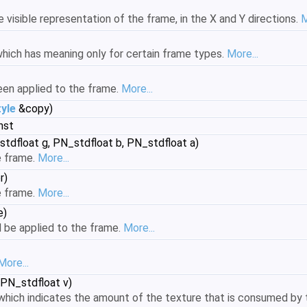
 visible representation of the frame, in the X and Y directions.
M
hich has meaning only for certain frame types.
More...
been applied to the frame.
More...
yle
&copy)
nst
stdfloat g, PN_stdfloat b, PN_stdfloat a)
e frame.
More...
r)
e frame.
More...
e)
d be applied to the frame.
More...
More...
 PN_stdfloat v)
hich indicates the amount of the texture that is consumed by t