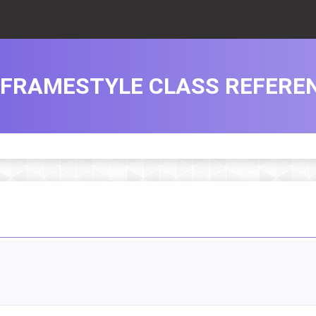
FRAMESTYLE CLASS REFERE