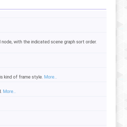
 node, with the indicated scene graph sort order.
is kind of frame style.
More...
d.
More...