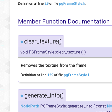
Definition at line
29
of file
pgFrameStyle.h
.
Member Function Documentation
clear_texture()
◆
void PGFrameStyle::clear_texture
(
)
Removes the texture from the frame.
Definition at line
129
of file
pgFrameStyle.I
.
generate_into()
◆
NodePath
PGFrameStyle::generate_into
(
const
No