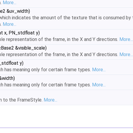
h.
More...
e2 &uv_width)
hich indicates the amount of the texture that is consumed by t
h.
More...
t x, PN_stdfloat y)
ble representation of the frame, in the X and Y directions.
More...
Base2 &visible_scale)
ble representation of the frame, in the X and Y directions.
More...
stdfloat y)
h has meaning only for certain frame types.
More...
&width)
h has meaning only for certain frame types.
More...
rm to the FrameStyle.
More...