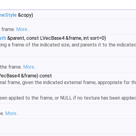
meStyle
&copy)
 frame.
More...
ath
&parent, const LVecBase4 &frame, int sort=0)
g a frame of the indicated size, and parents it to the indicated
 the frame.
More...
VecBase4 &frame) const
al frame, given the indicated external frame, appropriate for th
een applied to the frame, or NULL if no texture has been applie
me.
More...