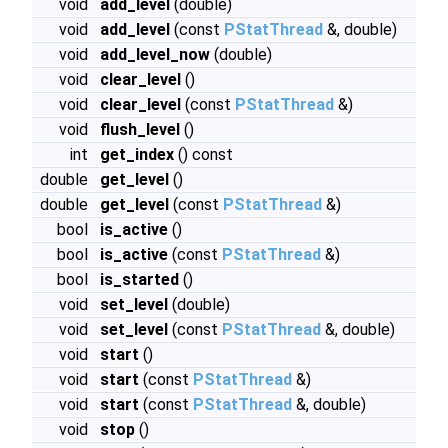
void
add_level
(double)
void
add_level
(const
PStatThread
&, double)
void
add_level_now
(double)
void
clear_level
()
void
clear_level
(const
PStatThread
&)
void
flush_level
()
int
get_index
() const
double
get_level
()
double
get_level
(const
PStatThread
&)
bool
is_active
()
bool
is_active
(const
PStatThread
&)
bool
is_started
()
void
set_level
(double)
void
set_level
(const
PStatThread
&, double)
void
start
()
void
start
(const
PStatThread
&)
void
start
(const
PStatThread
&, double)
void
stop
()