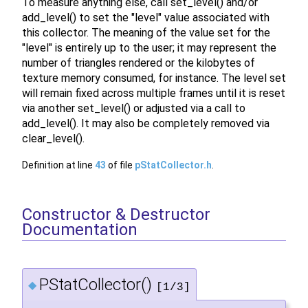
To measure anything else, call set_level() and/or
add_level() to set the "level" value associated with
this collector. The meaning of the value set for the
"level" is entirely up to the user; it may represent the
number of triangles rendered or the kilobytes of
texture memory consumed, for instance. The level set
will remain fixed across multiple frames until it is reset
via another set_level() or adjusted via a call to
add_level(). It may also be completely removed via
clear_level().
Definition at line
43
of file
pStatCollector.h
.
Constructor & Destructor
Documentation
PStatCollector()
◆
[1/3]