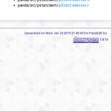
panda/src/pstatclient/
pStatCollector.I
Generated on Wed Jan 23 2019 21:40:43 for Panda3D by
1.8.15