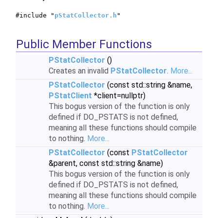
#include "
pStatCollector.h
"
Public Member Functions
PStatCollector
()
Creates an invalid
PStatCollector
.
More...
PStatCollector
(const std::string &name,
PStatClient
*client=nullptr)
This bogus version of the function is only
defined if DO_PSTATS is not defined,
meaning all these functions should compile
to nothing.
More...
PStatCollector
(const
PStatCollector
&parent, const std::string &name)
This bogus version of the function is only
defined if DO_PSTATS is not defined,
meaning all these functions should compile
to nothing.
More...