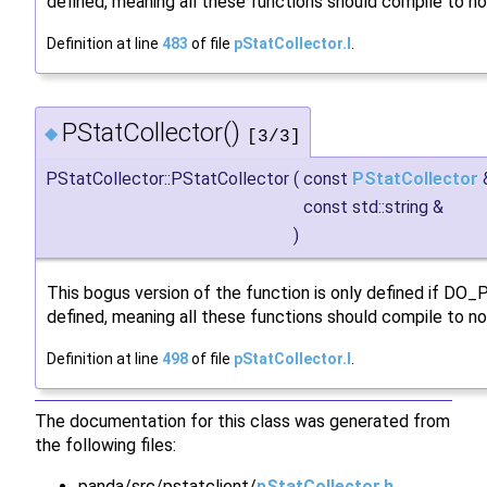
defined, meaning all these functions should compile to no
Definition at line
483
of file
pStatCollector.I
.
PStatCollector()
◆
[3/3]
PStatCollector::PStatCollector
(
const
PStatCollector
const std::string &
)
This bogus version of the function is only defined if DO
defined, meaning all these functions should compile to no
Definition at line
498
of file
pStatCollector.I
.
The documentation for this class was generated from
the following files:
panda/src/pstatclient/
pStatCollector.h