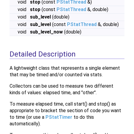
void
stop
(const
PStatThread
&)
void
stop
(const
PStatThread
&, double)
void
sub_level
(double)
void
sub_level
(const
PStatThread
&, double)
void
sub_level_now
(double)
Detailed Description
A lightweight class that represents a single element
that may be timed and/or counted via stats.
Collectors can be used to measure two different
kinds of values: elapsed time, and "other".
To measure elapsed time, call start() and stop() as
appropriate to bracket the section of code you want
to time (or use a
PStatTimer
to do this
automatically).