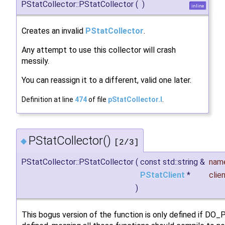
PStatCollector::PStatCollector
(
)
inline
Creates an invalid
PStatCollector
.
Any attempt to use this collector will crash
messily.
You can reassign it to a different, valid one later.
Definition at line
474
of file
pStatCollector.I
.
PStatCollector()
◆
[2/3]
PStatCollector::PStatCollector
(
const std::string &
nam
PStatClient
*
clie
)
This bogus version of the function is only defined if DO