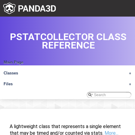
PSTATCOLLECTOR CLASS
REFERENCE
Main Page
Classes
+
Files
+
A lightweight class that represents a single element
that may be timed and/or counted via stats.
More...