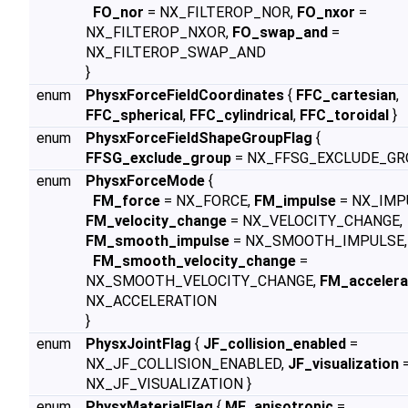
FO_nor
= NX_FILTEROP_NOR,
FO_nxor
=
NX_FILTEROP_NXOR,
FO_swap_and
=
NX_FILTEROP_SWAP_AND
}
enum
PhysxForceFieldCoordinates
{
FFC_cartesian
,
FFC_spherical
,
FFC_cylindrical
,
FFC_toroidal
}
enum
PhysxForceFieldShapeGroupFlag
{
FFSG_exclude_group
= NX_FFSG_EXCLUDE_GR
enum
PhysxForceMode
{
FM_force
= NX_FORCE,
FM_impulse
= NX_IMP
FM_velocity_change
= NX_VELOCITY_CHANGE,
FM_smooth_impulse
= NX_SMOOTH_IMPULSE,
FM_smooth_velocity_change
=
NX_SMOOTH_VELOCITY_CHANGE,
FM_accelera
NX_ACCELERATION
}
enum
PhysxJointFlag
{
JF_collision_enabled
=
NX_JF_COLLISION_ENABLED,
JF_visualization
NX_JF_VISUALIZATION }
enum
PhysxMaterialFlag
{
MF_anisotropic
=