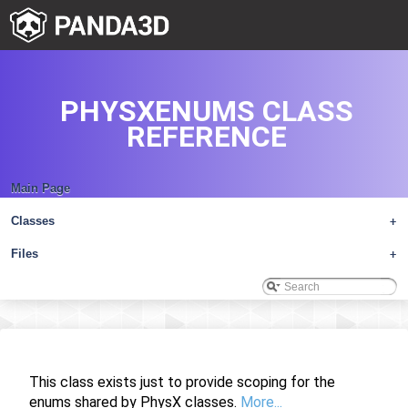
PHYSXENUMS CLASS
REFERENCE
Main Page
Classes
+
Files
+
This class exists just to provide scoping for the
enums shared by PhysX classes.
More...