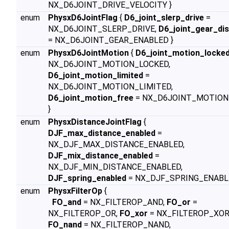
NX_D6JOINT_DRIVE_VELOCITY }
enum
PhysxD6JointFlag
{
D6_joint_slerp_drive
=
NX_D6JOINT_SLERP_DRIVE,
D6_joint_gear_dis
= NX_D6JOINT_GEAR_ENABLED }
enum
PhysxD6JointMotion
{
D6_joint_motion_locke
NX_D6JOINT_MOTION_LOCKED,
D6_joint_motion_limited
=
NX_D6JOINT_MOTION_LIMITED,
D6_joint_motion_free
= NX_D6JOINT_MOTION
}
enum
PhysxDistanceJointFlag
{
DJF_max_distance_enabled
=
NX_DJF_MAX_DISTANCE_ENABLED,
DJF_mix_distance_enabled
=
NX_DJF_MIN_DISTANCE_ENABLED,
DJF_spring_enabled
= NX_DJF_SPRING_ENABL
enum
PhysxFilterOp
{
FO_and
= NX_FILTEROP_AND,
FO_or
=
NX_FILTEROP_OR,
FO_xor
= NX_FILTEROP_XOR
FO_nand
= NX_FILTEROP_NAND,