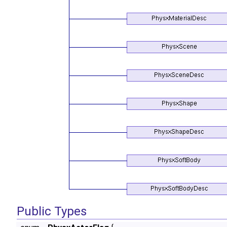
Public Types