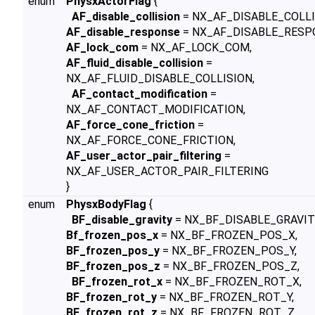
enum
PhysxActorFlag
{
AF_disable_collision
= NX_AF_DISABLE_COLLI
AF_disable_response
= NX_AF_DISABLE_RESP
AF_lock_com
= NX_AF_LOCK_COM,
AF_fluid_disable_collision
=
NX_AF_FLUID_DISABLE_COLLISION,
AF_contact_modification
=
NX_AF_CONTACT_MODIFICATION,
AF_force_cone_friction
=
NX_AF_FORCE_CONE_FRICTION,
AF_user_actor_pair_filtering
=
NX_AF_USER_ACTOR_PAIR_FILTERING
}
enum
PhysxBodyFlag
{
BF_disable_gravity
= NX_BF_DISABLE_GRAVIT
Bf_frozen_pos_x
= NX_BF_FROZEN_POS_X,
BF_frozen_pos_y
= NX_BF_FROZEN_POS_Y,
BF_frozen_pos_z
= NX_BF_FROZEN_POS_Z,
BF_frozen_rot_x
= NX_BF_FROZEN_ROT_X,
BF_frozen_rot_y
= NX_BF_FROZEN_ROT_Y,
BF_frozen_rot_z
= NX_BF_FROZEN_ROT_Z,