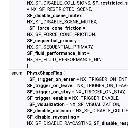
NX_SF_DISABLE_COLLISIONS,
SF_restricted_
= NX_SF_RESTRICTED_SCENE,
SF_disable_scene_mutex
=
NX_SF_DISABLE_SCENE_MUTEX,
SF_force_cone_friction
=
NX_SF_FORCE_CONE_FRICTION,
SF_sequential_primary
=
NX_SF_SEQUENTIAL_PRIMARY,
SF_fluid_performance_hint
=
NX_SF_FLUID_PERFORMANCE_HINT
}
enum
PhysxShapeFlag
{
SF_trigger_on_enter
= NX_TRIGGER_ON_ENT
SF_trigger_on_leave
= NX_TRIGGER_ON_LEAVE
SF_trigger_on_stay
= NX_TRIGGER_ON_STAY,
SF_trigger_enable
= NX_TRIGGER_ENABLE,
SF_visualization
= NX_SF_VISUALIZATION,
SF_disable_collision
= NX_SF_DISABLE_COLLIS
SF_disable_raycasting
=
NX_SF_DISABLE_RAYCASTING,
SF_disable_res