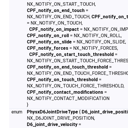
NX_NOTIFY_ON_START_TOUCH,
CPF_notify_on_end_touch
=
NX_NOTIFY_ON_END_TOUCH,
CPF_notify_on_
= NX_NOTIFY_ON_TOUCH,
CPF_notify_on_impact
= NX_NOTIFY_ON_IMP
CPF_notify_on_roll
= NX_NOTIFY_ON_ROLL,
CPF_notify_on_slide
= NX_NOTIFY_ON_SLIDE,
CPF_notify_forces
= NX_NOTIFY_FORCES,
CPF_notify_on_start_touch_threshold
=
NX_NOTIFY_ON_START_TOUCH_FORCE_THRES
CPF_notify_on_end_touch_threshold
=
NX_NOTIFY_ON_END_TOUCH_FORCE_THRESHO
CPF_notify_on_touch_threshold
=
NX_NOTIFY_ON_TOUCH_FORCE_THRESHOLD,
CPF_notify_contact_modifications
=
NX_NOTIFY_CONTACT_MODIFICATION
}
enum
PhysxD6JointDriveType
{
D6_joint_drive_posit
NX_D6JOINT_DRIVE_POSITION,
D6_joint_drive_velocity
=