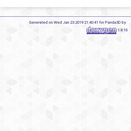
Generated on Wed Jan 23 2019 21:40:41 for Panda3D by
1.8.15