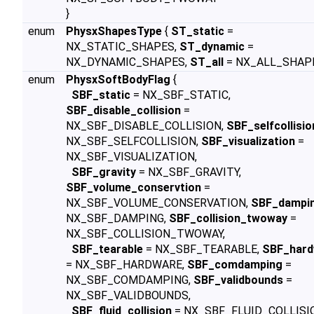
}
enum
PhysxShapesType
{
ST_static
=
NX_STATIC_SHAPES,
ST_dynamic
=
NX_DYNAMIC_SHAPES,
ST_all
= NX_ALL_SHAPE
enum
PhysxSoftBodyFlag
{
SBF_static
= NX_SBF_STATIC,
SBF_disable_collision
=
NX_SBF_DISABLE_COLLISION,
SBF_selfcollisio
NX_SBF_SELFCOLLISION,
SBF_visualization
=
NX_SBF_VISUALIZATION,
SBF_gravity
= NX_SBF_GRAVITY,
SBF_volume_conservtion
=
NX_SBF_VOLUME_CONSERVATION,
SBF_dampi
NX_SBF_DAMPING,
SBF_collision_twoway
=
NX_SBF_COLLISION_TWOWAY,
SBF_tearable
= NX_SBF_TEARABLE,
SBF_hard
= NX_SBF_HARDWARE,
SBF_comdamping
=
NX_SBF_COMDAMPING,
SBF_validbounds
=
NX_SBF_VALIDBOUNDS,
SBF_fluid_collision
= NX_SBF_FLUID_COLLISI