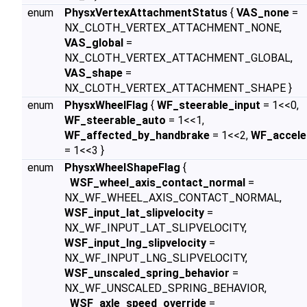
enum
PhysxVertexAttachmentStatus
{
VAS_none
=
NX_CLOTH_VERTEX_ATTACHMENT_NONE,
VAS_global
=
NX_CLOTH_VERTEX_ATTACHMENT_GLOBAL,
VAS_shape
=
NX_CLOTH_VERTEX_ATTACHMENT_SHAPE }
enum
PhysxWheelFlag
{
WF_steerable_input
= 1<<0,
WF_steerable_auto
= 1<<1,
WF_affected_by_handbrake
= 1<<2,
WF_accele
= 1<<3 }
enum
PhysxWheelShapeFlag
{
WSF_wheel_axis_contact_normal
=
NX_WF_WHEEL_AXIS_CONTACT_NORMAL,
WSF_input_lat_slipvelocity
=
NX_WF_INPUT_LAT_SLIPVELOCITY,
WSF_input_lng_slipvelocity
=
NX_WF_INPUT_LNG_SLIPVELOCITY,
WSF_unscaled_spring_behavior
=
NX_WF_UNSCALED_SPRING_BEHAVIOR,
WSF_axle_speed_override
=