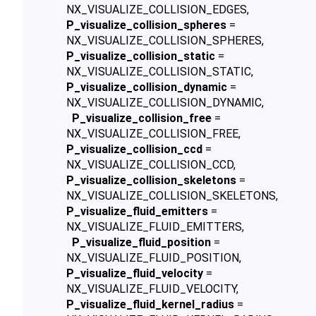
NX_VISUALIZE_COLLISION_EDGES,
P_visualize_collision_spheres
=
NX_VISUALIZE_COLLISION_SPHERES,
P_visualize_collision_static
=
NX_VISUALIZE_COLLISION_STATIC,
P_visualize_collision_dynamic
=
NX_VISUALIZE_COLLISION_DYNAMIC,
P_visualize_collision_free
=
NX_VISUALIZE_COLLISION_FREE,
P_visualize_collision_ccd
=
NX_VISUALIZE_COLLISION_CCD,
P_visualize_collision_skeletons
=
NX_VISUALIZE_COLLISION_SKELETONS,
P_visualize_fluid_emitters
=
NX_VISUALIZE_FLUID_EMITTERS,
P_visualize_fluid_position
=
NX_VISUALIZE_FLUID_POSITION,
P_visualize_fluid_velocity
=
NX_VISUALIZE_FLUID_VELOCITY,
P_visualize_fluid_kernel_radius
=