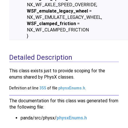
NX_WF_AXLE_SPEED_OVERRIDE,
WSF_emulate_legacy_wheel
=
NX_WF_EMULATE_LEGACY_WHEEL,
WSF_clamped_friction
=
NX_WF_CLAMPED_FRICTION
}
Detailed Description
This class exists just to provide scoping for the
enums shared by PhysX classes.
Definition at line
355
of file
physxEnums.h
.
The documentation for this class was generated from
the following file:
panda/src/physx/
physxEnums.h