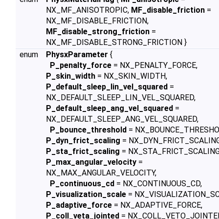
NX_MF_ANISOTROPIC,
MF_disable_friction
=
NX_MF_DISABLE_FRICTION,
MF_disable_strong_friction
=
NX_MF_DISABLE_STRONG_FRICTION }
enum
PhysxParameter
{
P_penalty_force
= NX_PENALTY_FORCE,
P_skin_width
= NX_SKIN_WIDTH,
P_default_sleep_lin_vel_squared
=
NX_DEFAULT_SLEEP_LIN_VEL_SQUARED,
P_default_sleep_ang_vel_squared
=
NX_DEFAULT_SLEEP_ANG_VEL_SQUARED,
P_bounce_threshold
= NX_BOUNCE_THRESHO
P_dyn_frict_scaling
= NX_DYN_FRICT_SCALING
P_sta_frict_scaling
= NX_STA_FRICT_SCALING
P_max_angular_velocity
=
NX_MAX_ANGULAR_VELOCITY,
P_continuous_cd
= NX_CONTINUOUS_CD,
P_visualization_scale
= NX_VISUALIZATION_SC
P_adaptive_force
= NX_ADAPTIVE_FORCE,
P_coll_veta_jointed
= NX_COLL_VETO_JOINTE