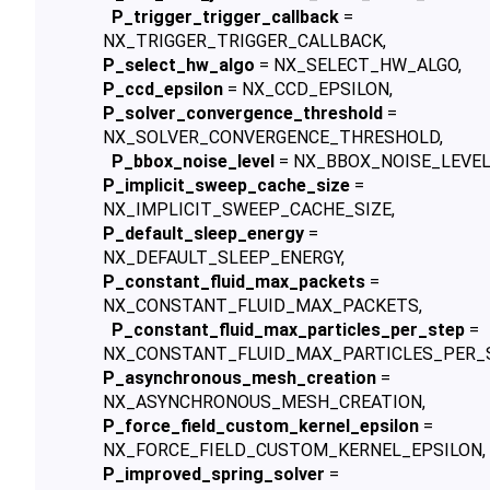
P_trigger_trigger_callback
=
NX_TRIGGER_TRIGGER_CALLBACK,
P_select_hw_algo
= NX_SELECT_HW_ALGO,
P_ccd_epsilon
= NX_CCD_EPSILON,
P_solver_convergence_threshold
=
NX_SOLVER_CONVERGENCE_THRESHOLD,
P_bbox_noise_level
= NX_BBOX_NOISE_LEVEL
P_implicit_sweep_cache_size
=
NX_IMPLICIT_SWEEP_CACHE_SIZE,
P_default_sleep_energy
=
NX_DEFAULT_SLEEP_ENERGY,
P_constant_fluid_max_packets
=
NX_CONSTANT_FLUID_MAX_PACKETS,
P_constant_fluid_max_particles_per_step
=
NX_CONSTANT_FLUID_MAX_PARTICLES_PER_S
P_asynchronous_mesh_creation
=
NX_ASYNCHRONOUS_MESH_CREATION,
P_force_field_custom_kernel_epsilon
=
NX_FORCE_FIELD_CUSTOM_KERNEL_EPSILON,
P_improved_spring_solver
=