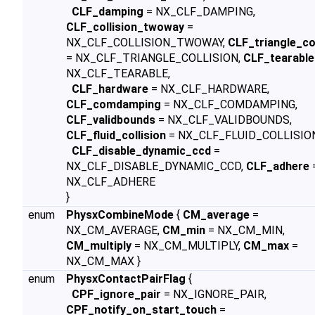
CLF_damping
= NX_CLF_DAMPING,
CLF_collision_twoway
=
NX_CLF_COLLISION_TWOWAY,
CLF_triangle_col
= NX_CLF_TRIANGLE_COLLISION,
CLF_tearable
NX_CLF_TEARABLE,
CLF_hardware
= NX_CLF_HARDWARE,
CLF_comdamping
= NX_CLF_COMDAMPING,
CLF_validbounds
= NX_CLF_VALIDBOUNDS,
CLF_fluid_collision
= NX_CLF_FLUID_COLLISIO
CLF_disable_dynamic_ccd
=
NX_CLF_DISABLE_DYNAMIC_CCD,
CLF_adhere
NX_CLF_ADHERE
}
enum
PhysxCombineMode
{
CM_average
=
NX_CM_AVERAGE,
CM_min
= NX_CM_MIN,
CM_multiply
= NX_CM_MULTIPLY,
CM_max
=
NX_CM_MAX }
enum
PhysxContactPairFlag
{
CPF_ignore_pair
= NX_IGNORE_PAIR,
CPF_notify_on_start_touch
=