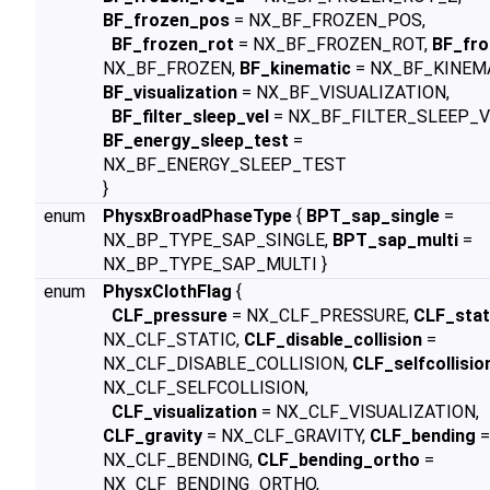
BF_frozen_pos
= NX_BF_FROZEN_POS,
BF_frozen_rot
= NX_BF_FROZEN_ROT,
BF_fro
NX_BF_FROZEN,
BF_kinematic
= NX_BF_KINEMA
BF_visualization
= NX_BF_VISUALIZATION,
BF_filter_sleep_vel
= NX_BF_FILTER_SLEEP_V
BF_energy_sleep_test
=
NX_BF_ENERGY_SLEEP_TEST
}
enum
PhysxBroadPhaseType
{
BPT_sap_single
=
NX_BP_TYPE_SAP_SINGLE,
BPT_sap_multi
=
NX_BP_TYPE_SAP_MULTI }
enum
PhysxClothFlag
{
CLF_pressure
= NX_CLF_PRESSURE,
CLF_stat
NX_CLF_STATIC,
CLF_disable_collision
=
NX_CLF_DISABLE_COLLISION,
CLF_selfcollisio
NX_CLF_SELFCOLLISION,
CLF_visualization
= NX_CLF_VISUALIZATION,
CLF_gravity
= NX_CLF_GRAVITY,
CLF_bending
=
NX_CLF_BENDING,
CLF_bending_ortho
=
NX_CLF_BENDING_ORTHO,