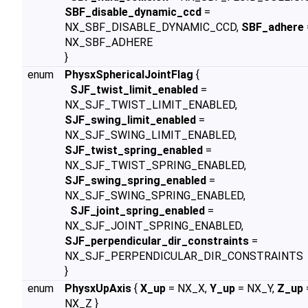
SBF_disable_dynamic_ccd
=
NX_SBF_DISABLE_DYNAMIC_CCD,
SBF_adhere
NX_SBF_ADHERE
}
enum
PhysxSphericalJointFlag
{
SJF_twist_limit_enabled
=
NX_SJF_TWIST_LIMIT_ENABLED,
SJF_swing_limit_enabled
=
NX_SJF_SWING_LIMIT_ENABLED,
SJF_twist_spring_enabled
=
NX_SJF_TWIST_SPRING_ENABLED,
SJF_swing_spring_enabled
=
NX_SJF_SWING_SPRING_ENABLED,
SJF_joint_spring_enabled
=
NX_SJF_JOINT_SPRING_ENABLED,
SJF_perpendicular_dir_constraints
=
NX_SJF_PERPENDICULAR_DIR_CONSTRAINTS
}
enum
PhysxUpAxis
{
X_up
= NX_X,
Y_up
= NX_Y,
Z_up
NX_Z }