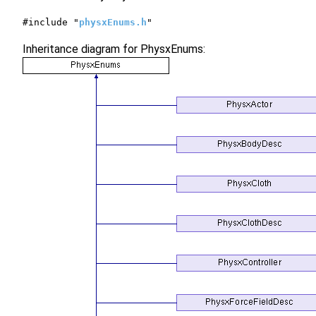
#include "
physxEnums.h
"
Inheritance diagram for PhysxEnums: