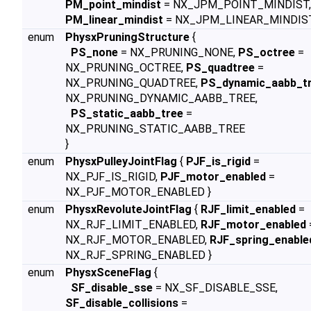
PM_point_mindist
= NX_JPM_POINT_MINDIST,
PM_linear_mindist
= NX_JPM_LINEAR_MINDIST
enum
PhysxPruningStructure
{
PS_none
= NX_PRUNING_NONE,
PS_octree
=
NX_PRUNING_OCTREE,
PS_quadtree
=
NX_PRUNING_QUADTREE,
PS_dynamic_aabb_t
NX_PRUNING_DYNAMIC_AABB_TREE,
PS_static_aabb_tree
=
NX_PRUNING_STATIC_AABB_TREE
}
enum
PhysxPulleyJointFlag
{
PJF_is_rigid
=
NX_PJF_IS_RIGID,
PJF_motor_enabled
=
NX_PJF_MOTOR_ENABLED }
enum
PhysxRevoluteJointFlag
{
RJF_limit_enabled
=
NX_RJF_LIMIT_ENABLED,
RJF_motor_enabled
NX_RJF_MOTOR_ENABLED,
RJF_spring_enable
NX_RJF_SPRING_ENABLED }
enum
PhysxSceneFlag
{
SF_disable_sse
= NX_SF_DISABLE_SSE,
SF_disable_collisions
=