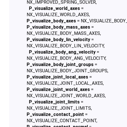
NX_IMPROVED_SPRING_SOLVER,
P_visualize_world_axes
=
NX_VISUALIZE_WORLD_AXES,
P_visualize_body_axes
= NX_VISUALIZE_BODY
P_visualize_body_mass_axes
=
NX_VISUALIZE_BODY_MASS_AXES,
P_visualize_body_lin_velocity
=
NX_VISUALIZE_BODY_LIN_VELOCITY,
P_visualize_body_ang_velocity
=
NX_VISUALIZE_BODY_ANG_VELOCITY,
P_visualize_body_joint_groups
=
NX_VISUALIZE_BODY_JOINT_GROUPS,
P_visualize_joint_local_axes
=
NX_VISUALIZE_JOINT_LOCAL_AXES,
P_visualize_joint_world_axes
=
NX_VISUALIZE_JOINT_WORLD_AXES,
P_visualize_joint_limits
=
NX_VISUALIZE_JOINT_LIMITS,
P_visualize_contact_point
=
NX_VISUALIZE_CONTACT_POINT,
P_visualize_contact_normal
=