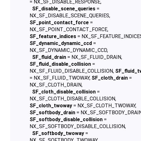
= NX_SF_DISABLE_RESPONSE,
SF_disable_scene_queries
=
NX_SF_DISABLE_SCENE_QUERIES,
SF_point_contact_force
=
NX_SF_POINT_CONTACT_FORCE,
SF_feature_indices
= NX_SF_FEATURE_INDICE
SF_dynamic_dynamic_ccd
=
NX_SF_DYNAMIC_DYNAMIC_CCD,
SF_fluid_drain
= NX_SF_FLUID_DRAIN,
SF_fluid_disable_collision
=
NX_SF_FLUID_DISABLE_COLLISION,
SF_fluid_
= NX_SF_FLUID_TWOWAY,
SF_cloth_drain
=
NX_SF_CLOTH_DRAIN,
SF_cloth_disable_collision
=
NX_SF_CLOTH_DISABLE_COLLISION,
SF_cloth_twoway
= NX_SF_CLOTH_TWOWAY,
SF_softbody_drain
= NX_SF_SOFTBODY_DRAIN
SF_softbody_disable_collision
=
NX_SF_SOFTBODY_DISABLE_COLLISION,
SF_softbody_twoway
=
NX_SF_SOFTBODY_TWOWAY