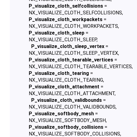
P_visualize_cloth_selfcollisions
=
NX_VISUALIZE_CLOTH_SELFCOLLISIONS,
P_visualize_cloth_workpackets
=
NX_VISUALIZE_CLOTH_WORKPACKETS,
P_visualize_cloth_sleep
=
NX_VISUALIZE_CLOTH_SLEEP,
P_visualize_cloth_sleep_vertex
=
NX_VISUALIZE_CLOTH_SLEEP_VERTEX,
P_visualize_cloth_tearable_vertices
=
NX_VISUALIZE_CLOTH_TEARABLE_VERTICES,
P_visualize_cloth_tearing
=
NX_VISUALIZE_CLOTH_TEARING,
P_visualize_cloth_attachment
=
NX_VISUALIZE_CLOTH_ATTACHMENT,
P_visualize_cloth_validbounds
=
NX_VISUALIZE_CLOTH_VALIDBOUNDS,
P_visualize_softbody_mesh
=
NX_VISUALIZE_SOFTBODY_MESH,
P_visualize_softbody_collisions
=
NX_VISUALIZE_SOFTBODY_COLLISIONS,