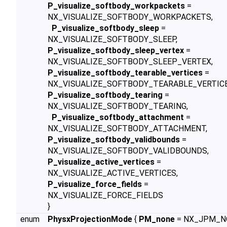
P_visualize_softbody_workpackets
=
NX_VISUALIZE_SOFTBODY_WORKPACKETS,
P_visualize_softbody_sleep
=
NX_VISUALIZE_SOFTBODY_SLEEP,
P_visualize_softbody_sleep_vertex
=
NX_VISUALIZE_SOFTBODY_SLEEP_VERTEX,
P_visualize_softbody_tearable_vertices
=
NX_VISUALIZE_SOFTBODY_TEARABLE_VERTICE
P_visualize_softbody_tearing
=
NX_VISUALIZE_SOFTBODY_TEARING,
P_visualize_softbody_attachment
=
NX_VISUALIZE_SOFTBODY_ATTACHMENT,
P_visualize_softbody_validbounds
=
NX_VISUALIZE_SOFTBODY_VALIDBOUNDS,
P_visualize_active_vertices
=
NX_VISUALIZE_ACTIVE_VERTICES,
P_visualize_force_fields
=
NX_VISUALIZE_FORCE_FIELDS
}
enum
PhysxProjectionMode
{
PM_none
= NX_JPM_N