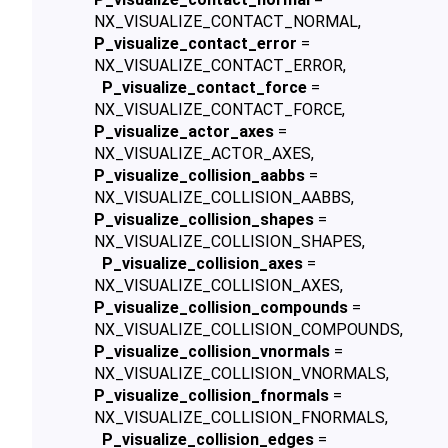
NX_VISUALIZE_CONTACT_NORMAL,
P_visualize_contact_error
=
NX_VISUALIZE_CONTACT_ERROR,
P_visualize_contact_force
=
NX_VISUALIZE_CONTACT_FORCE,
P_visualize_actor_axes
=
NX_VISUALIZE_ACTOR_AXES,
P_visualize_collision_aabbs
=
NX_VISUALIZE_COLLISION_AABBS,
P_visualize_collision_shapes
=
NX_VISUALIZE_COLLISION_SHAPES,
P_visualize_collision_axes
=
NX_VISUALIZE_COLLISION_AXES,
P_visualize_collision_compounds
=
NX_VISUALIZE_COLLISION_COMPOUNDS,
P_visualize_collision_vnormals
=
NX_VISUALIZE_COLLISION_VNORMALS,
P_visualize_collision_fnormals
=
NX_VISUALIZE_COLLISION_FNORMALS,
P_visualize_collision_edges
=