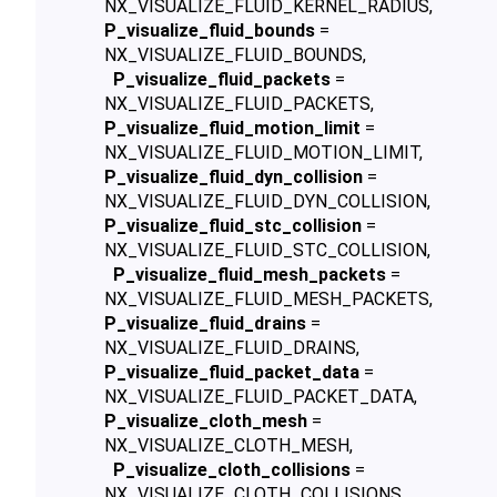
NX_VISUALIZE_FLUID_KERNEL_RADIUS,
P_visualize_fluid_bounds
=
NX_VISUALIZE_FLUID_BOUNDS,
P_visualize_fluid_packets
=
NX_VISUALIZE_FLUID_PACKETS,
P_visualize_fluid_motion_limit
=
NX_VISUALIZE_FLUID_MOTION_LIMIT,
P_visualize_fluid_dyn_collision
=
NX_VISUALIZE_FLUID_DYN_COLLISION,
P_visualize_fluid_stc_collision
=
NX_VISUALIZE_FLUID_STC_COLLISION,
P_visualize_fluid_mesh_packets
=
NX_VISUALIZE_FLUID_MESH_PACKETS,
P_visualize_fluid_drains
=
NX_VISUALIZE_FLUID_DRAINS,
P_visualize_fluid_packet_data
=
NX_VISUALIZE_FLUID_PACKET_DATA,
P_visualize_cloth_mesh
=
NX_VISUALIZE_CLOTH_MESH,
P_visualize_cloth_collisions
=
NX_VISUALIZE_CLOTH_COLLISIONS,