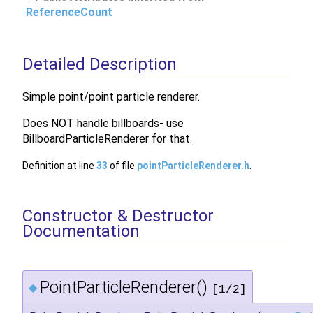
ReferenceCount
Detailed Description
Simple point/point particle renderer.
Does NOT handle billboards- use
BillboardParticleRenderer for that.
Definition at line
33
of file
pointParticleRenderer.h
.
Constructor & Destructor
Documentation
PointParticleRenderer()
◆
[1/2]