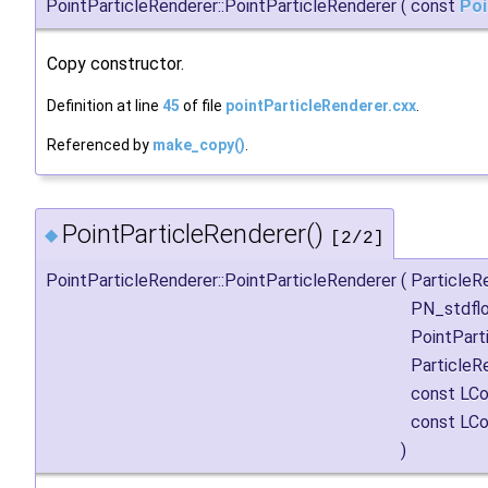
PointParticleRenderer::PointParticleRenderer
(
const
Poi
Copy constructor.
Definition at line
45
of file
pointParticleRenderer.cxx
.
Referenced by
make_copy()
.
PointParticleRenderer()
◆
[2/2]
PointParticleRenderer::PointParticleRenderer
(
Particle
PN_stdfl
PointPar
Particle
const LCo
const LCo
)