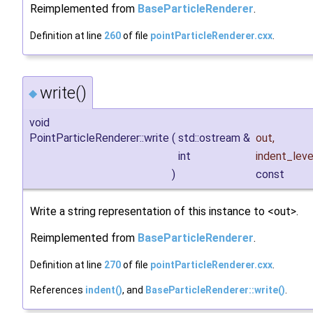
Reimplemented from
BaseParticleRenderer
.
Definition at line
260
of file
pointParticleRenderer.cxx
.
write()
◆
void
PointParticleRenderer::write
(
std::ostream &
out
,
int
indent_leve
)
const
Write a string representation of this instance to <out>.
Reimplemented from
BaseParticleRenderer
.
Definition at line
270
of file
pointParticleRenderer.cxx
.
References
indent()
, and
BaseParticleRenderer::write()
.