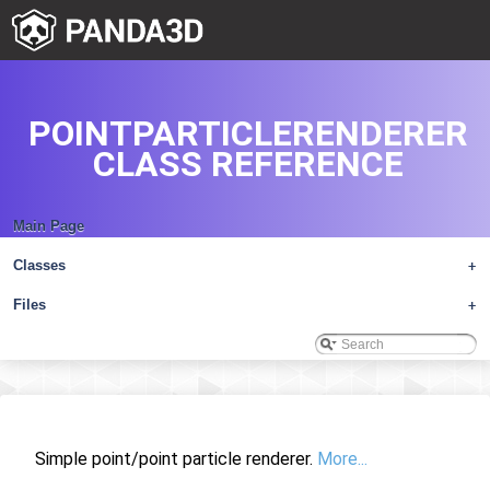
POINTPARTICLERENDERER
CLASS REFERENCE
Main Page
Classes
+
Files
+
Simple point/point particle renderer.
More...