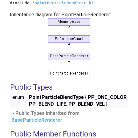
#include "
pointParticleRenderer.h
"
Inheritance diagram for PointParticleRenderer:
Public Types
enum
PointParticleBlendType
{
PP_ONE_COLOR
,
PP_BLEND_LIFE
,
PP_BLEND_VEL
}
Public Types inherited from
BaseParticleRenderer
Public Member Functions