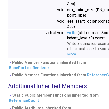
&ec)
void
set_point_size
(PN_std
point_size)
void
set_start_color
(const
&sc)
virtual void
write
(std::ostream &out,
indent_level=0) const
Write a string represent
of this instance to <out>
More...
Public Member Functions inherited from
BaseParticleRenderer
Public Member Functions inherited from
ReferenceC
Additional Inherited Members
Static Public Member Functions inherited from
ReferenceCount
Public Attributes inherited from