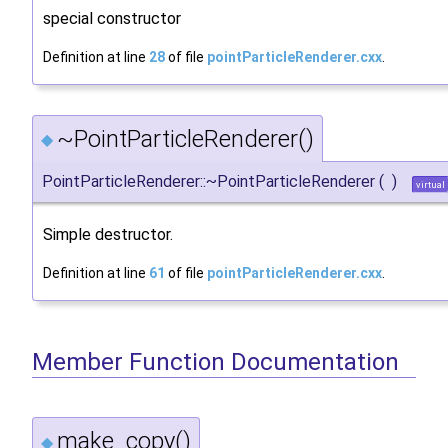
special constructor
Definition at line
28
of file
pointParticleRenderer.cxx
.
~PointParticleRenderer()
◆
PointParticleRenderer::~PointParticleRenderer
(
)
virtual
Simple destructor.
Definition at line
61
of file
pointParticleRenderer.cxx
.
Member Function Documentation
make_copy()
◆