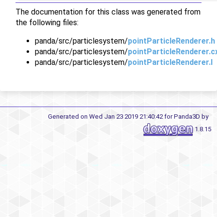
The documentation for this class was generated from
the following files:
panda/src/particlesystem/
pointParticleRenderer.h
panda/src/particlesystem/
pointParticleRenderer.c
panda/src/particlesystem/
pointParticleRenderer.I
Generated on Wed Jan 23 2019 21:40:42 for Panda3D by
1.8.15