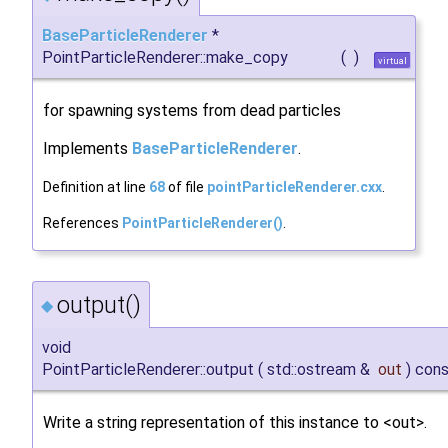
BaseParticleRenderer
*
PointParticleRenderer::make_copy
(
)
virtual
for spawning systems from dead particles
Implements
BaseParticleRenderer
.
Definition at line
68
of file
pointParticleRenderer.cxx
.
References
PointParticleRenderer()
.
output()
◆
void
PointParticleRenderer::output
(
std::ostream &
out
)
cons
Write a string representation of this instance to <out>.