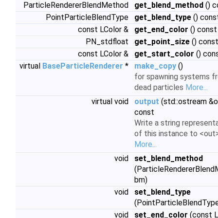
ParticleRendererBlendMethod
get_blend_method
() c
PointParticleBlendType
get_blend_type
() cons
const LColor &
get_end_color
() const
PN_stdfloat
get_point_size
() cons
const LColor &
get_start_color
() con
virtual
BaseParticleRenderer
*
make_copy
()
for spawning systems f
dead particles
More...
virtual void
output
(std::ostream &o
const
Write a string represent
of this instance to <out>
More...
void
set_blend_method
(ParticleRendererBlen
bm)
void
set_blend_type
(PointParticleBlendType
void
set_end_color
(const L