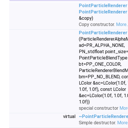
PointParticleRenderer
PointParticleRenderer
&copy)
Copy constructor.
More..
PointParticleRenderer
(ParticleRendererAlph
ad=PR_ALPHA_NONE,
PN_stdfloat point_size=
PointParticleBlendType
bt=PP_ONE_COLOR,
ParticleRendererBlend
bm=PP_NO_BLEND, con
LColor &sc=LColor(1.0f, 
1.0f, 1.0f), const LColor
&ec=LColor(1.0f, 1.0f, 1.
1.0f))
special constructor
More
virtual
~PointParticleRender
Simple destructor.
More.